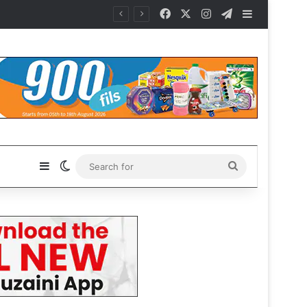
Facebook
X
Instagram
Telegram
Sidebar
Sidebar
Switch skin
Search
for