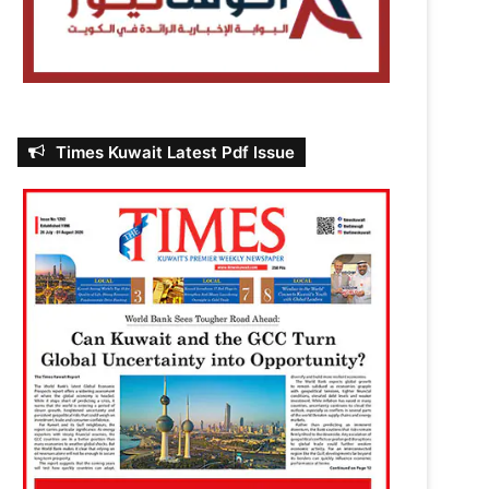
Times Kuwait Latest Pdf Issue