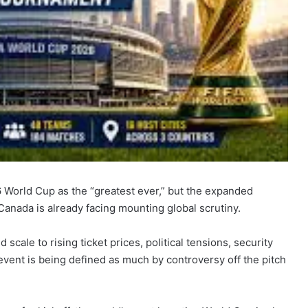
6 World Cup as the “greatest ever,” but the expanded
anada is already facing mounting global scrutiny.
ale to rising ticket prices, political tensions, security
event is being defined as much by controversy off the pitch