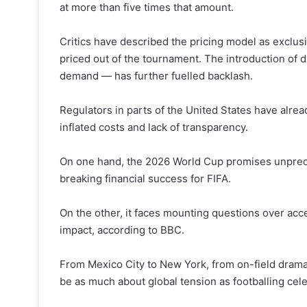
at more than five times that amount.
Critics have described the pricing model as exclus
priced out of the tournament. The introduction of 
demand — has further fuelled backlash.
Regulators in parts of the United States have alre
inflated costs and lack of transparency.
On one hand, the 2026 World Cup promises unprece
breaking financial success for FIFA.
On the other, it faces mounting questions over access
impact, according to BBC.
From Mexico City to New York, from on-field drama 
be as much about global tension as footballing cele