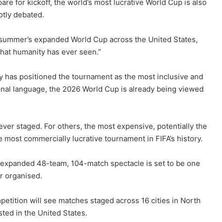
are for kickoff, the world’s most lucrative World Cup is also
otly debated.
s summer’s expanded World Cup across the United States,
that humanity has ever seen.”
dy has positioned the tournament as the most inclusive and
ional language, the 2026 World Cup is already being viewed
 ever staged. For others, the most expensive, potentially the
 most commercially lucrative tournament in FIFA’s history.
is expanded 48-team, 104-match spectacle is set to be one
r organised.
mpetition will see matches staged across 16 cities in North
ted in the United States.