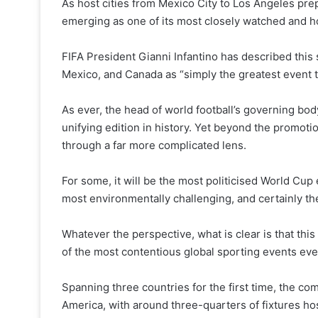
As host cities from Mexico City to Los Angeles prep
emerging as one of its most closely watched and h
FIFA President Gianni Infantino has described thi
Mexico, and Canada as “simply the greatest event 
As ever, the head of world football’s governing bo
unifying edition in history. Yet beyond the promot
through a far more complicated lens.
For some, it will be the most politicised World Cup
most environmentally challenging, and certainly the
Whatever the perspective, what is clear is that th
of the most contentious global sporting events eve
Spanning three countries for the first time, the co
America, with around three-quarters of fixtures hos