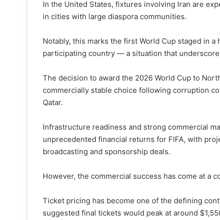
In the United States, fixtures involving Iran are exp
in cities with large diaspora communities.
Notably, this marks the first World Cup staged in a 
participating country — a situation that underscore
The decision to award the 2026 World Cup to North
commercially stable choice following corruption co
Qatar.
Infrastructure readiness and strong commercial ma
unprecedented financial returns for FIFA, with pro
broadcasting and sponsorship deals.
However, the commercial success has come at a co
Ticket pricing has become one of the defining contr
suggested final tickets would peak at around $1,5