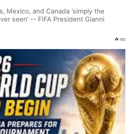
s, Mexico, and Canada ‘simply the
ver seen’ -- FIFA President Gianni
192