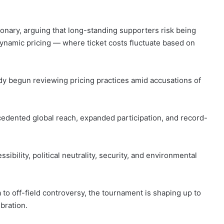
ionary, arguing that long-standing supporters risk being
dynamic pricing — where ticket costs fluctuate based on
ady begun reviewing pricing practices amid accusations of
dented global reach, expanded participation, and record-
ibility, political neutrality, security, and environmental
to off-field controversy, the tournament is shaping up to
bration.