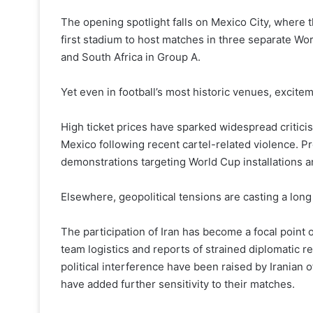
The opening spotlight falls on Mexico City, where 
first stadium to host matches in three separate Wor
and South Africa in Group A.
Yet even in football’s most historic venues, excit
High ticket prices have sparked widespread criticis
Mexico following recent cartel-related violence. P
demonstrations targeting World Cup installations a
Elsewhere, geopolitical tensions are casting a lon
The participation of Iran has become a focal point o
team logistics and reports of strained diplomatic re
political interference have been raised by Iranian 
have added further sensitivity to their matches.