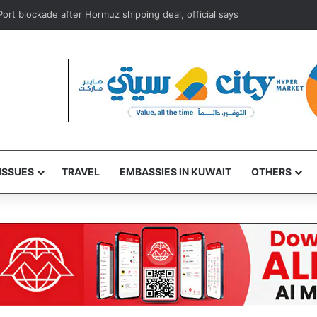
s foils attempt to smuggle subsidized food supplies to Egypt
ISSUES
TRAVEL
EMBASSIES IN KUWAIT
OTHERS