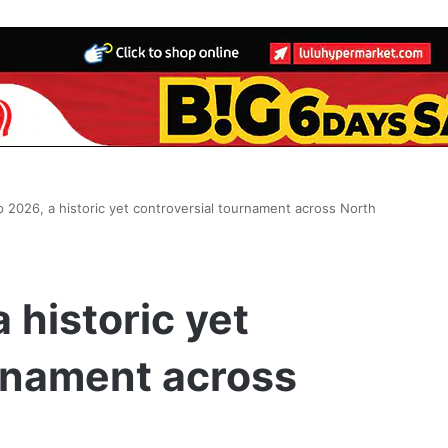
 2026, a historic yet controversial tournament across North
 historic yet
rnament across