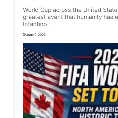
World Cup across the United State
greatest event that humanity has e
Infantino
June 9, 2026