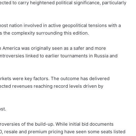
ected to carry heightened political significance, particularly
host nation involved in active geopolitical tensions with a
s the complexity surrounding this edition.
 America was originally seen as a safer and more
ntroversies linked to earlier tournaments in Russia and
rkets were key factors. The outcome has delivered
jected revenues reaching record levels driven by
st.
oversies of the build-up. While initial bid documents
50, resale and premium pricing have seen some seats listed