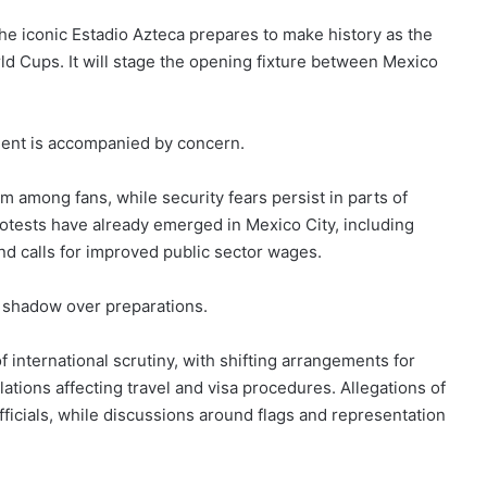
the iconic Estadio Azteca prepares to make history as the
ld Cups. It will stage the opening fixture between Mexico
ement is accompanied by concern.
m among fans, while security fears persist in parts of
rotests have already emerged in Mexico City, including
nd calls for improved public sector wages.
g shadow over preparations.
f international scrutiny, with shifting arrangements for
lations affecting travel and visa procedures. Allegations of
officials, while discussions around flags and representation