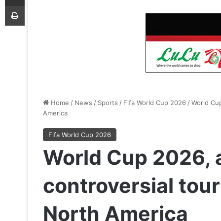
Print
Home
/
News
/
Sports
/
Fifa World Cup 2026
/
World Cup
America
Fifa World Cup 2026
World Cup 2026, a
controversial tou
North America