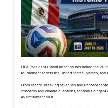
FIFA President Gianni Infantino has hailed the 202
tournament across the United States, Mexico, and C
From record-breaking revenues and unprecedented sc
concerns and climate questions, football’s biggest 
as excitement on it.