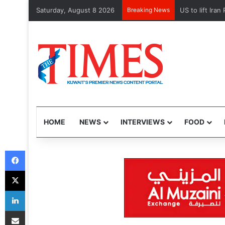
Saturday, August 8 2026
Breaking News
Kuwait Custom
HOME
NEWS
INTERVIEWS
FOOD
Facebook
X
LinkedIn
Share via Email