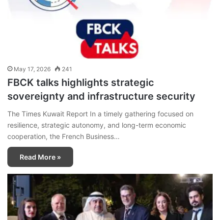
May 17, 2026
241
FBCK talks highlights strategic
sovereignty and infrastructure security
The Times Kuwait Report In a timely gathering focused on
resilience, strategic autonomy, and long-term economic
cooperation, the French Business…
Read More »