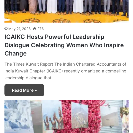
May 21, 2026
276
ICAIKC Hosts Powerful Leadership
Dialogue Celebrating Women Who Inspire
Change
The Times Kuwait Report The Indian Chartered Accountants of
India Kuwait Chapter (ICAIKC) recently organized a compelling
leadership dialogue that…
Read More »