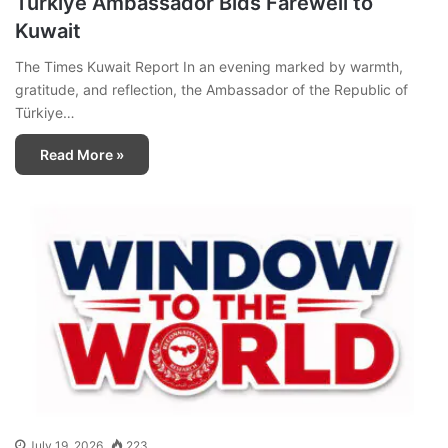
Türkiye Ambassador Bids Farewell to
Kuwait
The Times Kuwait Report In an evening marked by warmth,
gratitude, and reflection, the Ambassador of the Republic of
Türkiye…
Read More »
July 19, 2026
223