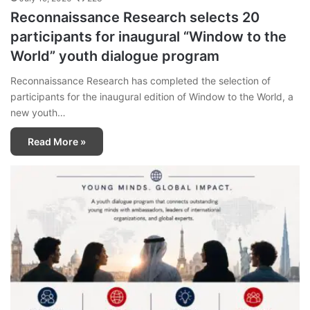
Reconnaissance Research selects 20
participants for inaugural “Window to the
World” youth dialogue program
Reconnaissance Research has completed the selection of
participants for the inaugural edition of Window to the World, a
new youth…
Read More »