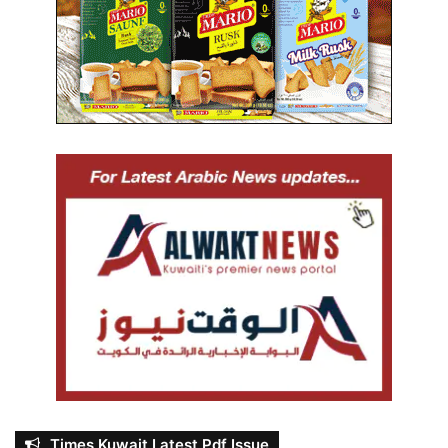
Times Kuwait Latest Pdf Issue