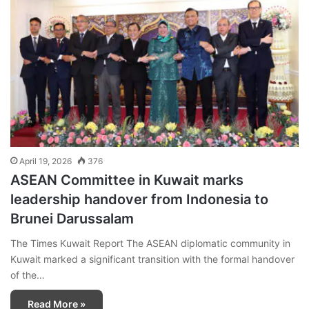
April 19, 2026
376
ASEAN Committee in Kuwait marks
leadership handover from Indonesia to
Brunei Darussalam
The Times Kuwait Report The ASEAN diplomatic community in
Kuwait marked a significant transition with the formal handover
of the…
Read More »