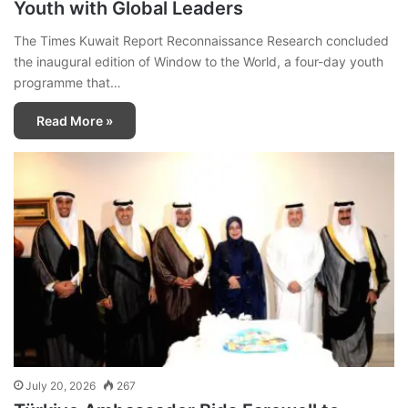
Youth with Global Leaders
The Times Kuwait Report Reconnaissance Research concluded
the inaugural edition of Window to the World, a four-day youth
programme that…
Read More »
July 20, 2026
267