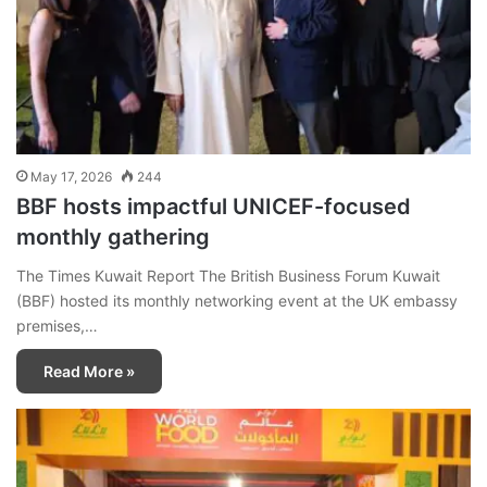
May 17, 2026
244
BBF hosts impactful UNICEF-focused
monthly gathering
The Times Kuwait Report The British Business Forum Kuwait
(BBF) hosted its monthly networking event at the UK embassy
premises,…
Read More »