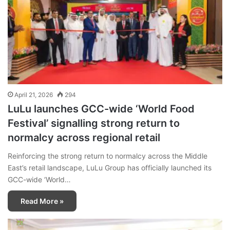
April 21, 2026
294
LuLu launches GCC-wide ‘World Food
Festival’ signalling strong return to
normalcy across regional retail
Reinforcing the strong return to normalcy across the Middle
East’s retail landscape, LuLu Group has officially launched its
GCC-wide ‘World…
Read More »