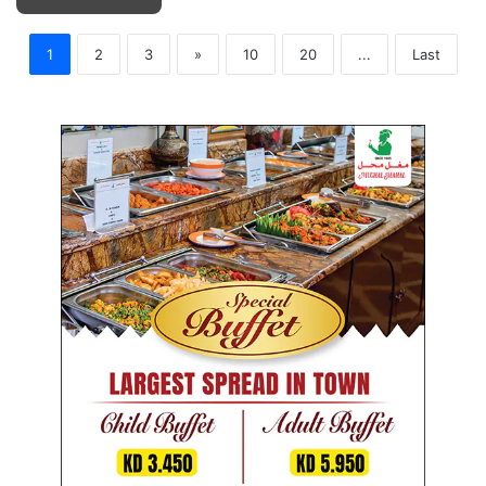
1
2
3
»
10
20
...
Last