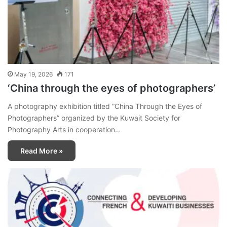
May 19, 2026
171
‘China through the eyes of photographers’
A photography exhibition titled “China Through the Eyes of
Photographers” organized by the Kuwait Society for
Photography Arts in cooperation…
Read More »