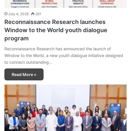
July 4, 2026
261
Reconnaissance Research launches
Window to the World youth dialogue
program
Reconnaissance Research has announced the launch of
Window to the World, a new youth dialogue initiative designed
to connect outstanding…
Read More »