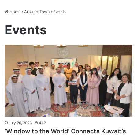
Home
/
Around Town
/
Events
Events
July 26, 2026
442
‘Window to the World’ Connects Kuwait’s