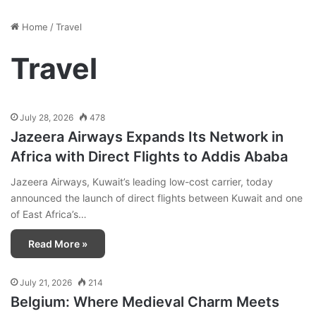
Home
/
Travel
Travel
July 28, 2026
478
Jazeera Airways Expands Its Network in
Africa with Direct Flights to Addis Ababa
Jazeera Airways, Kuwait’s leading low-cost carrier, today
announced the launch of direct flights between Kuwait and one
of East Africa’s…
Read More »
July 21, 2026
214
Belgium: Where Medieval Charm Meets