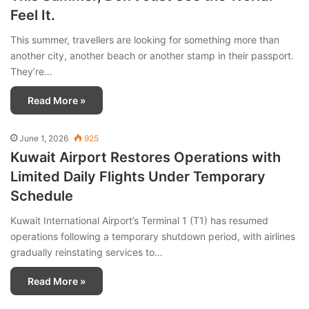
Feel It.
This summer, travellers are looking for something more than
another city, another beach or another stamp in their passport.
They’re…
Read More »
June 1, 2026
925
Kuwait Airport Restores Operations with
Limited Daily Flights Under Temporary
Schedule
Kuwait International Airport’s Terminal 1 (T1) has resumed
operations following a temporary shutdown period, with airlines
gradually reinstating services to…
Read More »