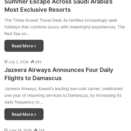
Summer Escape Across Saudi Arabia’s
Most Exclusive Resorts
The Times Kuwait Travel Desk As families increasingly seek
holidays that combine luxury with meaningful experiences, The
Red Sea on…
Read More »
July 2, 2026
283
Jazeera Airways Announces Four Daily
Flights to Damascus
Jazeera Airways, Kuwait’s leading low-cost carrier, celebrated
one year of resuming services to Damascus, by increasing its
daily frequency to…
Read More »
June 29, 2026
219