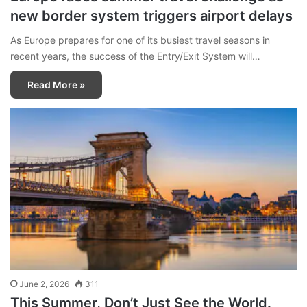
new border system triggers airport delays
As Europe prepares for one of its busiest travel seasons in
recent years, the success of the Entry/Exit System will…
Read More »
June 2, 2026
311
This Summer, Don’t Just See the World.