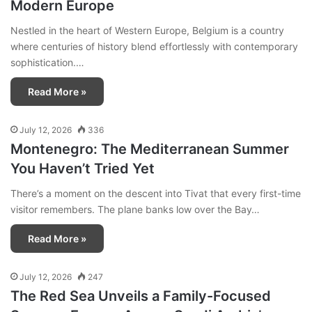
Modern Europe
Nestled in the heart of Western Europe, Belgium is a country
where centuries of history blend effortlessly with contemporary
sophistication.…
Read More »
July 12, 2026
336
Montenegro: The Mediterranean Summer
You Haven’t Tried Yet
There’s a moment on the descent into Tivat that every first-time
visitor remembers. The plane banks low over the Bay…
Read More »
July 12, 2026
247
The Red Sea Unveils a Family-Focused