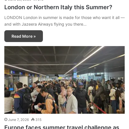
London or Northern Italy this Summer?
LONDON London in summer is made for those who want it all —
and with Jazeera Airways flying you there…
Read More »
June 7, 2026
315
Europe faces summer travel challenge as