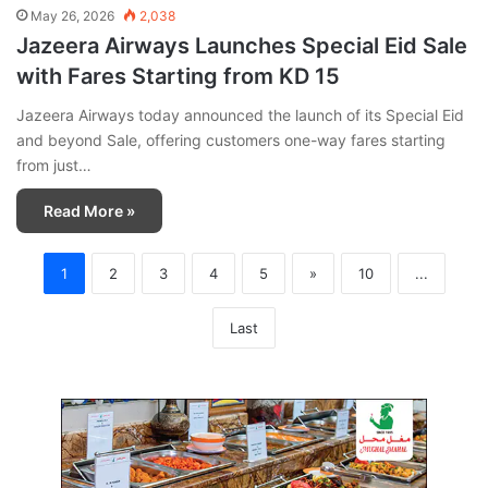
May 26, 2026
2,038
Jazeera Airways Launches Special Eid Sale
with Fares Starting from KD 15
Jazeera Airways today announced the launch of its Special Eid
and beyond Sale, offering customers one-way fares starting
from just…
Read More »
1
2
3
4
5
»
10
...
Last