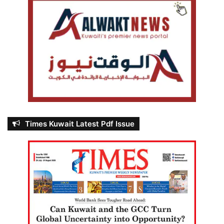
Times Kuwait Latest Pdf Issue