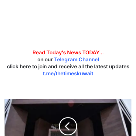
Read Today's News TODAY...
on our
Telegram Channel
click here to join and receive all the latest updates
t.me/thetimeskuwait
‘
B
o
u
r
s