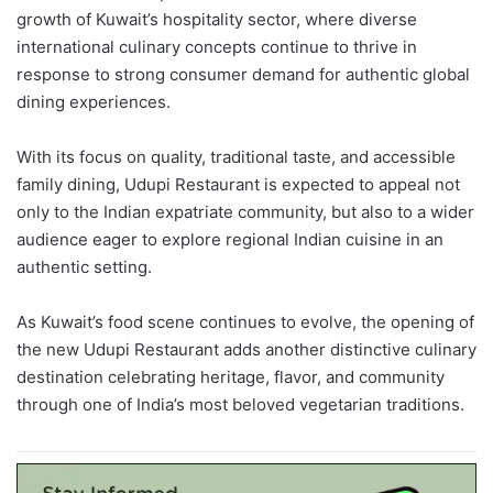
growth of Kuwait’s hospitality sector, where diverse
international culinary concepts continue to thrive in
response to strong consumer demand for authentic global
dining experiences.
With its focus on quality, traditional taste, and accessible
family dining, Udupi Restaurant is expected to appeal not
only to the Indian expatriate community, but also to a wider
audience eager to explore regional Indian cuisine in an
authentic setting.
As Kuwait’s food scene continues to evolve, the opening of
the new Udupi Restaurant adds another distinctive culinary
destination celebrating heritage, flavor, and community
through one of India’s most beloved vegetarian traditions.