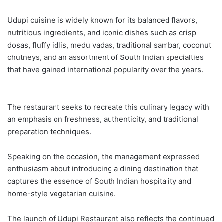
Udupi cuisine is widely known for its balanced flavors,
nutritious ingredients, and iconic dishes such as crisp
dosas, fluffy idlis, medu vadas, traditional sambar, coconut
chutneys, and an assortment of South Indian specialties
that have gained international popularity over the years.
The restaurant seeks to recreate this culinary legacy with
an emphasis on freshness, authenticity, and traditional
preparation techniques.
Speaking on the occasion, the management expressed
enthusiasm about introducing a dining destination that
captures the essence of South Indian hospitality and
home-style vegetarian cuisine.
The launch of Udupi Restaurant also reflects the continued