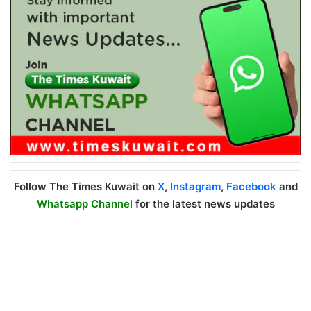
Follow The Times Kuwait on
X
,
Instagram
,
Facebook
and
Whatsapp Channel
for the latest news updates