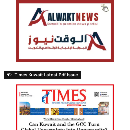
Times Kuwait Latest Pdf Issue