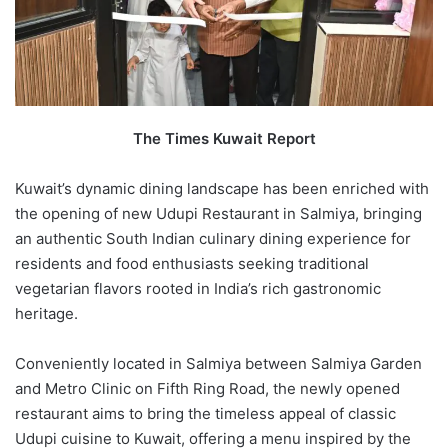
The Times Kuwait Report
Kuwait’s dynamic dining landscape has been enriched with
the opening of new Udupi Restaurant in Salmiya, bringing
an authentic South Indian culinary dining experience for
residents and food enthusiasts seeking traditional
vegetarian flavors rooted in India’s rich gastronomic
heritage.
Conveniently located in Salmiya between Salmiya Garden
and Metro Clinic on Fifth Ring Road, the newly opened
restaurant aims to bring the timeless appeal of classic
Udupi cuisine to Kuwait, offering a menu inspired by the