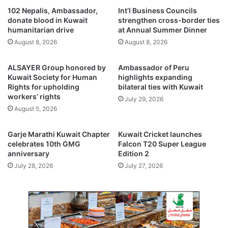
i
f
102 Nepalis, Ambassador,
Int’l Business Councils
l
–
donate blood in Kuwait
strengthen cross-border ties
,
E
humanitarian drive
at Annual Summer Dinner
n
u
August 8, 2026
August 8, 2026
a
r
r
o
ALSAYER Group honored by
Ambassador of Peru
r
p
Kuwait Society for Human
highlights expanding
o
e
Rights for upholding
bilateral ties with Kuwait
w
c
workers’ rights
July 29, 2026
s
o
August 5, 2026
Y
o
T
p
D
e
Garje Marathi Kuwait Chapter
Kuwait Cricket launches
l
r
celebrates 10th GMG
Falcon T20 Super League
o
anniversary
Edition 2
a
s
t
July 28, 2026
July 27, 2026
s
i
t
o
o
n
0
,
.
i
5