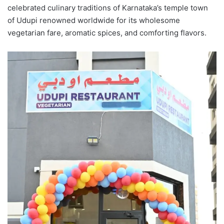
celebrated culinary traditions of Karnataka’s temple town
of Udupi renowned worldwide for its wholesome
vegetarian fare, aromatic spices, and comforting flavors.