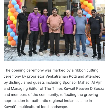
The opening ceremony was marked by a ribbon cutting
ceremony by proprietor Venkatraman Potti and attended
by distinguished guests including Sponsor Mahadi Al Ajmi
and Managing Editor of The Times Kuwait Reaven D’Souza
and members of the community, reflecting the growing
appreciation for authentic regional Indian cuisine in
Kuwait’s multicultural food landscape.