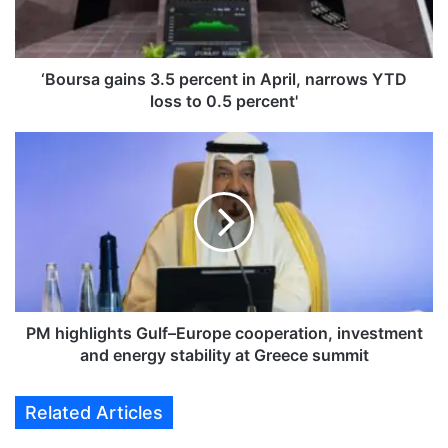
a
g
a
i
‘Boursa gains 3.5 percent in April, narrows YTD
n
loss to 0.5 percent'
s
3
P
.
M
5
h
p
i
e
g
r
h
c
l
e
i
n
g
t
h
PM highlights Gulf–Europe cooperation, investment
i
t
and energy stability at Greece summit
n
s
A
G
Related Articles
p
u
r
l