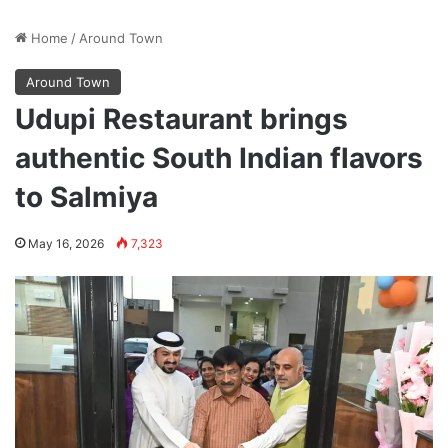
Home
/
Around Town
Around Town
Udupi Restaurant brings
authentic South Indian flavors
to Salmiya
May 16, 2026
7,323