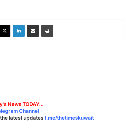
X
LinkedIn
Share via Email
Print
y's News TODAY...
elegram Channel
l the latest updates
t.me/thetimeskuwait