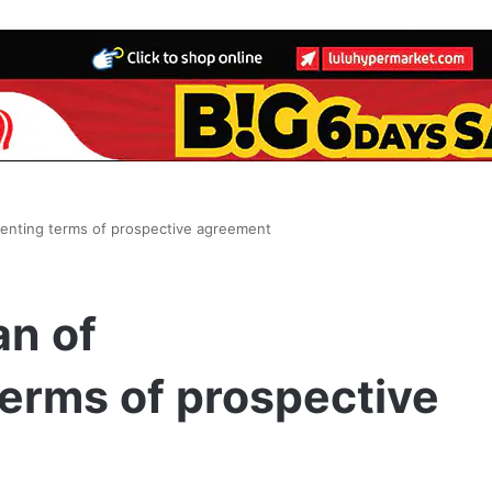
senting terms of prospective agreement
an of
erms of prospective