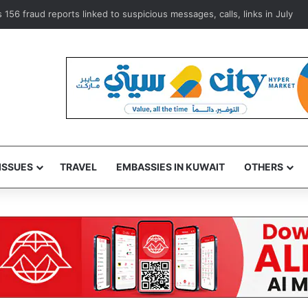
o Clinic training platform to advance medical expertise
ISSUES
TRAVEL
EMBASSIES IN KUWAIT
OTHERS