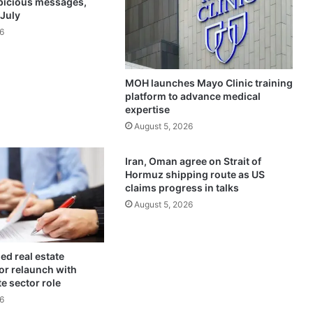
spicious messages,
o
 July
n
6
g
p
a
MOH launches Mayo Clinic training
r
platform to advance medical
t
expertise
n
August 5, 2026
e
r
s
Iran, Oman agree on Strait of
h
Hormuz shipping route as US
i
claims progress in talks
p
August 5, 2026
w
i
t
ed real estate
h
for relaunch with
K
te sector role
u
6
w