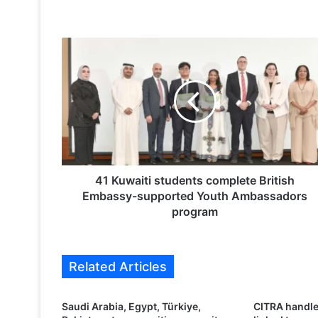
4
1
K
u
w
a
i
t
i
s
41 Kuwaiti students complete British
t
Embassy-supported Youth Ambassadors
u
program
d
e
n
Related Articles
t
s
c
Saudi Arabia, Egypt, Türkiye,
CITRA handle
o