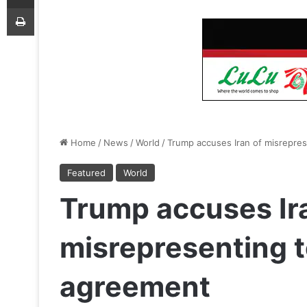
Print
Home
/
News
/
World
/
Trump accuses Iran of misrepre
Featured
World
Trump accuses Ir
misrepresenting t
agreement