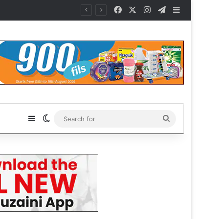
Facebook
X
Instagram
Telegram
Sidebar
Sidebar
Switch skin
Search
for