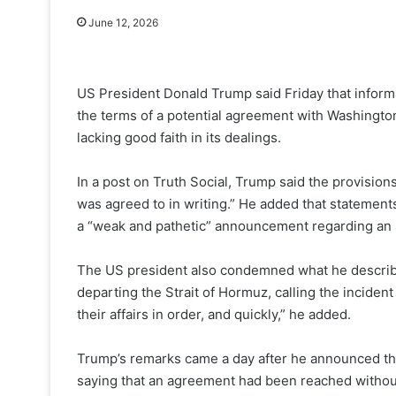
June 12, 2026
US President Donald Trump said Friday that informa
the terms of a potential agreement with Washingto
lacking good faith in its dealings.
In a post on Truth Social, Trump said the provision
was agreed to in writing.” He added that statements
a “weak and pathetic” announcement regarding an ag
The US president also condemned what he described
departing the Strait of Hormuz, calling the incident
their affairs in order, and quickly,” he added.
Trump’s remarks came a day after he announced the c
saying that an agreement had been reached without 