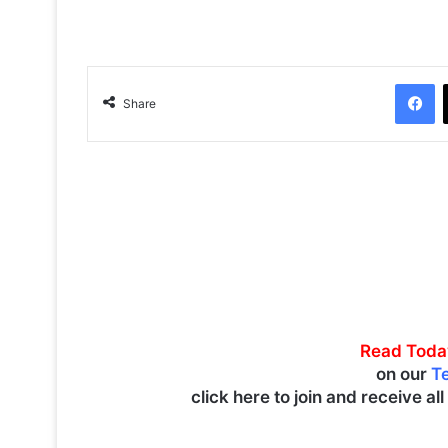
Facebook
Share
Read Toda
on our
T
click here to join and receive al