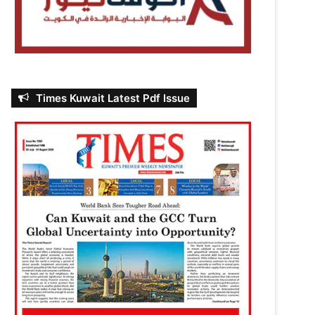
Times Kuwait Latest Pdf Issue