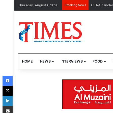
Thursday, August 6 2026
Breaking News
MOH launches May
HOME
NEWS
INTERVIEWS
FOOD
Facebook
X
LinkedIn
Share via Email