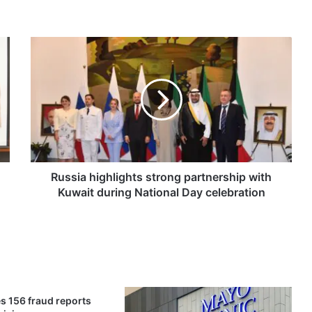
R
u
s
s
i
a
h
i
g
h
Russia highlights strong partnership with
l
Kuwait during National Day celebration
i
g
h
t
s
s
t
s 156 fraud reports
r