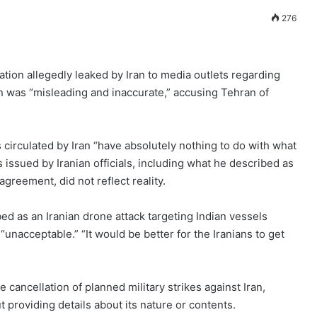
276
tion allegedly leaked by Iran to media outlets regarding
n was “misleading and inaccurate,” accusing Tehran of
s circulated by Iran “have absolutely nothing to do with what
 issued by Iranian officials, including what he described as
reement, did not reflect reality.
 as an Iranian drone attack targeting Indian vessels
 “unacceptable.” “It would be better for the Iranians to get
ancellation of planned military strikes against Iran,
providing details about its nature or contents.