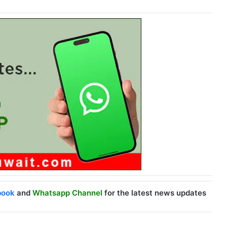
book
and
Whatsapp Channel
for the latest news updates