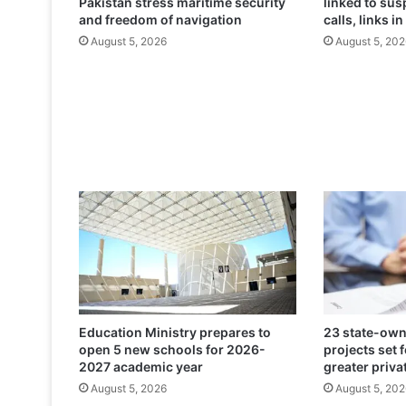
Pakistan stress maritime security
linked to su
m
and freedom of navigation
calls, links in
p
August 5, 2026
August 5, 202
l
e
t
e
B
r
i
t
i
s
h
E
m
b
a
Education Ministry prepares to
23 state-own
s
open 5 new schools for 2026-
projects set 
s
2027 academic year
greater priva
y
August 5, 2026
August 5, 202
-