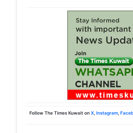
Follow The Times Kuwait on
X
,
Instagram
,
Face