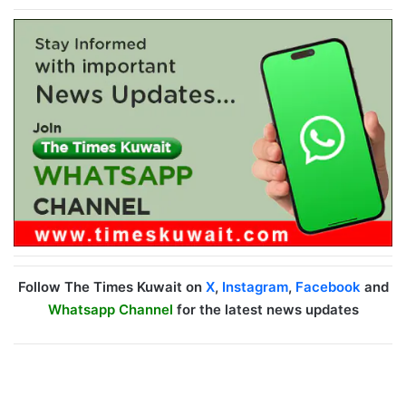
Follow The Times Kuwait on
X
,
Instagram
,
Facebook
and
Whatsapp Channel
for the latest news updates