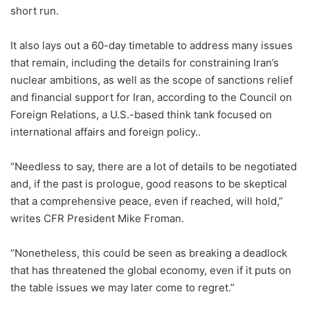
short run.
It also lays out a 60-day timetable to address many issues
that remain, including the details for constraining Iran’s
nuclear ambitions, as well as the scope of sanctions relief
and financial support for Iran, according to the Council on
Foreign Relations, a U.S.-based think tank focused on
international affairs and foreign policy..
“Needless to say, there are a lot of details to be negotiated
and, if the past is prologue, good reasons to be skeptical
that a comprehensive peace, even if reached, will hold,”
writes CFR President Mike Froman.
“Nonetheless, this could be seen as breaking a deadlock
that has threatened the global economy, even if it puts on
the table issues we may later come to regret.”