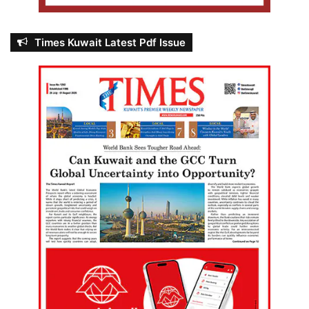
Times Kuwait Latest Pdf Issue