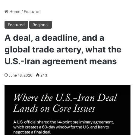
Home
/
Featured
Featured
Regional
A deal, a deadline, and a
global trade artery, what the
U.S.-Iran agreement means
June 18, 2026
243