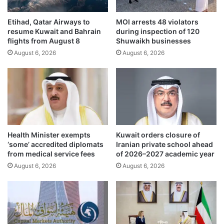
r
I
e
r
h
Etihad, Qatar Airways to
MOI arrests 48 violators
a
resume Kuwait and Bahrain
during inspection of 120
e
n
flights from August 8
Shuwaikh businesses
n
b
s
August 6, 2026
August 6, 2026
e
i
g
v
i
e
n
p
h
u
i
b
g
l
h
Health Minister exempts
Kuwait orders closure of
i
-
‘some’ accredited diplomats
Iranian private school ahead
c
s
from medical service fees
of 2026–2027 academic year
b
t
August 6, 2026
August 6, 2026
e
a
a
k
c
e
h
s
e
p
s
u