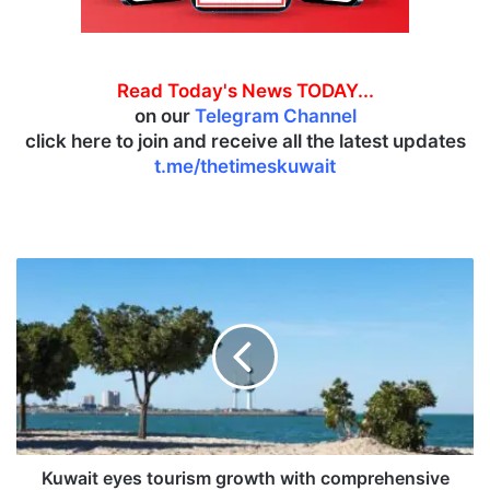
Read Today's News TODAY...
on our
Telegram Channel
click here to join and receive all the latest updates
t.me/thetimeskuwait
K
u
w
a
i
t
e
y
e
s
Kuwait eyes tourism growth with comprehensive