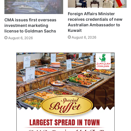
d
s
e
h
Foreign Affairs Minister
v
f
receives credentials of new
CMA issues first overseas
e
o
Australian Ambassador to
investment marketing
l
r
Kuwait
license to Goldman Sachs
o
l
August 6, 2026
August 6, 2026
p
a
m
s
e
t
n
i
t
n
p
g
r
p
o
e
g
a
r
c
a
e
m