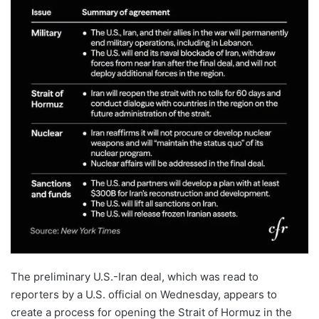
The preliminary U.S.-Iran deal, which was read to
reporters by a U.S. official on Wednesday, appears to
create a process for opening the Strait of Hormuz in the