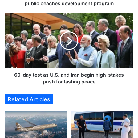
t
public beaches development program
o
u
6
r
0
i
-
s
d
m
a
g
y
r
t
o
e
w
s
t
t
60-day test as U.S. and Iran begin high-stakes
h
a
push for lasting peace
w
s
i
U
Related Articles
t
.
h
S
c
.
o
a
m
n
p
d