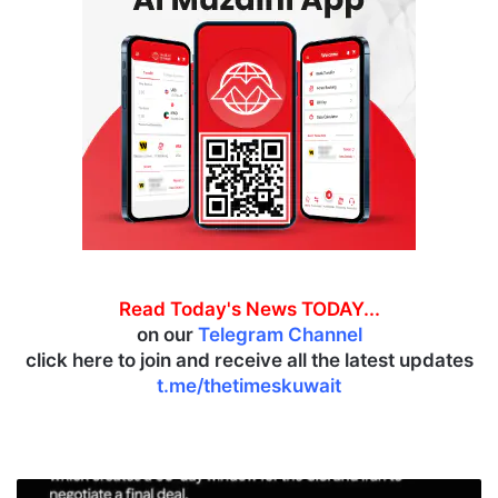
Read Today's News TODAY...
on our
Telegram Channel
click here to join and receive all the latest updates
t.me/thetimeskuwait
A