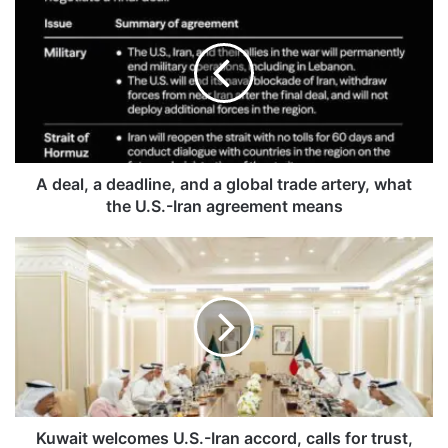
d
e
a
l
,
a
d
e
a
A deal, a deadline, and a global trade artery, what
d
the U.S.-Iran agreement means
l
i
K
n
u
e
w
,
a
a
i
n
t
d
w
a
e
g
l
l
c
Kuwait welcomes U.S.-Iran accord, calls for trust,