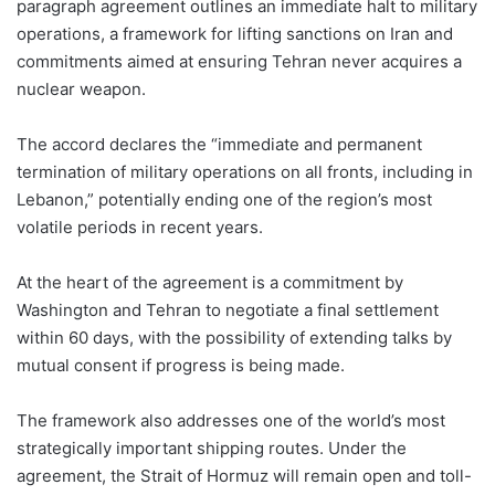
paragraph agreement outlines an immediate halt to military
operations, a framework for lifting sanctions on Iran and
commitments aimed at ensuring Tehran never acquires a
nuclear weapon.
The accord declares the “immediate and permanent
termination of military operations on all fronts, including in
Lebanon,” potentially ending one of the region’s most
volatile periods in recent years.
At the heart of the agreement is a commitment by
Washington and Tehran to negotiate a final settlement
within 60 days, with the possibility of extending talks by
mutual consent if progress is being made.
The framework also addresses one of the world’s most
strategically important shipping routes. Under the
agreement, the Strait of Hormuz will remain open and toll-