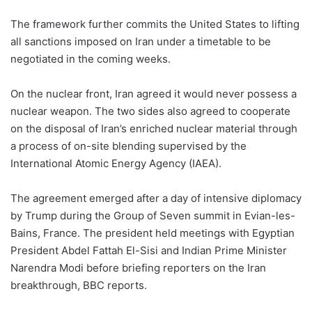
The framework further commits the United States to lifting
all sanctions imposed on Iran under a timetable to be
negotiated in the coming weeks.
On the nuclear front, Iran agreed it would never possess a
nuclear weapon. The two sides also agreed to cooperate
on the disposal of Iran’s enriched nuclear material through
a process of on-site blending supervised by the
International Atomic Energy Agency (IAEA).
The agreement emerged after a day of intensive diplomacy
by Trump during the Group of Seven summit in Evian-les-
Bains, France. The president held meetings with Egyptian
President Abdel Fattah El-Sisi and Indian Prime Minister
Narendra Modi before briefing reporters on the Iran
breakthrough, BBC reports.