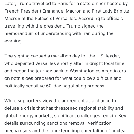
Later, Trump travelled to Paris for a state dinner hosted by
French President Emmanuel Macron and First Lady Brigitte
Macron at the Palace of Versailles. According to officials
travelling with the president, Trump signed the
memorandum of understanding with Iran during the
evening.
The signing capped a marathon day for the U.S. leader,
who departed Versailles shortly after midnight local time
and began the journey back to Washington as negotiators
on both sides prepared for what could be a difficult and
politically sensitive 60-day negotiating process.
While supporters view the agreement as a chance to
defuse a crisis that has threatened regional stability and
global energy markets, significant challenges remain. Key
details surrounding sanctions removal, verification
mechanisms and the long-term implementation of nuclear