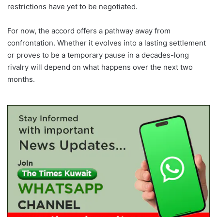
restrictions have yet to be negotiated.
For now, the accord offers a pathway away from
confrontation. Whether it evolves into a lasting settlement
or proves to be a temporary pause in a decades-long
rivalry will depend on what happens over the next two
months.