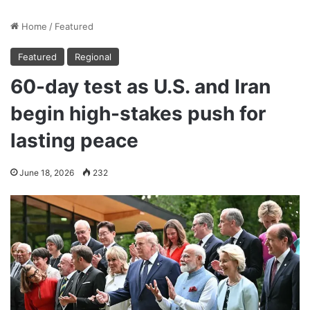
Home
/
Featured
Featured
Regional
60-day test as U.S. and Iran
begin high-stakes push for
lasting peace
June 18, 2026
232