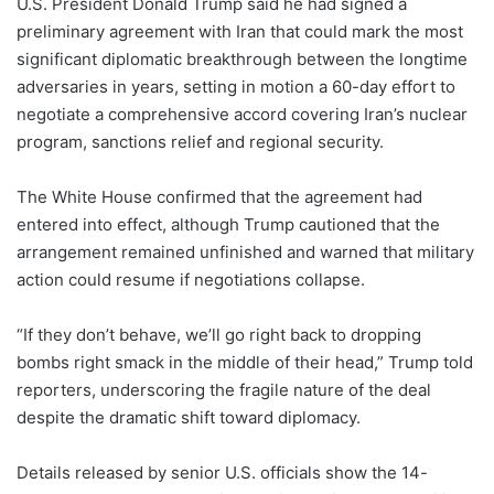
U.S. President Donald Trump said he had signed a
preliminary agreement with Iran that could mark the most
significant diplomatic breakthrough between the longtime
adversaries in years, setting in motion a 60-day effort to
negotiate a comprehensive accord covering Iran’s nuclear
program, sanctions relief and regional security.
The White House confirmed that the agreement had
entered into effect, although Trump cautioned that the
arrangement remained unfinished and warned that military
action could resume if negotiations collapse.
“If they don’t behave, we’ll go right back to dropping
bombs right smack in the middle of their head,” Trump told
reporters, underscoring the fragile nature of the deal
despite the dramatic shift toward diplomacy.
Details released by senior U.S. officials show the 14-