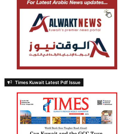
Times Kuwait Latest Pdf Issue