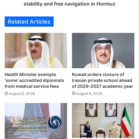
o
o
stability and free navigation in Hormuz
b
m
a
e
Related Articles
l
s
t
U
r
.
a
S
d
.
e
-
a
I
r
r
t
Health Minister exempts
Kuwait orders closure of
a
‘some’ accredited diplomats
Iranian private school ahead
e
n
from medical service fees
of 2026–2027 academic year
r
a
y
August 6, 2026
August 6, 2026
c
,
c
w
o
h
r
a
d
t
,
t
c