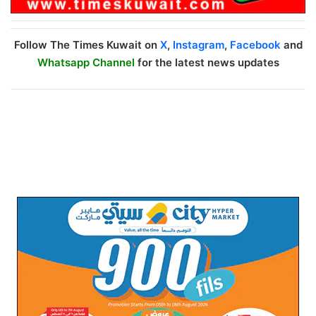
Follow The Times Kuwait on
X
,
Instagram
,
Facebook
and
Whatsapp Channel
for the latest news updates