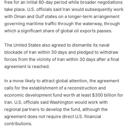
free for an initial 60-day period while broader negotiations
take place. U.S. officials said Iran would subsequently work
with Oman and Gulf states on a longer-term arrangement
governing maritime traffic through the waterway, through
which a significant share of global oil exports passes.
The United States also agreed to dismantle its naval
blockade of Iran within 30 days and pledged to withdraw
forces from the vicinity of Iran within 30 days after a final
agreement is reached.
In a move likely to attract global attention, the agreement
calls for the establishment of a reconstruction and
economic development fund worth at least $300 billion for
Iran. U.S. officials said Washington would work with
regional partners to develop the fund, although the
agreement does not require direct U.S. financial
contributions.