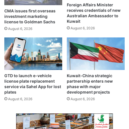
h
a
Foreign Affairs Minister
e
l
receives credentials of new
CMA issues first overseas
U
l
Australian Ambassador to
investment marketing
.
s
Kuwait
license to Goldman Sachs
S
f
August 6, 2026
August 6, 2026
.
o
-
r
I
t
r
r
a
u
n
s
a
t
g
,
GTD to launch e-vehicle
Kuwait-China strategic
r
s
license plate replacement
partnership enters new
e
t
service via Sahel App for lost
phase with major
e
a
plates
development projects
m
b
August 6, 2026
August 6, 2026
e
i
n
l
t
i
m
t
e
y