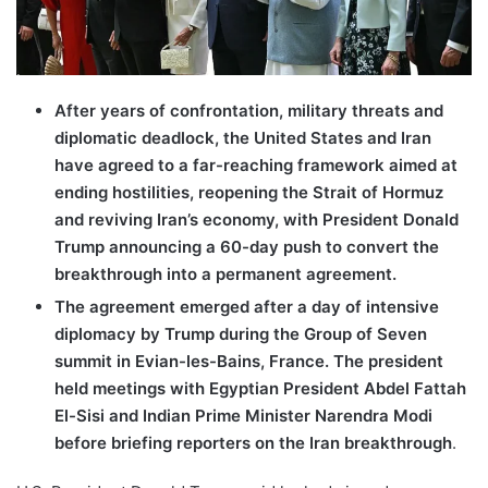
After years of confrontation, military threats and
diplomatic deadlock, the United States and Iran
have agreed to a far-reaching framework aimed at
ending hostilities, reopening the Strait of Hormuz
and reviving Iran’s economy, with President Donald
Trump announcing a 60-day push to convert the
breakthrough into a permanent agreement.
The agreement emerged after a day of intensive
diplomacy by Trump during the Group of Seven
summit in Evian-les-Bains, France. The president
held meetings with Egyptian President Abdel Fattah
El-Sisi and Indian Prime Minister Narendra Modi
before briefing reporters on the Iran breakthrough
.