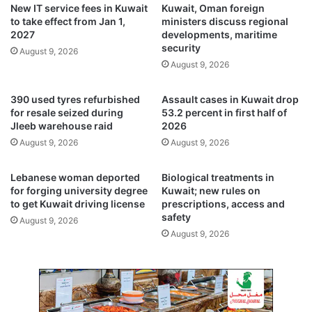
h
New IT service fees in Kuwait
Kuwait, Oman foreign
e
i
to take effect from Jan 1,
ministers discuss regional
n
n
2027
developments, maritime
t
h
security
August 9, 2026
d
o
August 9, 2026
i
u
e
r
390 used tyres refurbished
Assault cases in Kuwait drop
s
s
for resale seized during
53.2 percent in first half of
i
a
Jleeb warehouse raid
2026
n
f
August 9, 2026
August 9, 2026
U
t
z
e
b
r
Lebanese woman deported
Biological treatments in
e
k
for forging university degree
Kuwait; new rules on
k
to get Kuwait driving license
prescriptions, access and
n
safety
i
e
August 9, 2026
s
e
August 9, 2026
t
r
a
e
n
p
a
l
f
a