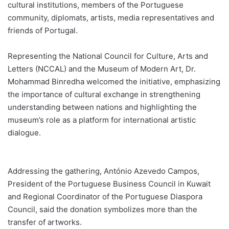
cultural institutions, members of the Portuguese
community, diplomats, artists, media representatives and
friends of Portugal.
Representing the National Council for Culture, Arts and
Letters (NCCAL) and the Museum of Modern Art, Dr.
Mohammad Binredha welcomed the initiative, emphasizing
the importance of cultural exchange in strengthening
understanding between nations and highlighting the
museum’s role as a platform for international artistic
dialogue.
Addressing the gathering, António Azevedo Campos,
President of the Portuguese Business Council in Kuwait
and Regional Coordinator of the Portuguese Diaspora
Council, said the donation symbolizes more than the
transfer of artworks.