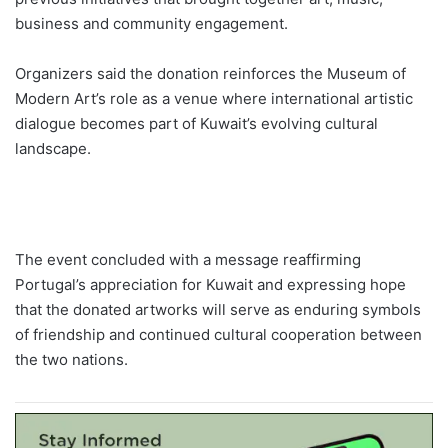
business and community engagement.
Organizers said the donation reinforces the Museum of
Modern Art’s role as a venue where international artistic
dialogue becomes part of Kuwait’s evolving cultural
landscape.
The event concluded with a message reaffirming
Portugal’s appreciation for Kuwait and expressing hope
that the donated artworks will serve as enduring symbols
of friendship and continued cultural cooperation between
the two nations.