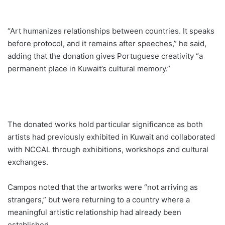
“Art humanizes relationships between countries. It speaks
before protocol, and it remains after speeches,” he said,
adding that the donation gives Portuguese creativity “a
permanent place in Kuwait’s cultural memory.”
The donated works hold particular significance as both
artists had previously exhibited in Kuwait and collaborated
with NCCAL through exhibitions, workshops and cultural
exchanges.
Campos noted that the artworks were “not arriving as
strangers,” but were returning to a country where a
meaningful artistic relationship had already been
established.