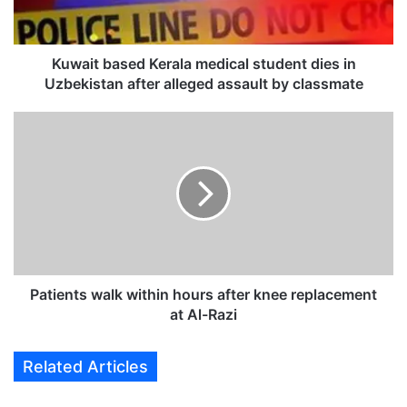
b
a
s
e
Kuwait based Kerala medical student dies in
d
Uzbekistan after alleged assault by classmate
K
e
P
r
a
a
t
l
i
a
e
m
n
e
t
d
s
i
w
c
a
Patients walk within hours after knee replacement
a
l
at Al-Razi
l
k
s
w
Related Articles
t
i
u
t
d