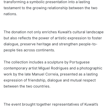
transforming a symbolic presentation into a lasting
testament to the growing relationship between the two
nations.
The donation not only enriches Kuwait’s cultural landscape
but also reflects the power of artistic expression to foster
dialogue, preserve heritage and strengthen people-to-
people ties across continents.
The collection includes a sculpture by Portuguese
contemporary artist Miguel Rodrigues and a photographic
work by the late Manuel Correia, presented as a lasting
expression of friendship, dialogue and mutual respect
between the two countries.
The event brought together representatives of Kuwait’s