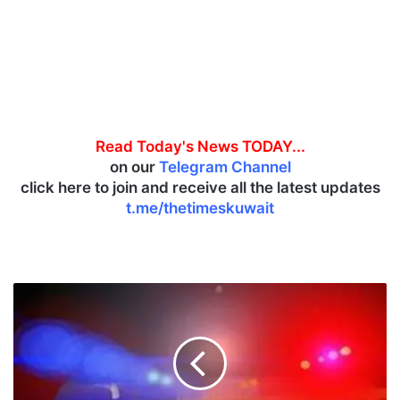
Read Today's News TODAY...
on our
Telegram Channel
click here to join and receive all the latest updates
t.me/thetimeskuwait
K
u
w
a
i
t