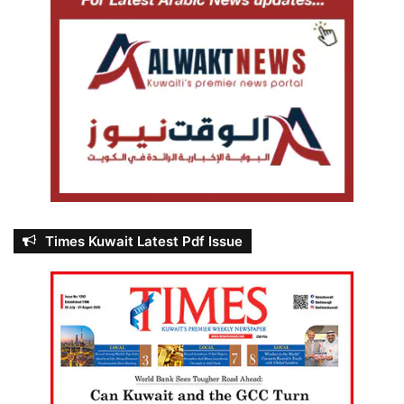
Times Kuwait Latest Pdf Issue