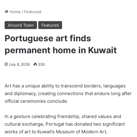
Home
/
Featured
Around Town
Featured
Portuguese art finds
permanent home in Kuwait
July 8, 2026
350
Art has a unique ability to transcend borders, languages
and diplomacy, creating connections that endure long after
official ceremonies conclude.
In a gesture celebrating friendship, shared values and
cultural exchange, Portugal has donated two significant
works of art to Kuwait’s Museum of Modern Art,