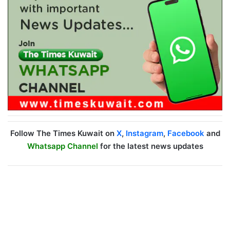
Follow The Times Kuwait on
X
,
Instagram
,
Facebook
and
Whatsapp Channel
for the latest news updates