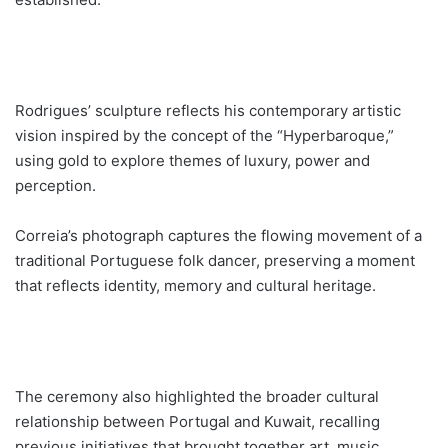
Rodrigues’ sculpture reflects his contemporary artistic
vision inspired by the concept of the “Hyperbaroque,”
using gold to explore themes of luxury, power and
perception.
Correia’s photograph captures the flowing movement of a
traditional Portuguese folk dancer, preserving a moment
that reflects identity, memory and cultural heritage.
The ceremony also highlighted the broader cultural
relationship between Portugal and Kuwait, recalling
previous initiatives that brought together art, music,