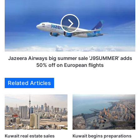
e
a
s
z
t
e
h
e
e
r
w
a
o
A
r
i
l
r
Jazeera Airways big summer sale ‘J9SUMMER’ adds
d
w
50% off on European flights
'
a
s
y
Related Articles
f
s
i
b
r
i
s
g
t
s
t
u
r
m
i
m
l
Kuwait real estate sales
Kuwait begins preparations
e