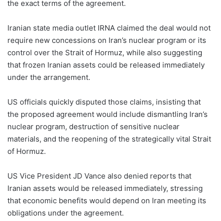
the exact terms of the agreement.
Iranian state media outlet IRNA claimed the deal would not
require new concessions on Iran’s nuclear program or its
control over the Strait of Hormuz, while also suggesting
that frozen Iranian assets could be released immediately
under the arrangement.
US officials quickly disputed those claims, insisting that
the proposed agreement would include dismantling Iran’s
nuclear program, destruction of sensitive nuclear
materials, and the reopening of the strategically vital Strait
of Hormuz.
US Vice President JD Vance also denied reports that
Iranian assets would be released immediately, stressing
that economic benefits would depend on Iran meeting its
obligations under the agreement.