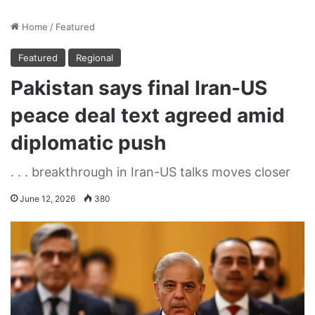
Home
/
Featured
Featured
Regional
Pakistan says final Iran-US
peace deal text agreed amid
diplomatic push
. . . breakthrough in Iran-US talks moves closer
June 12, 2026
380