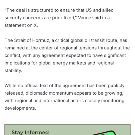
“The deal is structured to ensure that US and allied
security concerns are prioritized,” Vance said in a
statement on X.
The Strait of Hormuz, a critical global oil transit route, has
remained at the center of regional tensions throughout the
conflict, with any agreement expected to have significant
implications for global energy markets and regional
stability.
While no official text of the agreement has been publicly
released, diplomatic momentum appears to be growing,
with regional and international actors closely monitoring
developments.