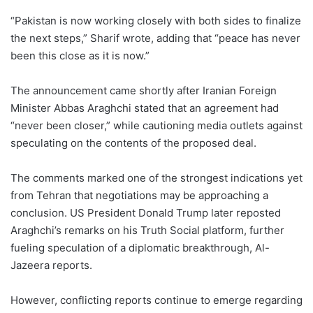
“Pakistan is now working closely with both sides to finalize
the next steps,” Sharif wrote, adding that “peace has never
been this close as it is now.”
The announcement came shortly after Iranian Foreign
Minister Abbas Araghchi stated that an agreement had
“never been closer,” while cautioning media outlets against
speculating on the contents of the proposed deal.
The comments marked one of the strongest indications yet
from Tehran that negotiations may be approaching a
conclusion. US President Donald Trump later reposted
Araghchi’s remarks on his Truth Social platform, further
fueling speculation of a diplomatic breakthrough, Al-
Jazeera reports.
However, conflicting reports continue to emerge regarding