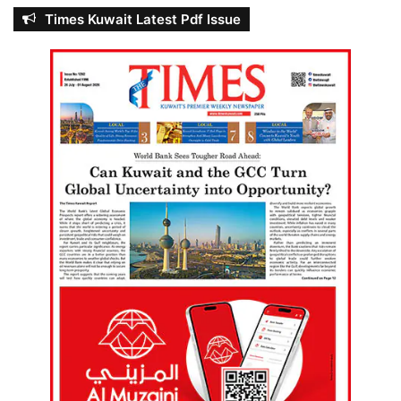
Times Kuwait Latest Pdf Issue