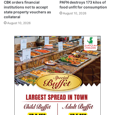
%
CBK orders financial
PAFN destroys 173 kilos of
O
o
institutions not to accept
food unfit for consumption
f
state property vouchers as
August 10, 2026
f
collateral
o
August 10, 2026
n
E
u
r
o
p
e
a
n
f
l
i
g
h
t
s