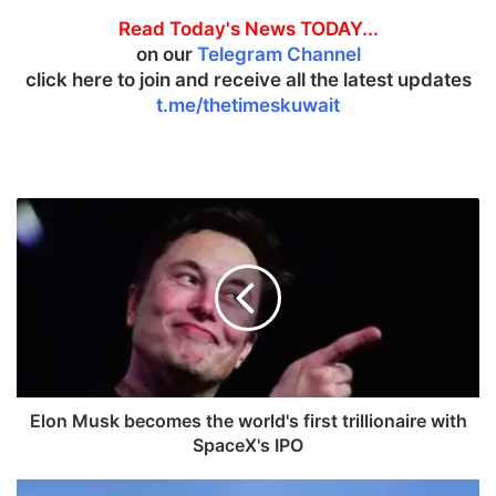
Read Today's News TODAY...
on our
Telegram Channel
click here to join and receive all the latest updates
t.me/thetimeskuwait
E
l
o
n
M
u
s
k
b
e
Elon Musk becomes the world's first trillionaire with
c
SpaceX's IPO
o
m
J