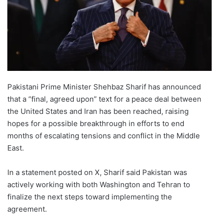
Pakistani Prime Minister Shehbaz Sharif has announced
that a “final, agreed upon” text for a peace deal between
the United States and Iran has been reached, raising
hopes for a possible breakthrough in efforts to end
months of escalating tensions and conflict in the Middle
East.
In a statement posted on X, Sharif said Pakistan was
actively working with both Washington and Tehran to
finalize the next steps toward implementing the
agreement.