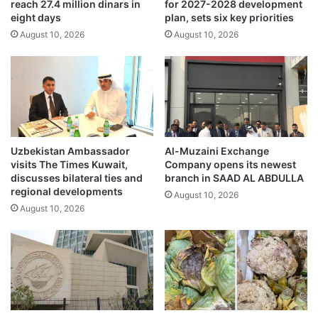
reach 27.4 million dinars in
for 2027-2028 development
l
r
eight days
plan, sets six key priorities
i
s
o
August 10, 2026
August 10, 2026
a
n
l
a
e
i
‘
r
J
e
9
w
S
i
U
Uzbekistan Ambassador
Al-Muzaini Exchange
t
M
visits The Times Kuwait,
Company opens its newest
h
M
discusses bilateral ties and
branch in SAAD AL ABDULLA
S
E
regional developments
August 10, 2026
p
R
August 10, 2026
a
’
c
a
e
d
X
d
'
s
s
5
I
0
P