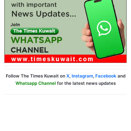
Follow The Times Kuwait on
X
,
Instagram
,
Facebook
and
Whatsapp Channel
for the latest news updates