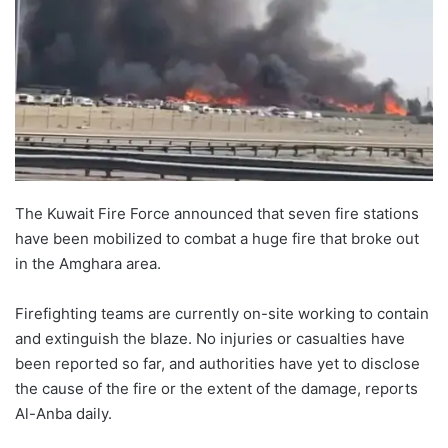
The Kuwait Fire Force announced that seven fire stations
have been mobilized to combat a huge fire that broke out
in the Amghara area.
Firefighting teams are currently on-site working to contain
and extinguish the blaze. No injuries or casualties have
been reported so far, and authorities have yet to disclose
the cause of the fire or the extent of the damage, reports
Al-Anba daily.