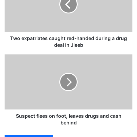
x
p
a
t
r
i
Two expatriates caught red-handed during a drug
a
deal in Jleeb
t
e
S
s
u
c
s
a
p
u
e
g
c
h
t
t
f
r
l
e
e
Suspect flees on foot, leaves drugs and cash
d
e
behind
-
s
h
o