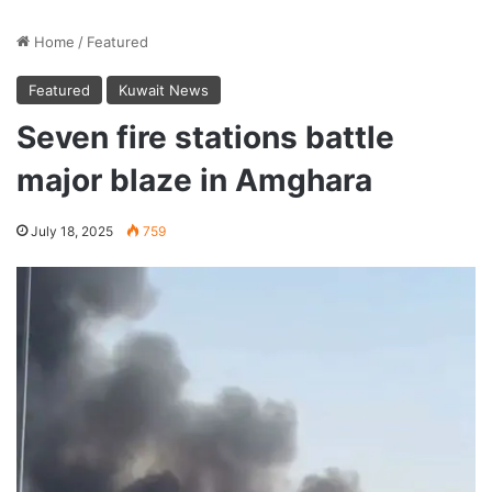
Home
/
Featured
Featured
Kuwait News
Seven fire stations battle
major blaze in Amghara
July 18, 2025
759