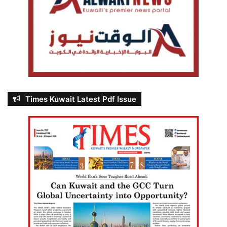
Times Kuwait Latest Pdf Issue