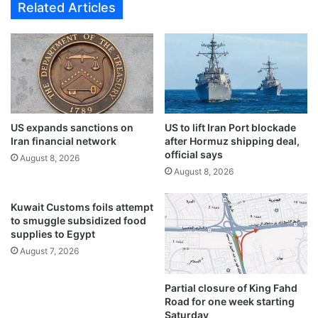
Related Articles
a
n
n
f
d
o
e
o
d
t
d
,
u
l
r
e
i
US expands sanctions on
US to lift Iran Port blockade
a
Iran financial network
after Hormuz shipping deal,
n
v
official says
g
e
August 8, 2026
a
August 8, 2026
s
d
d
r
r
Kuwait Customs foils attempt
u
u
to smuggle subsidized food
g
g
supplies to Egypt
d
s
August 7, 2026
e
a
a
n
Partial closure of King Fahd
l
d
Road for one week starting
i
c
Saturday