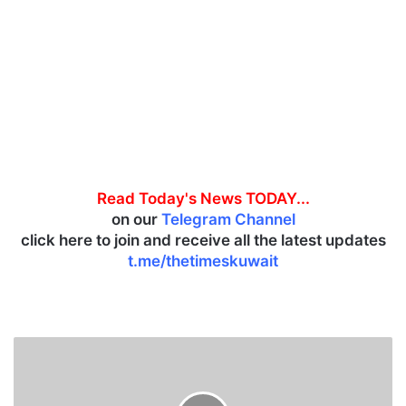
Read Today's News TODAY...
on our
Telegram Channel
click here to join and receive all the latest updates
t.me/thetimeskuwait
T
w
o
e