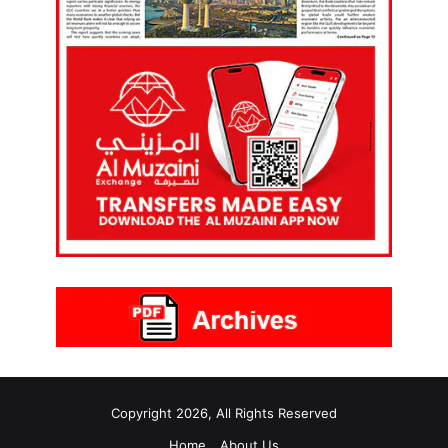
Copyright 2026, All Rights Reserved
Home
About Us