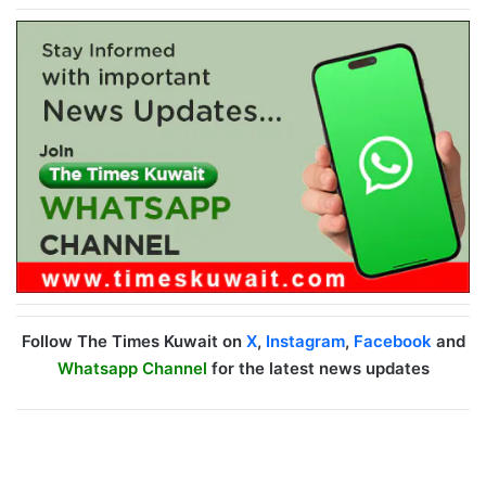
Follow The Times Kuwait on
X
,
Instagram
,
Facebook
and
Whatsapp Channel
for the latest news updates