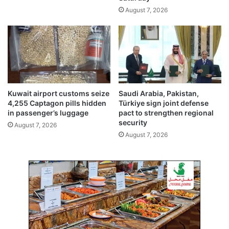
n
a
August 7, 2026
J
s
l
h
e
b
e
e
b
h
i
n
d
Kuwait airport customs seize
Saudi Arabia, Pakistan,
4,255 Captagon pills hidden
Türkiye sign joint defense
in passenger’s luggage
pact to strengthen regional
security
August 7, 2026
August 7, 2026