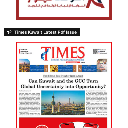
Times Kuwait Latest Pdf Issue