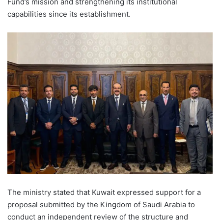
Fund’s mission and strengthening its institutional
capabilities since its establishment.
The ministry stated that Kuwait expressed support for a
proposal submitted by the Kingdom of Saudi Arabia to
conduct an independent review of the structure and