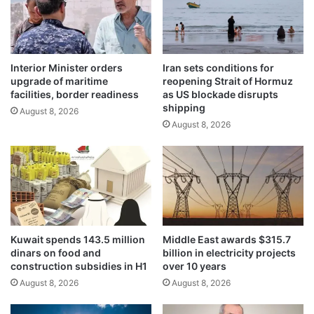
a
n
l
S
l
a
i
b
a
Interior Minister orders
Iran sets conditions for
a
upgrade of maritime
reopening Strait of Hormuz
n
h
facilities, border readiness
as US blockade disrupts
c
A
shipping
e
August 8, 2026
l
August 8, 2026
a
-
s
S
H
a
.
l
H
e
.
m
t
,
h
A
Kuwait spends 143.5 million
Middle East awards $315.7
e
l
dinars on food and
billion in electricity projects
A
-
construction subsidies in H1
over 10 years
m
M
August 8, 2026
August 8, 2026
i
a
r
s