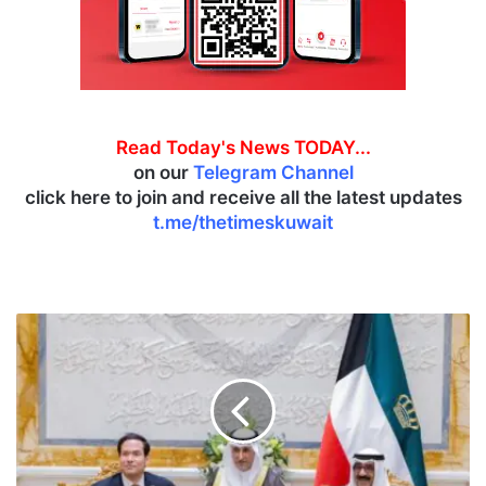
Read Today's News TODAY...
on our
Telegram Channel
click here to join and receive all the latest updates
t.me/thetimeskuwait
K
u
w
a
i
t
,
U