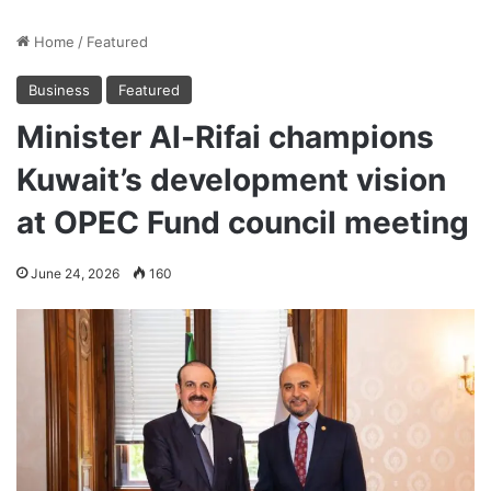
Home
/
Featured
Business
Featured
Minister Al-Rifai champions
Kuwait’s development vision
at OPEC Fund council meeting
June 24, 2026
160