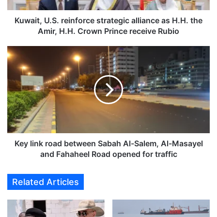
.
S
Kuwait, U.S. reinforce strategic alliance as H.H. the
.
Amir, H.H. Crown Prince receive Rubio
r
e
K
i
e
n
y
f
l
o
i
r
n
c
k
e
r
s
o
t
a
Key link road between Sabah Al-Salem, Al-Masayel
r
d
and Fahaheel Road opened for traffic
a
b
t
e
Related Articles
e
t
g
w
i
e
c
e