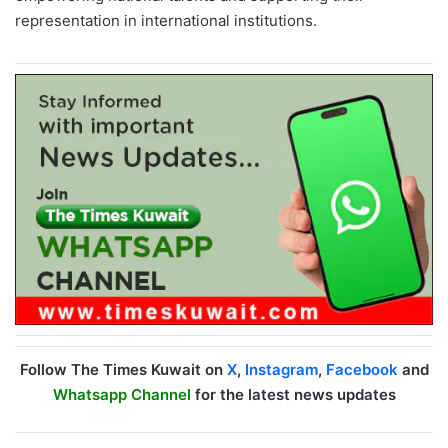
representation in international institutions.
Follow The Times Kuwait on
X
,
Instagram
,
Facebook
and
Whatsapp Channel
for the latest news updates