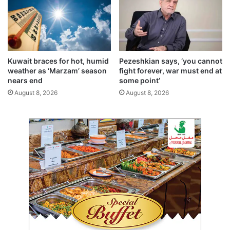
,
a
H
y
.
e
H
l
.
a
C
n
Kuwait braces for hot, humid
Pezeshkian says, ‘you cannot
r
d
weather as ‘Marzam’ season
fight forever, war must end at
o
F
nears end
some point’
w
a
August 8, 2026
August 8, 2026
n
h
P
a
r
h
i
e
n
e
c
l
e
R
r
o
e
a
c
d
e
o
i
p
v