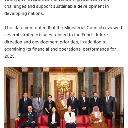
challenges and support sustainable development in
developing nations.
The statement noted that the Ministerial Council reviewed
several strategic issues related to the Fund’s future
direction and development priorities, in addition to
examining its financial and operational performance for
2025.