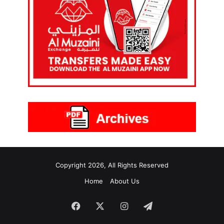
Copyright 2026, All Rights Reserved
Home
About Us
Facebook
X
Instagram
Telegram