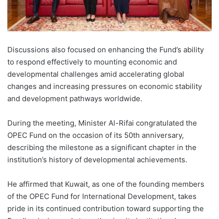
Discussions also focused on enhancing the Fund’s ability
to respond effectively to mounting economic and
developmental challenges amid accelerating global
changes and increasing pressures on economic stability
and development pathways worldwide.
During the meeting, Minister Al-Rifai congratulated the
OPEC Fund on the occasion of its 50th anniversary,
describing the milestone as a significant chapter in the
institution’s history of developmental achievements.
He affirmed that Kuwait, as one of the founding members
of the OPEC Fund for International Development, takes
pride in its continued contribution toward supporting the