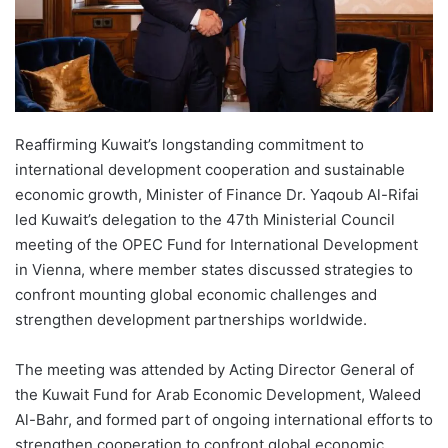
Reaffirming Kuwait’s longstanding commitment to
international development cooperation and sustainable
economic growth, Minister of Finance Dr. Yaqoub Al-Rifai
led Kuwait’s delegation to the 47th Ministerial Council
meeting of the OPEC Fund for International Development
in Vienna, where member states discussed strategies to
confront mounting global economic challenges and
strengthen development partnerships worldwide.
The meeting was attended by Acting Director General of
the Kuwait Fund for Arab Economic Development, Waleed
Al-Bahr, and formed part of ongoing international efforts to
strengthen cooperation to confront global economic