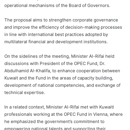
operational mechanisms of the Board of Governors.
The proposal aims to strengthen corporate governance
and improve the efficiency of decision-making processes
in line with international best practices adopted by
multilateral financial and development institutions.
On the sidelines of the meeting, Minister Al-Rifai held
discussions with President of the OPEC Fund, Dr.
Abdulhamid Al-Khalifa, to enhance cooperation between
Kuwait and the Fund in the areas of capacity building,
development of national competencies, and exchange of
technical expertise.
In a related context, Minister Al-Rifai met with Kuwaiti
professionals working at the OPEC Fund in Vienna, where
he emphasized the government’s commitment to
empowering national talents and supporting their