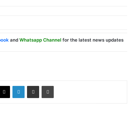
book
and
Whatsapp Channel
for the latest news updates
X
LinkedIn
Share via Email
Print