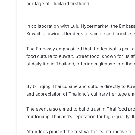
heritage of Thailand firsthand.
In collaboration with Lulu Hypermarket, the Embass
Kuwait, allowing attendees to sample and purchase i
The Embassy emphasized that the festival is part o
food culture to Kuwait. Street food, known for its af
of daily life in Thailand, offering a glimpse into the 
By bringing Thai cuisine and culture directly to K
and appreciation of Thailand’s culinary heritage a
The event also aimed to build trust in Thai food pr
reinforcing Thailand’s reputation for high-quality, f
Attendees praised the festival for its interactive f