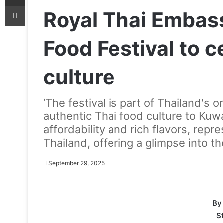
Print
Royal Thai Embass
Food Festival to c
culture
‘The festival is part of Thailand's
authentic Thai food culture to Kuwa
affordability and rich flavors, repre
Thailand, offering a glimpse into the
September 29, 2025
By
S