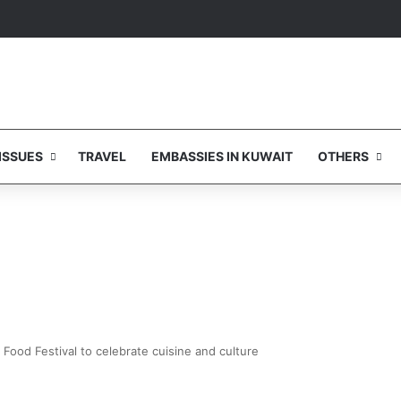
ISSUES
TRAVEL
EMBASSIES IN KUWAIT
OTHERS
Food Festival to celebrate cuisine and culture