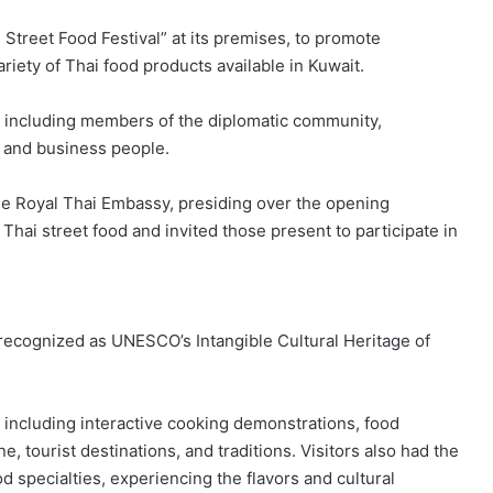
Street Food Festival” at its premises, to promote
riety of Thai food products available in Kuwait.
, including members of the diplomatic community,
, and business people.
the Royal Thai Embassy, presiding over the opening
Thai street food and invited those present to participate in
recognized as UNESCO’s Intangible Cultural Heritage of
s, including interactive cooking demonstrations, food
e, tourist destinations, and traditions. Visitors also had the
d specialties, experiencing the flavors and cultural