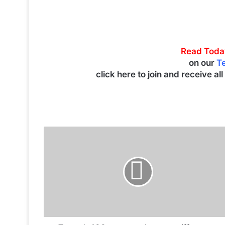
Read Toda
on our
T
click here to join and receive al
T
r
u
m
p
’
s
1
0