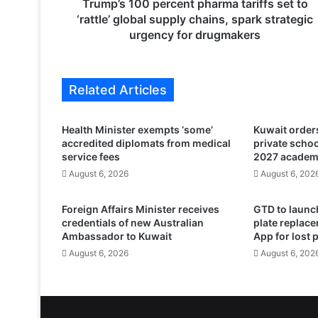
0
Trump’s 100 percent pharma tariffs set to
p
‘rattle’ global supply chains, spark strategic
e
urgency for drugmakers
r
c
e
Related Articles
n
t
p
Health Minister exempts ‘some’
Kuwait orders
h
accredited diplomats from medical
private scho
a
service fees
2027 academ
r
August 6, 2026
August 6, 202
m
a
Foreign Affairs Minister receives
GTD to launch
t
credentials of new Australian
plate replace
a
Ambassador to Kuwait
App for lost 
r
August 6, 2026
August 6, 202
i
f
f
s
s