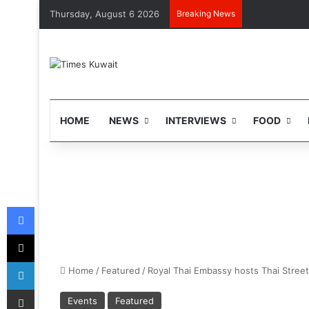
Thursday, August 6 2026
Breaking News
HOME
NEWS
INTERVIEWS
FOOD
Facebook
X
LinkedIn
Home
/
Featured
/
Royal Thai Embassy hosts Thai Street 
Share via Email
Events
Featured