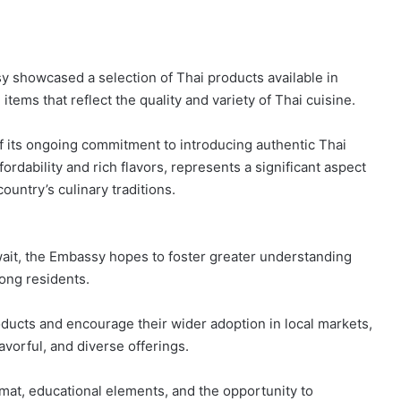
y showcased a selection of Thai products available in
tems that reflect the quality and variety of Thai cuisine.
f its ongoing commitment to introducing authentic Thai
fordability and rich flavors, represents a significant aspect
country’s culinary traditions.
uwait, the Embassy hopes to foster greater understanding
mong residents.
oducts and encourage their wider adoption in local markets,
lavorful, and diverse offerings.
ormat, educational elements, and the opportunity to