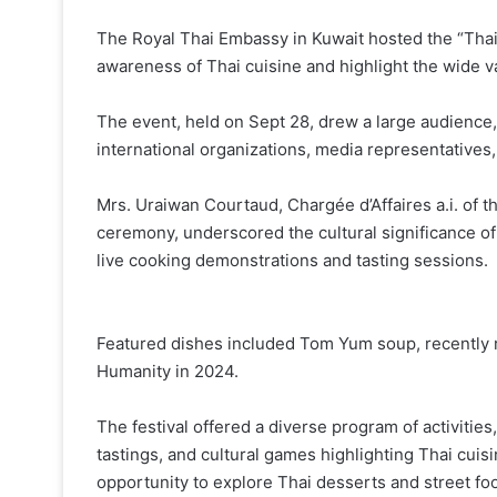
The Royal Thai Embassy in Kuwait hosted the “Thai 
awareness of Thai cuisine and highlight the wide va
The event, held on Sept 28, drew a large audience
international organizations, media representatives
Mrs. Uraiwan Courtaud, Chargée d’Affaires a.i. of 
ceremony, underscored the cultural significance of 
live cooking demonstrations and tasting sessions.
Featured dishes included Tom Yum soup, recently 
Humanity in 2024.
The festival offered a diverse program of activitie
tastings, and cultural games highlighting Thai cuisin
opportunity to explore Thai desserts and street foo