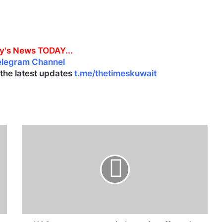
y's News TODAY...
elegram Channel
l the latest updates
t.me/thetimeskuwait
K
A
C
r
e
s
t
r
u