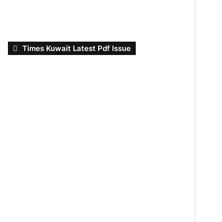
Times Kuwait Latest Pdf Issue