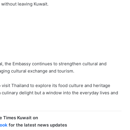
 without leaving Kuwait.
val, the Embassy continues to strengthen cultural and
aging cultural exchange and tourism.
visit Thailand to explore its food culture and heritage
a culinary delight but a window into the everyday lives and
e Times Kuwait on
ook
for the latest news updates