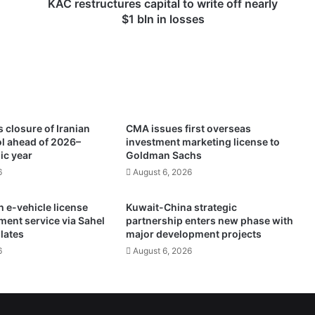
c
KAC restructures capital to write off nearly
t
$1 bln in losses
u
r
e
s
c
a
p
 closure of Iranian
CMA issues first overseas
i
ol ahead of 2026–
investment marketing license to
t
ic year
Goldman Sachs
a
6
August 6, 2026
l
t
 e-vehicle license
Kuwait-China strategic
o
ment service via Sahel
partnership enters new phase with
w
plates
major development projects
r
6
August 6, 2026
i
t
e
o
f