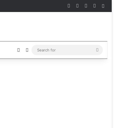
Facebook
X
Instagram
Telegram
Sidebar
Sidebar
Switch skin
Search
for