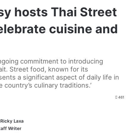
y hosts Thai Street
elebrate cuisine and
 ongoing commitment to introducing
it. Street food, known for its
sents a significant aspect of daily life in
 country’s culinary traditions.’
461
 Ricky Laxa
taff Writer