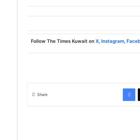
Follow The Times Kuwait on
X
,
Instagram
,
Face
Facebook
Share