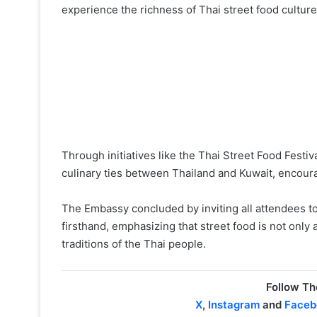
experience the richness of Thai street food culture
Through initiatives like the Thai Street Food Festi
culinary ties between Thailand and Kuwait, encour
The Embassy concluded by inviting all attendees to 
firsthand, emphasizing that street food is not only 
traditions of the Thai people.
Follow Th
X
,
Instagram
and
Faceb