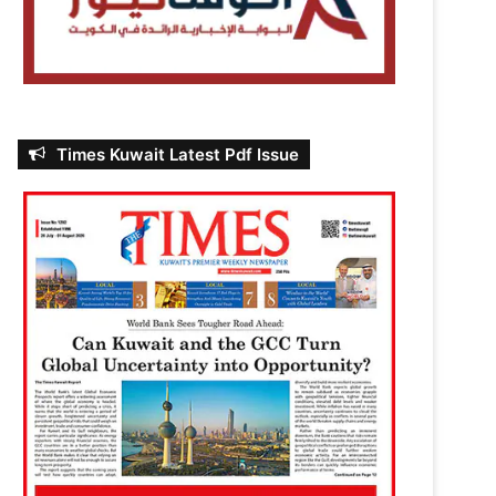
Times Kuwait Latest Pdf Issue