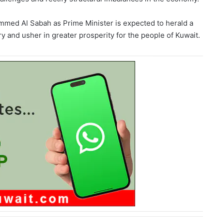
med Al Sabah as Prime Minister is expected to herald a
 and usher in greater prosperity for the people of Kuwait.