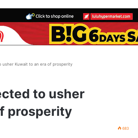
usher Kuwait to an era of prosperity
cted to usher
f prosperity
683