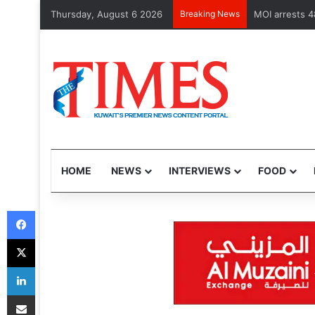
Thursday, August 6 2026
Breaking News
Health Minist
HOME
NEWS
INTERVIEWS
FOOD
Facebook
X
LinkedIn
Share via Email