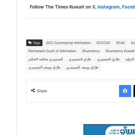
Follow The Times Kuwait on
X
,
Instagram
,
Face
Tags
GCC Commercial Arbitration
GCCCAC
KCAC
Ku
Permanent Court of Arbitration
Shumaimry
Shumaimry Kuwait
الشميمري محكمه التحكيم
طارق الشميمرى
طارق الشميمري
طارق ا
طارق يوسف الشميمرى
طارق يوسف الشميمري
Facebook
Share