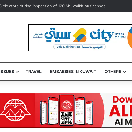
er exempts ‘some’ accredited diplomats from medical service fees
ISSUES
TRAVEL
EMBASSIES IN KUWAIT
OTHERS