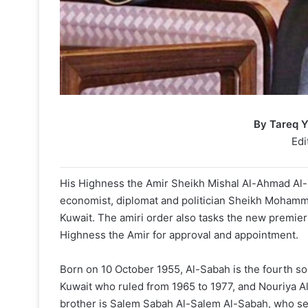
By Tareq 
Edi
His Highness the Amir Sheikh Mishal Al-Ahmad Al-
economist, diplomat and politician Sheikh Mohamm
Kuwait. The amiri order also tasks the new premier 
Highness the Amir for approval and appointment.
Born on 10 October 1955, Al-Sabah is the fourth son
Kuwait who ruled from 1965 to 1977, and Nouriya Al
brother is Salem Sabah Al-Salem Al-Sabah, who ser