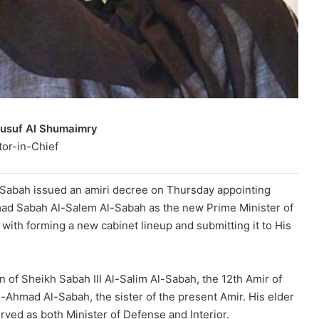
Yusuf Al Shumaimry
tor-in-Chief
Sabah issued an amiri decree on Thursday appointing
ad Sabah Al-Salem Al-Sabah as the new Prime Minister of
with forming a new cabinet lineup and submitting it to His
 of Sheikh Sabah III Al-Salim Al-Sabah, the 12th Amir of
-Ahmad Al-Sabah, the sister of the present Amir. His elder
ved as both Minister of Defense and Interior.