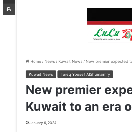
Print
Home
/
News
/
Kuwait News
/
New premier expected to 
Kuwait News
Tareq Yousef AlShumaimry
New premier expe
Kuwait to an era o
January 6, 2024