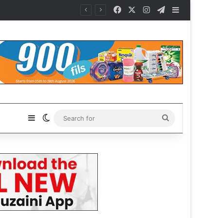
Facebook
X
Instagram
Telegram
Sidebar
Sidebar
Switch skin
Search
for