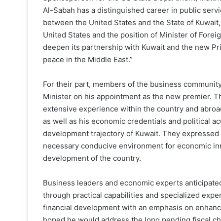
Al-Sabah has a distinguished career in public serv
between the United States and the State of Kuwait
United States and the position of Minister of Foreig
deepen its partnership with Kuwait and the new Pri
peace in the Middle East.”
For their part, members of the business community
Minister on his appointment as the new premier. The
extensive experience within the country and abroad
as well as his economic credentials and political 
development trajectory of Kuwait. They expressed 
necessary conducive environment for economic innov
development of the country.
Business leaders and economic experts anticipated
through practical capabilities and specialized exp
financial development with an emphasis on enhance
hoped he would address the long pending fiscal cha