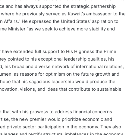
ice and has always supported the strategic partnership
, where he previously served as Kuwait’s ambassador to the
n Affairs.” He expressed the United States’ aspiration to
me Minister “as we seek to achieve more stability and
 have extended full support to His Highness the Prime
y pointed to his exceptional leadership qualities, his
, his broad and diverse network of international relations,
acumen, as reasons for optimism on the future growth and
hope that his sagacious leadership would produce the
ation, visions, and ideas that contribute to sustainable
 that with his prowess to address financial concerns
ertise, the new premier would prioritize economic and
d private sector participation in the economy. They also
llenges and rectify structural imbalances in the economy.