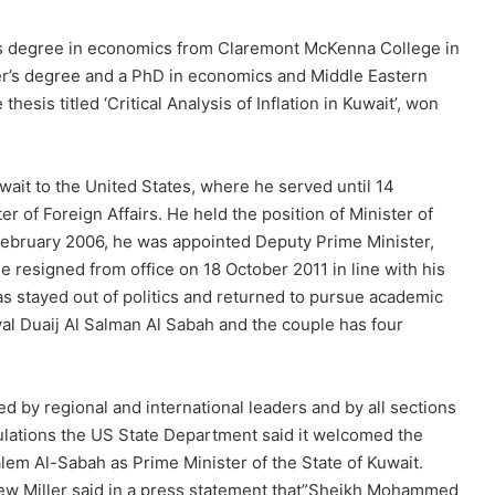
s degree in economics from Claremont McKenna College in
er’s degree and a PhD in economics and Middle Eastern
esis titled ‘Critical Analysis of Inflation in Kuwait’, won
ait to the United States, where he served until 14
r of Foreign Affairs. He held the position of Minister of
February 2006, he was appointed Deputy Prime Minister,
He resigned from office on 18 October 2011 in line with his
has stayed out of politics and returned to pursue academic
ryal Duaij Al Salman Al Sabah and the couple has four
by regional and international leaders and by all sections
atulations the US State Department said it welcomed the
m Al-Sabah as Prime Minister of the State of Kuwait.
ew Miller said in a press statement that”Sheikh Mohammed