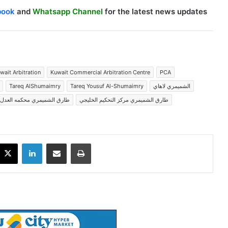
book
and
Whatsapp Channel
for the latest news updates
wait Arbitration
Kuwait Commercial Arbitration Centre
PCA
Tareq AlShumaimry
Tareq Yousuf Al-Shumaimry
الشميمري لاهاي
لشميمري محكمه العدل الدوليه
طارق الشميمري مركز التحكيم الخليجي
X
LinkedIn
Share via Email
Print