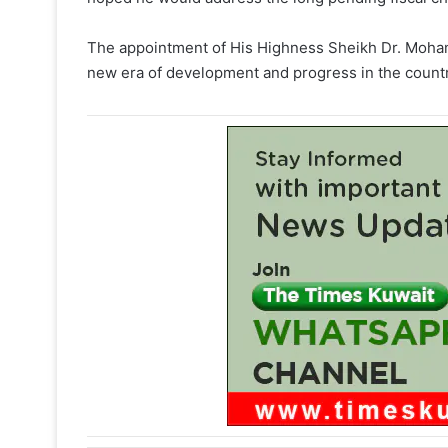
The appointment of His Highness Sheikh Dr. Moham
new era of development and progress in the country