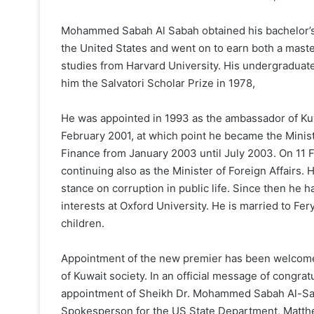
Mohammed Sabah Al Sabah obtained his bachelor’
the United States and went on to earn both a mast
studies from Harvard University. His undergraduate th
him the Salvatori Scholar Prize in 1978,
He was appointed in 1993 as the ambassador of Kuw
February 2001, at which point he became the Ministe
Finance from January 2003 until July 2003. On 11 
continuing also as the Minister of Foreign Affairs. 
stance on corruption in public life. Since then he 
interests at Oxford University. He is married to Fe
children.
Appointment of the new premier has been welcomed 
of Kuwait society. In an official message of congr
appointment of Sheikh Dr. Mohammed Sabah Al-Sale
Spokesperson for the US State Department, Matth