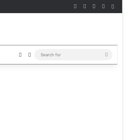
Facebook
X
Instagram
Telegram
Sidebar
Sidebar
Switch skin
Search
for