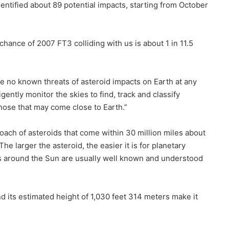
entified about 89 potential impacts, starting from October
 chance of 2007 FT3 colliding with us is about 1 in 11.5
 no known threats of asteroid impacts on Earth at any
gently monitor the skies to find, track and classify
hose that may come close to Earth.”
oach of asteroids that come within 30 million miles about
he larger the asteroid, the easier it is for planetary
ts around the Sun are usually well known and understood
nd its estimated height of 1,030 feet 314 meters make it