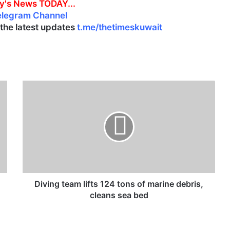
y's News TODAY...
elegram Channel
l the latest updates
t.me/thetimeskuwait
D
i
v
i
n
g
t
e
a
m
Diving team lifts 124 tons of marine debris,
l
cleans sea bed
i
f
t