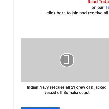
Read Toda
on our
T
click here to join and receive al
I
n
d
i
a
n
N
a
v
y
Indian Navy rescues all 21 crew of hijacked
r
vessel off Somalia coast
e
s
c