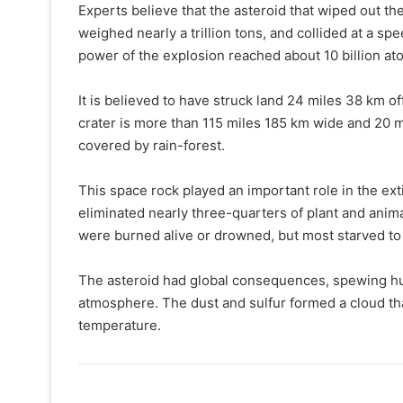
Experts believe that the asteroid that wiped out t
weighed nearly a trillion tons, and collided at a s
power of the explosion reached about 10 billion a
It is believed to have struck land 24 miles 38 km o
crater is more than 115 miles 185 km wide and 20 m
covered by rain-forest.
This space rock played an important role in the ex
eliminated nearly three-quarters of plant and anima
were burned alive or drowned, but most starved to
The asteroid had global consequences, spewing hug
atmosphere. The dust and sulfur formed a cloud tha
temperature.