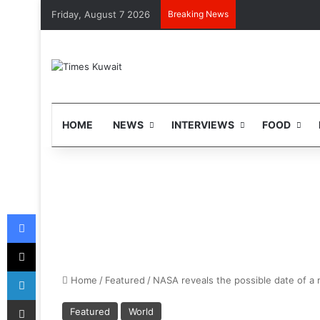
Friday, August 7 2026
Breaking News
HOME
NEWS
INTERVIEWS
FOOD
Facebook
X
LinkedIn
Home
/
Featured
/
NASA reveals the possible date of a m
Share via Email
Featured
World