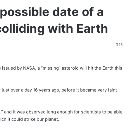
possible date of a
olliding with Earth
16
 issued by NASA, a “missing” asteroid will hit the Earth this
just over a day 16 years ago, before it became very faint
d,” and it was observed long enough for scientists to be able
ch it could strike our planet.