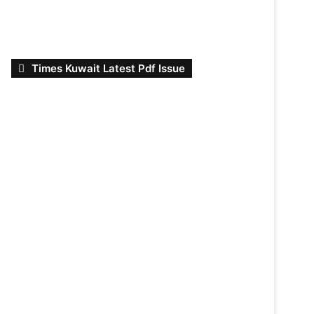
Times Kuwait Latest Pdf Issue