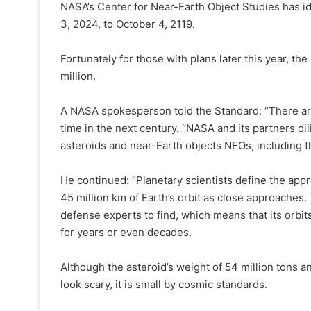
NASA’s Center for Near-Earth Object Studies has id
3, 2024, to October 4, 2119.
Fortunately for those with plans later this year, the
million.
A NASA spokesperson told the Standard: “There are
time in the next century. “NASA and its partners dili
asteroids and near-Earth objects NEOs, including t
He continued: “Planetary scientists define the appr
45 million km of Earth’s orbit as close approaches. T
defense experts to find, which means that its orbi
for years or even decades.
Although the asteroid’s weight of 54 million tons a
look scary, it is small by cosmic standards.