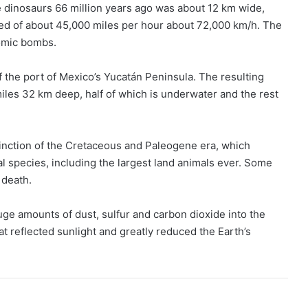
he dinosaurs 66 million years ago was about 12 km wide,
peed of about 45,000 miles per hour about 72,000 km/h. The
tomic bombs.
ff the port of Mexico’s Yucatán Peninsula. The resulting
iles 32 km deep, half of which is underwater and the rest
tinction of the Cretaceous and Paleogene era, which
l species, including the largest land animals ever. Some
 death.
e amounts of dust, sulfur and carbon dioxide into the
t reflected sunlight and greatly reduced the Earth’s