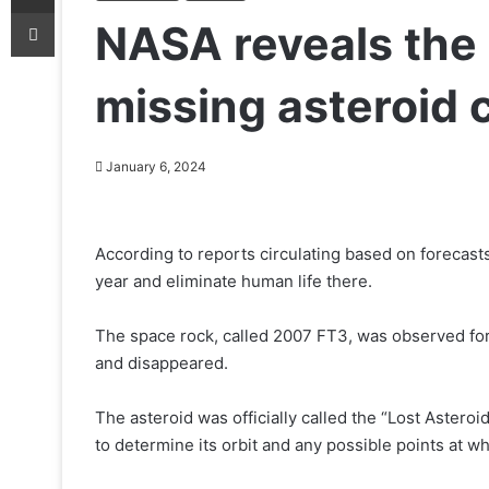
Print
NASA reveals the 
missing asteroid c
January 6, 2024
According to reports circulating based on forecasts
year and eliminate human life there.
The space rock, called 2007 FT3, was observed for 
and disappeared.
The asteroid was officially called the “Lost Asteroi
to determine its orbit and any possible points at whi