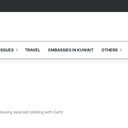
ISSUES
TRAVEL
EMBASSIES IN KUWAIT
OTHERS
issing asteroid colliding with Earth