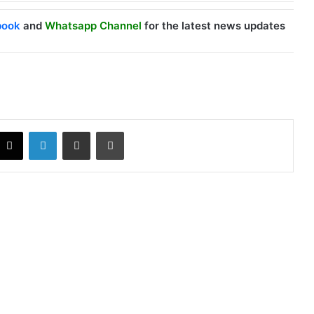
book
and
Whatsapp Channel
for the latest news updates
X
LinkedIn
Share via Email
Print