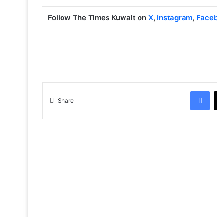
Follow The Times Kuwait on
X
,
Instagram
,
Face
Facebook
Share