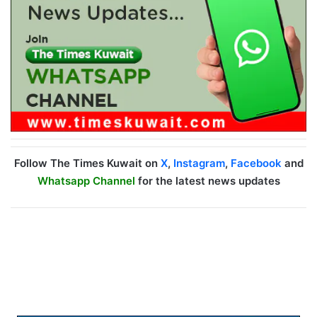
Follow The Times Kuwait on
X
,
Instagram
,
Facebook
and
Whatsapp Channel
for the latest news updates