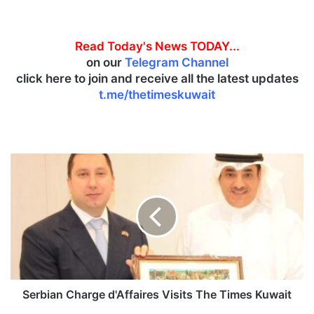
Read Today's News TODAY...
on our
Telegram Channel
click here to join and receive all the latest updates
t.me/thetimeskuwait
S
e
r
b
i
a
n
C
h
a
Serbian Charge d'Affaires Visits The Times Kuwait
r