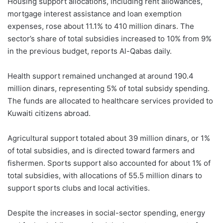
Housing support allocations, including rent allowances,
mortgage interest assistance and loan exemption
expenses, rose about 11.1% to 410 million dinars. The
sector’s share of total subsidies increased to 10% from 9%
in the previous budget, reports Al-Qabas daily.
Health support remained unchanged at around 190.4
million dinars, representing 5% of total subsidy spending.
The funds are allocated to healthcare services provided to
Kuwaiti citizens abroad.
Agricultural support totaled about 39 million dinars, or 1%
of total subsidies, and is directed toward farmers and
fishermen. Sports support also accounted for about 1% of
total subsidies, with allocations of 55.5 million dinars to
support sports clubs and local activities.
Despite the increases in social-sector spending, energy