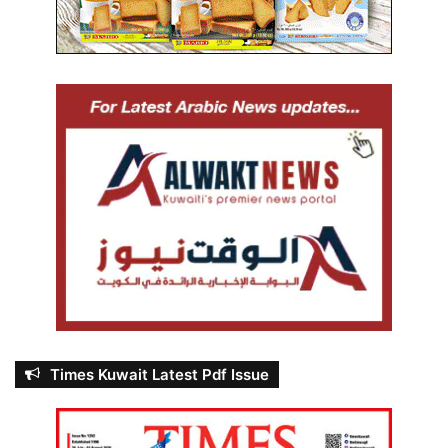
Times Kuwait Latest Pdf Issue