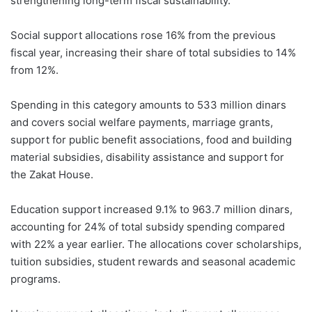
strengthening long-term fiscal sustainability.
Social support allocations rose 16% from the previous
fiscal year, increasing their share of total subsidies to 14%
from 12%.
Spending in this category amounts to 533 million dinars
and covers social welfare payments, marriage grants,
support for public benefit associations, food and building
material subsidies, disability assistance and support for
the Zakat House.
Education support increased 9.1% to 963.7 million dinars,
accounting for 24% of total subsidy spending compared
with 22% a year earlier. The allocations cover scholarships,
tuition subsidies, student rewards and seasonal academic
programs.