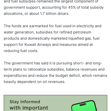
and fuel subsidies remained the largest component of
government support, accounting for 45% of total subsidy
allocations, or about 1.7 billion dinars.
The funds are earmarked for fuel used in electricity and
water generation, subsidies for refined petroleum
products and domestically marketed liquefied gas, fuel
support for Kuwait Airways and measures aimed at
reducing fuel costs.
The government has said it is pursuing short- and long-
term plans to rationalize subsidies, balance revenues and
expenditures and reduce the budget deficit, which remains
heavily dependent on oil revenues.