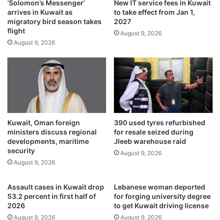
‘Solomon’s Messenger’
New IT service fees in Kuwait
T
d
arrives in Kuwait as
to take effect from Jan 1,
i
S
migratory bird season takes
2027
m
t
flight
August 9, 2026
e
a
August 9, 2026
s
r
K
m
u
e
w
r
a
a
i
s
t
L
a
Kuwait, Oman foreign
390 used tyres refurbished
b
ministers discuss regional
for resale seized during
o
developments, maritime
Jleeb warehouse raid
u
security
August 9, 2026
r
August 9, 2026
s
e
Assault cases in Kuwait drop
Lebanese woman deported
e
53.2 percent in first half of
for forging university degree
k
2026
to get Kuwait driving license
s
August 9, 2026
August 9, 2026
s