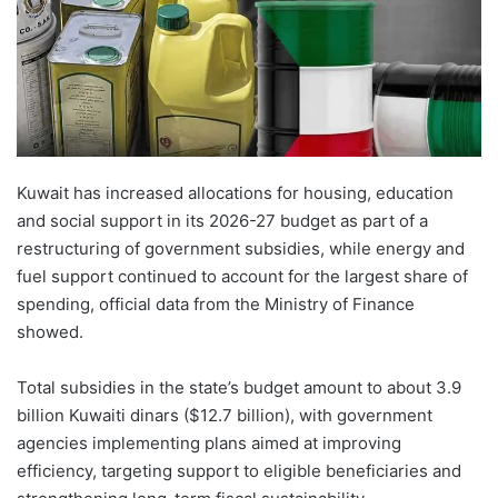
Kuwait has increased allocations for housing, education
and social support in its 2026-27 budget as part of a
restructuring of government subsidies, while energy and
fuel support continued to account for the largest share of
spending, official data from the Ministry of Finance
showed.
Total subsidies in the state’s budget amount to about 3.9
billion Kuwaiti dinars ($12.7 billion), with government
agencies implementing plans aimed at improving
efficiency, targeting support to eligible beneficiaries and