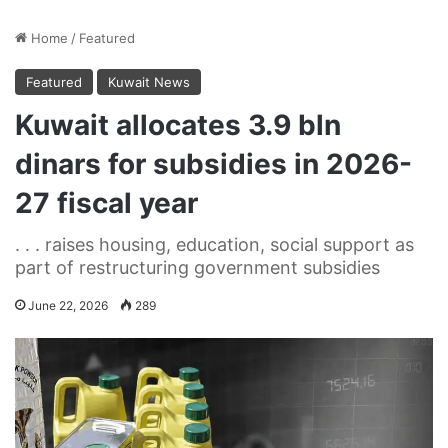
Home
/
Featured
Featured
Kuwait News
Kuwait allocates 3.9 bln
dinars for subsidies in 2026-
27 fiscal year
. . . raises housing, education, social support as
part of restructuring government subsidies
June 22, 2026
289