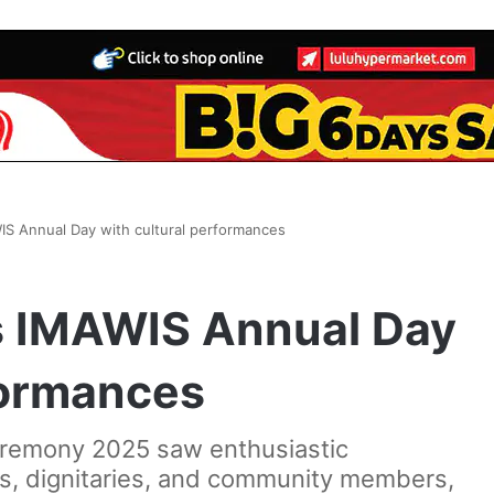
S Annual Day with cultural performances
s IMAWIS Annual Day
formances
eremony 2025 saw enthusiastic
ts, dignitaries, and community members,