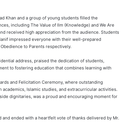
 Khan and a group of young students filled the
ances, including The Value of Ilm (Knowledge) and We Are
d received high appreciation from the audience. Students
if impressed everyone with their well-prepared
Obedience to Parents respectively.
dential address, praised the dedication of students,
ment to fostering education that combines learning with
rds and Felicitation Ceremony, where outstanding
academics, Islamic studies, and extracurricular activities.
gside dignitaries, was a proud and encouraging moment for
and ended with a heartfelt vote of thanks delivered by Mr.