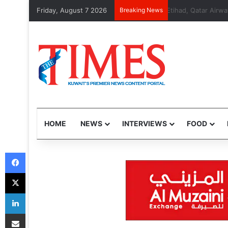
Friday, August 7 2026
Breaking News
Etihad, Qatar Ai
HOME
NEWS
INTERVIEWS
FOOD
Facebook
X
LinkedIn
Share via Email