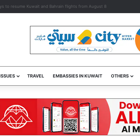
rways to resume Kuwait and Bahrain flights from August 8
ISSUES
TRAVEL
EMBASSIES IN KUWAIT
OTHERS