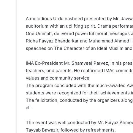
A melodious Urdu nasheed presented by Mr. Jawwad
auditorium with an uplifting spirit. Drama perform
One Ummah, delivered powerful moral messages an
Ridha Fayyaz Bhandarkar and Muhammad Ahmed Han
speeches on The Character of an Ideal Muslim and 
IMA Ex-President Mr. Shamveel Parvez, in his presi
teachers, and parents. He reaffirmed IMA’s commit
values and community service.
The program concluded with the much-awaited Awa
students were recognized for their achievements in 
The felicitation, conducted by the organizers alon
all.
The event was well conducted by Mr. Faiyaz Ahmed 
Tayyab Bawazir, followed by refreshments.