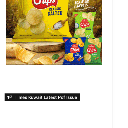
Times Kuwait Latest Pdf Issue