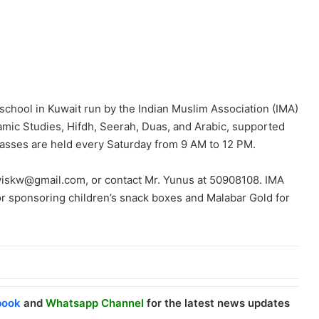
school in Kuwait run by the Indian Muslim Association (IMA)
slamic Studies, Hifdh, Seerah, Duas, and Arabic, supported
lasses are held every Saturday from 9 AM to 12 PM.
awiskw@gmail.com, or contact Mr. Yunus at 50908108. IMA
or sponsoring children’s snack boxes and Malabar Gold for
book
and
Whatsapp Channel
for the latest news updates