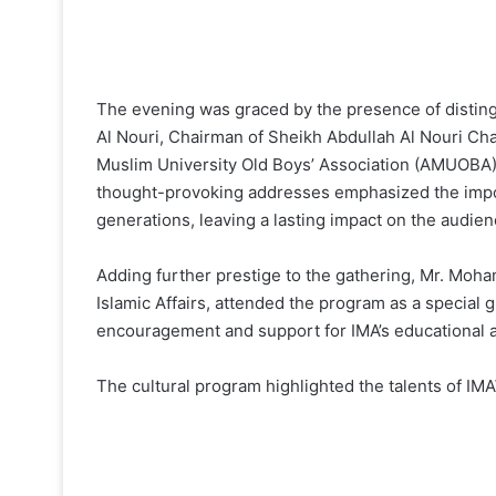
The evening was graced by the presence of disting
Al Nouri, Chairman of Sheikh Abdullah Al Nouri Char
Muslim University Old Boys’ Association (AMUOBA),
thought-provoking addresses emphasized the impor
generations, leaving a lasting impact on the audien
Adding further prestige to the gathering, Mr. Moha
Islamic Affairs, attended the program as a special 
encouragement and support for IMA’s educational a
The cultural program highlighted the talents of I