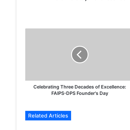
C
e
l
e
b
r
a
t
i
n
Celebrating Three Decades of Excellence:
g
FAIPS-DPS Founder's Day
T
h
r
Related Articles
e
e
D