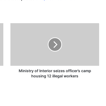
M
i
n
i
s
t
r
y
o
f
Ministry of Interior seizes officer’s camp
I
housing 12 illegal workers
n
t
e
r
i
o