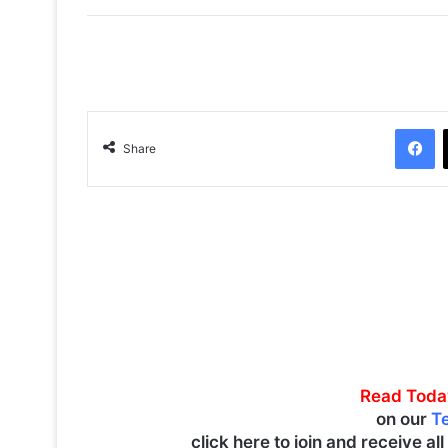
Facebook
Share
Read Toda
on our
T
click here to join and receive al