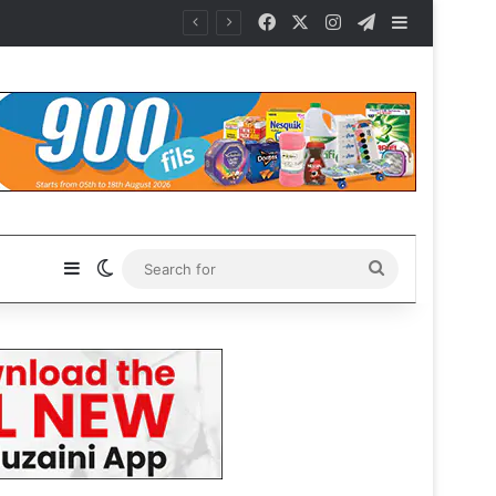
Facebook
X
Instagram
Telegram
Sidebar
Sidebar
Switch skin
Search
for