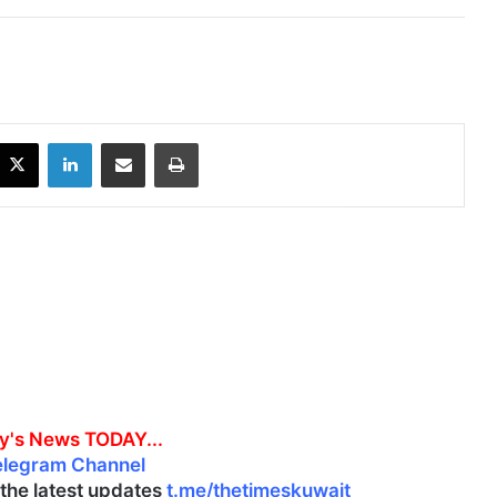
X
LinkedIn
Share via Email
Print
y's News TODAY...
elegram Channel
l the latest updates
t.me/thetimeskuwait