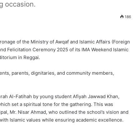
g occasion.
186
onage of the Ministry of Awqaf and Islamic Affairs (Foreign
nd Felicitation Ceremony 2025 of its IMA Weekend Islamic
itorium in Reggai.
dents, parents, dignitaries, and community members,
Surah Al-Fatihah by young student Afiyah Jawwad Khan,
ich set a spiritual tone for the gathering. This was
al, Mr. Nisar Ahmad, who outlined the school’s vision and
 with Islamic values while ensuring academic excellence.