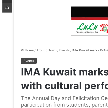
Print
Home
/
Around Town
/
Events
/
IMA Kuwait marks IMAWI
Events
IMA Kuwait mark
with cultural per
The Annual Day and Felicitation C
participation from students, paren