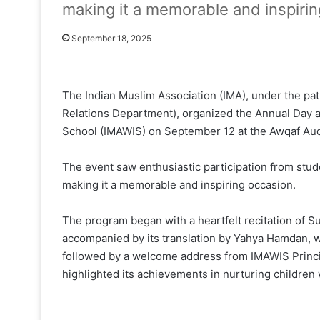
making it a memorable and inspirin
September 18, 2025
The Indian Muslim Association (IMA), under the patr
Relations Department), organized the Annual Day a
School (IMAWIS) on September 12 at the Awqaf Aud
The event saw enthusiastic participation from stu
making it a memorable and inspiring occasion.
The program began with a heartfelt recitation of 
accompanied by its translation by Yahya Hamdan, wh
followed by a welcome address from IMAWIS Princip
highlighted its achievements in nurturing children