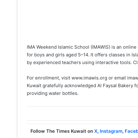
IMA Weekend Islamic School (IMAWIS) is an online 
for boys and girls aged 5–14. It offers classes in I
by experienced teachers using interactive tools. C
For enrollment, visit www.imawis.org or email im
Kuwait gratefully acknowledged Al Faysal Bakery f
providing water bottles.
Follow The Times Kuwait on
X
,
Instagram
,
Face