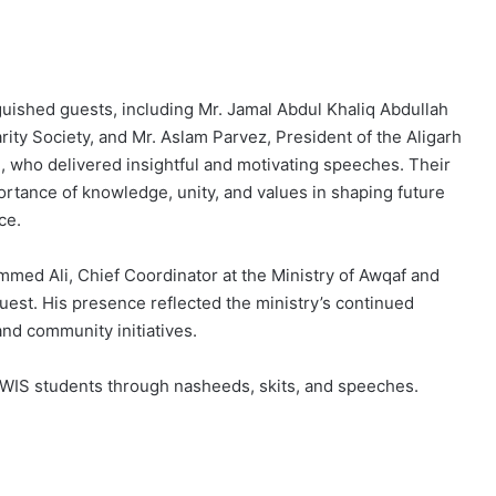
uished guests, including Mr. Jamal Abdul Khaliq Abdullah
ity Society, and Mr. Aslam Parvez, President of the Aligarh
 who delivered insightful and motivating speeches. Their
tance of knowledge, unity, and values in shaping future
ce.
mmed Ali, Chief Coordinator at the Ministry of Awqaf and
guest. His presence reflected the ministry’s continued
nd community initiatives.
MAWIS students through nasheeds, skits, and speeches.