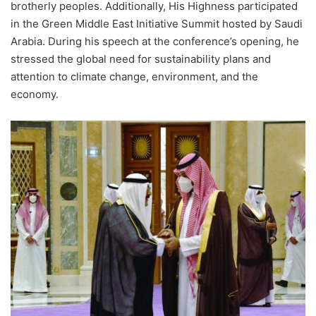
brotherly peoples. Additionally, His Highness participated
in the Green Middle East Initiative Summit hosted by Saudi
Arabia. During his speech at the conference’s opening, he
stressed the global need for sustainability plans and
attention to climate change, environment, and the
economy.