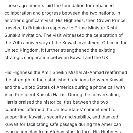
These agreements laid the foundation for enhanced
collaboration and progress between the two nations. In
another significant visit, His Highness, then Crown Prince,
traveled to Britain in response to Prime Minister Rishi
Sunak’s invitation. The visit witnessed the celebration of
the 70th anniversary of the Kuwait Investment Office in the
United Kingdom. It further strengthened the existing
strategic cooperation between Kuwait and the UK.
His Highness the Amir Sheikh Mishal Al-Ahmad reaffirmed
the strength of the established relations between Kuwait
and the United States of America during a phone call with
Vice President Kamala Harris. During the conversation,
Harris praised the historical ties between the two
countries, affirmed the United States’ commitment to
supporting Kuwait’s security and stability, and thanked
Kuwait for facilitating safe passage during the American
evacuation plan from Afghanistan. In turn, His Highness