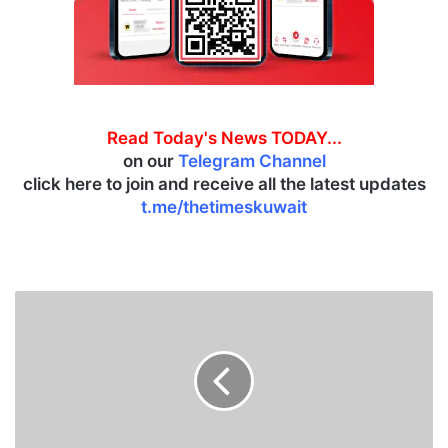
Read Today's News TODAY...
on our
Telegram Channel
click here to join and receive all the latest updates
t.me/thetimeskuwait
C
o
u
r
t
i
s
s