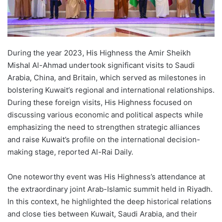
During the year 2023, His Highness the Amir Sheikh
Mishal Al-Ahmad undertook significant visits to Saudi
Arabia, China, and Britain, which served as milestones in
bolstering Kuwait’s regional and international relationships.
During these foreign visits, His Highness focused on
discussing various economic and political aspects while
emphasizing the need to strengthen strategic alliances
and raise Kuwait’s profile on the international decision-
making stage, reported Al-Rai Daily.
One noteworthy event was His Highness’s attendance at
the extraordinary joint Arab-Islamic summit held in Riyadh.
In this context, he highlighted the deep historical relations
and close ties between Kuwait, Saudi Arabia, and their