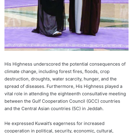
His Highness underscored the potential consequences of
climate change, including forest fires, floods, crop
destruction, droughts, water scarcity, hunger, and the
spread of diseases. Furthermore, His Highness played a
vital role in attending the eighteenth consultative meeting
between the Gulf Cooperation Council (GCC) countries
and the Central Asian countries (5C) in Jeddah.
He expressed Kuwait’s eagerness for increased
cooperation in political, security, economic, cultural,