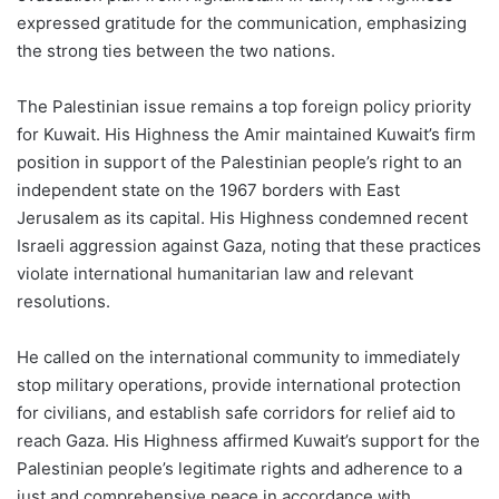
expressed gratitude for the communication, emphasizing
the strong ties between the two nations.
The Palestinian issue remains a top foreign policy priority
for Kuwait. His Highness the Amir maintained Kuwait’s firm
position in support of the Palestinian people’s right to an
independent state on the 1967 borders with East
Jerusalem as its capital. His Highness condemned recent
Israeli aggression against Gaza, noting that these practices
violate international humanitarian law and relevant
resolutions.
He called on the international community to immediately
stop military operations, provide international protection
for civilians, and establish safe corridors for relief aid to
reach Gaza. His Highness affirmed Kuwait’s support for the
Palestinian people’s legitimate rights and adherence to a
just and comprehensive peace in accordance with