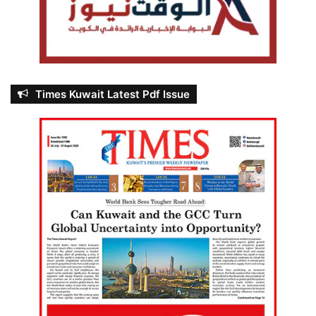
Times Kuwait Latest Pdf Issue