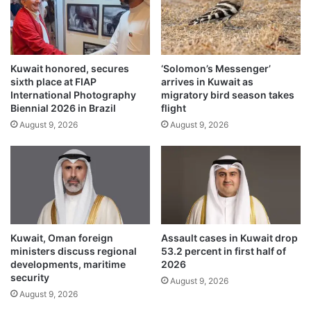
i
i
n
c
t
a
h
t
e
Kuwait honored, secures
‘Solomon’s Messenger’
e
sixth place at FIAP
arrives in Kuwait as
n
d
International Photography
migratory bird season takes
a
t
Biennial 2026 in Brazil
flight
m
e
August 9, 2026
August 9, 2026
e
a
o
m
f
t
H
o
.
m
H
i
t
t
h
i
Kuwait, Oman foreign
Assault cases in Kuwait drop
e
g
ministers discuss regional
53.2 percent in first half of
A
a
developments, maritime
2026
m
t
security
August 9, 2026
i
e
August 9, 2026
r
A