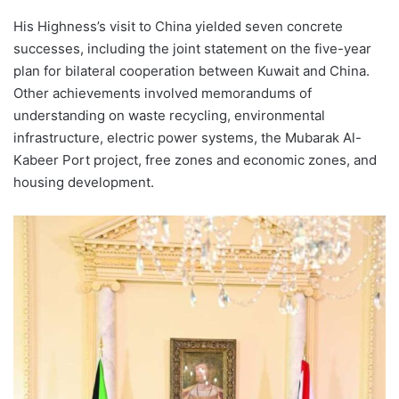
His Highness’s visit to China yielded seven concrete
successes, including the joint statement on the five-year
plan for bilateral cooperation between Kuwait and China.
Other achievements involved memorandums of
understanding on waste recycling, environmental
infrastructure, electric power systems, the Mubarak Al-
Kabeer Port project, free zones and economic zones, and
housing development.