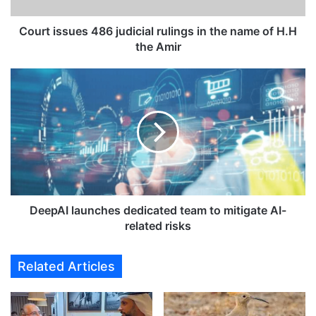
u
e
Court issues 486 judicial rulings in the name of H.H
s
the Amir
4
8
D
6
e
j
e
u
p
d
A
i
I
c
l
i
a
a
u
l
n
DeepAI launches dedicated team to mitigate AI-
r
c
related risks
u
h
l
e
Related Articles
i
s
n
d
g
e
s
d