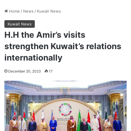
Home
/
News
/
Kuwait News
Kuwait News
H.H the Amir’s visits
strengthen Kuwait’s relations
internationally
December 20, 2023
17