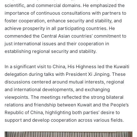
scientific, and commercial domains. He emphasized the
importance of continuous consultations with partners to
foster cooperation, enhance security and stability, and
achieve prosperity in all participating countries. He
commended the Central Asian countries’ commitment to
just international issues and their cooperation in
establishing regional security and stability.
In a significant visit to China, His Highness led the Kuwaiti
delegation during talks with President Xi Jinping. These
discussions centered around mutual interests, regional
and international developments, and exchanging
viewpoints. The meetings reflected the strong bilateral
relations and friendship between Kuwait and the People’s
Republic of China, highlighting both parties’ desire to
support and develop cooperation across various fields.