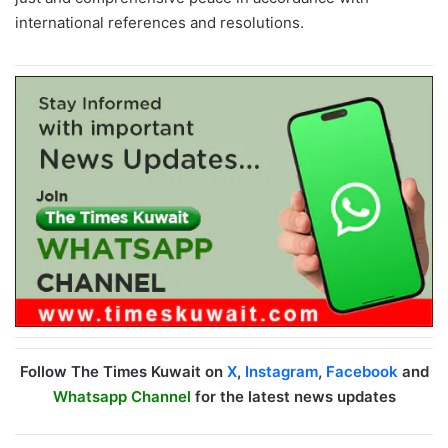
international references and resolutions.
Follow The Times Kuwait on
X
,
Instagram
,
Facebook
and
Whatsapp Channel
for the latest news updates