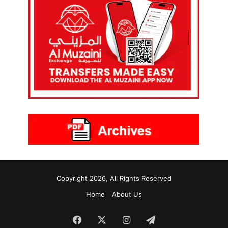
Copyright 2026, All Rights Reserved
Home
About Us
Facebook
X
Instagram
Telegram