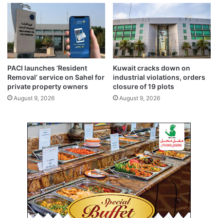
I
-
r
e
l
a
t
PACI launches ‘Resident
Kuwait cracks down on
e
Removal’ service on Sahel for
industrial violations, orders
d
private property owners
closure of 19 plots
r
August 9, 2026
August 9, 2026
i
s
k
s