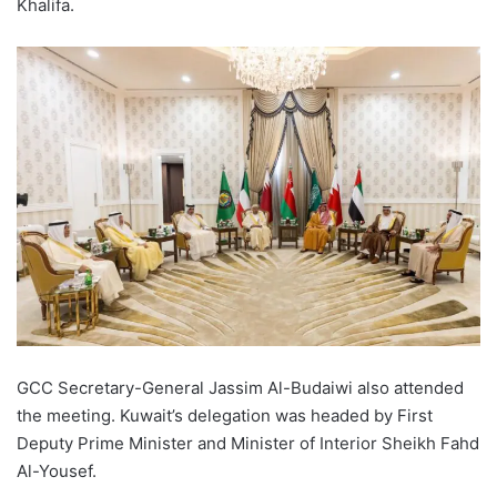
Khalifa.
GCC Secretary-General Jassim Al-Budaiwi also attended
the meeting. Kuwait’s delegation was headed by First
Deputy Prime Minister and Minister of Interior Sheikh Fahd
Al-Yousef.