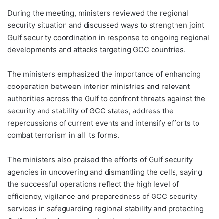
During the meeting, ministers reviewed the regional
security situation and discussed ways to strengthen joint
Gulf security coordination in response to ongoing regional
developments and attacks targeting GCC countries.
The ministers emphasized the importance of enhancing
cooperation between interior ministries and relevant
authorities across the Gulf to confront threats against the
security and stability of GCC states, address the
repercussions of current events and intensify efforts to
combat terrorism in all its forms.
The ministers also praised the efforts of Gulf security
agencies in uncovering and dismantling the cells, saying
the successful operations reflect the high level of
efficiency, vigilance and preparedness of GCC security
services in safeguarding regional stability and protecting