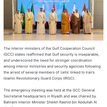
The interior ministers of the Gulf Cooperation Council
(GCC) states reaffirmed that Gulf security is inseparable,
and underscored the need for stronger coordination
among interior ministries and security agencies following
the arrest of several members of ‘cells’ linked to Iran’s
Islamic Revolutionary Guard Corps (IRGC).
The emergency meeting was held at the GCC General
Secretariat headquarters in Riyadh and was chaired by
Bahraini Interior Minister Sheikh Rashid bin Abdullah Al