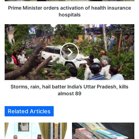
i
s
Prime Minister orders activation of health insurance
t
hospitals
e
r
S
o
t
r
o
d
r
e
m
r
s
s
,
a
r
c
a
t
i
Storms, rain, hail batter India’s Uttar Pradesh, kills
i
n
almost 89
v
,
a
h
Related Articles
t
a
i
i
o
l
n
b
o
a