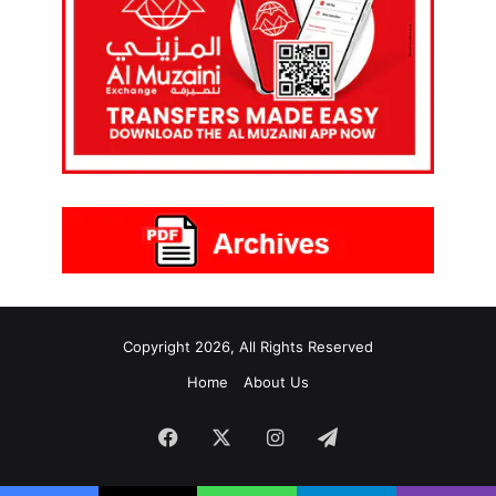
Copyright 2026, All Rights Reserved
Home
About Us
Facebook
X
Instagram
Telegram