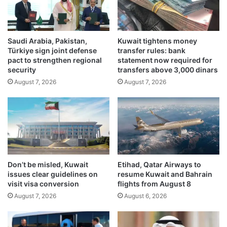
f
t
h
t
e
e
a
Saudi Arabia, Pakistan,
Kuwait tightens money
r
Türkiye sign joint defense
transfer rules: bank
l
I
pact to strengthen regional
statement now required for
t
n
security
transfers above 3,000 dinars
h
d
August 7, 2026
August 7, 2026
i
i
n
a
s
’
u
s
r
U
a
t
n
t
c
a
Don’t be misled, Kuwait
Etihad, Qatar Airways to
e
r
issues clear guidelines on
resume Kuwait and Bahrain
h
P
visit visa conversion
flights from August 8
o
r
August 7, 2026
August 6, 2026
s
a
p
d
i
e