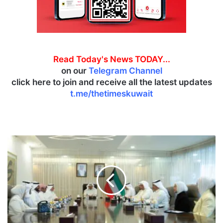
Read Today's News TODAY...
on our
Telegram Channel
click here to join and receive all the latest updates
t.me/thetimeskuwait
P
r
i
m
e
M
i
n