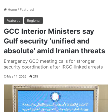
Home
/
Featured
Featured
Regional
GCC Interior Ministers say
Gulf security ‘unified and
absolute’ amid Iranian threats
Emergency GCC meeting calls for stronger
security coordination after IRGC-linked arrests
May 14, 2026
215