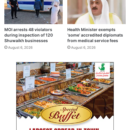
t
s
a
h
l
,
s
k
i
MOI arrests 48 violators
Health Minister exempts
l
during inspection of 120
‘some’ accredited diplomats
l
Shuwaikh businesses
from medical service fees
s
August 6, 2026
August 6, 2026
a
l
m
o
s
t
8
9