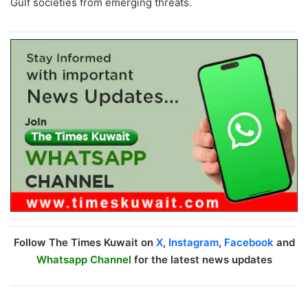
Gulf societies from emerging threats.
Follow The Times Kuwait on
X
,
Instagram
,
Facebook
and
Whatsapp Channel
for the latest news updates