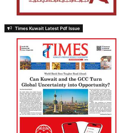
Times Kuwait Latest Pdf Issue