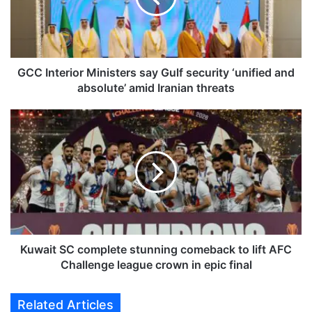
t
e
r
i
o
GCC Interior Ministers say Gulf security ‘unified and
r
absolute’ amid Iranian threats
M
i
K
n
u
i
w
s
a
t
i
e
t
r
S
s
C
s
c
a
o
Kuwait SC complete stunning comeback to lift AFC
y
m
Challenge league crown in epic final
G
p
u
l
Related Articles
l
e