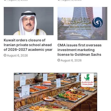
b
i
s
f
o
t
l
A
u
F
t
C
e
C
’
h
Kuwait orders closure of
a
a
Iranian private school ahead
CMA issues first overseas
m
l
of 2026–2027 academic year
investment marketing
i
l
license to Goldman Sachs
August 6, 2026
d
e
August 6, 2026
I
n
r
g
a
e
n
l
i
e
a
a
n
g
t
u
h
e
r
c