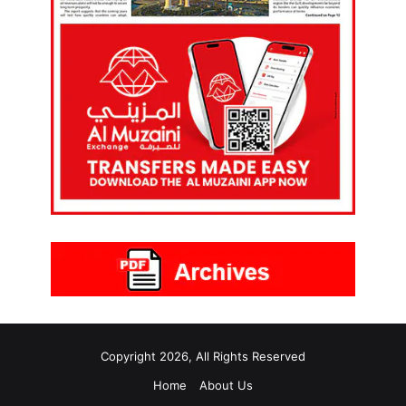
Copyright 2026, All Rights Reserved
Home
About Us