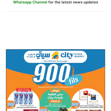
Whatsapp Channel
for the latest news updates