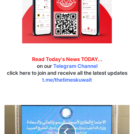
Read Today's News TODAY...
on our
Telegram Channel
click here to join and receive all the latest updates
t.me/thetimeskuwait
G
C
C
I
n