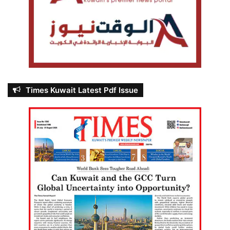
Times Kuwait Latest Pdf Issue