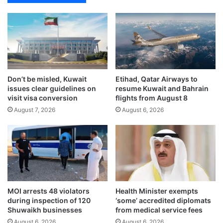
f
t
s
e
e
s
c
t
u
u
r
n
i
n
t
Don’t be misled, Kuwait
Etihad, Qatar Airways to
i
issues clear guidelines on
resume Kuwait and Bahrain
y
n
visit visa conversion
flights from August 8
‘
g
u
August 7, 2026
August 6, 2026
c
n
o
i
m
f
e
i
b
e
a
d
c
a
k
MOI arrests 48 violators
Health Minister exempts
n
t
during inspection of 120
‘some’ accredited diplomats
d
o
Shuwaikh businesses
from medical service fees
a
l
August 6, 2026
August 6, 2026