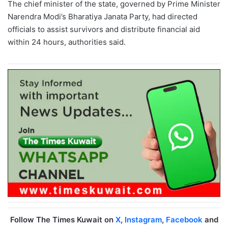
The chief minister of the state, governed by Prime Minister
Narendra Modi’s Bharatiya Janata Party, had directed
officials to assist survivors and distribute financial aid
within 24 hours, authorities said.
Follow The Times Kuwait on
X
,
Instagram
,
Facebook
and