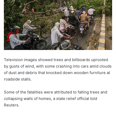
Television images showed trees and billboards uprooted
by gusts of wind, with some crashing into cars amid clouds
of dust and debris that knocked down wooden furniture at
roadside stalls.
Some of the fatalities were attributed to falling trees and
collapsing walls of homes, a state relief official told
Reuters.