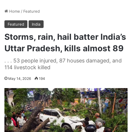
Home
/
Featured
Featured
India
Storms, rain, hail batter India’s
Uttar Pradesh, kills almost 89
. . . 53 people injured, 87 houses damaged, and
114 livestock killed
May 14, 2026
194