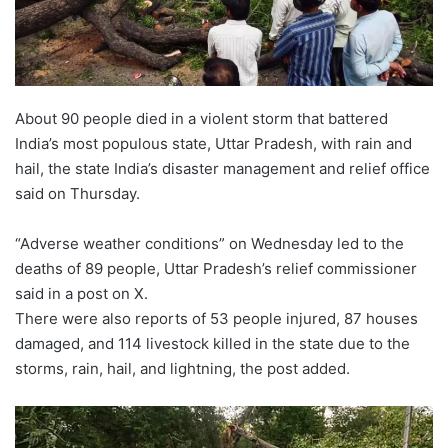
About 90 people died in a violent storm that battered
India’s most populous state, Uttar Pradesh, with rain and
hail, the state India’s disaster management and relief office
said on Thursday.
“Adverse weather conditions” on Wednesday led to the
deaths of 89 people, Uttar Pradesh’s relief commissioner
said in a post on X.
There were also reports of 53 people injured, 87 houses
damaged, and 114 livestock killed in the state due to the
storms, rain, hail, and lightning, the post added.