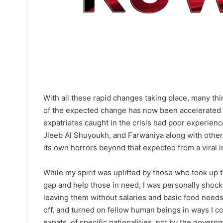
With all these rapid changes taking place, many thi
of the expected change has now been accelerated b
expatriates caught in the crisis had poor experien
Jleeb Al Shuyoukh, and Farwaniya along with other a
its own horrors beyond that expected from a viral i
While my spirit was uplifted by those who took up t
gap and help those in need, I was personally sho
leaving them without salaries and basic food needs
off, and turned on fellow human beings in ways I c
expats, of specific nationalities, not by the gove