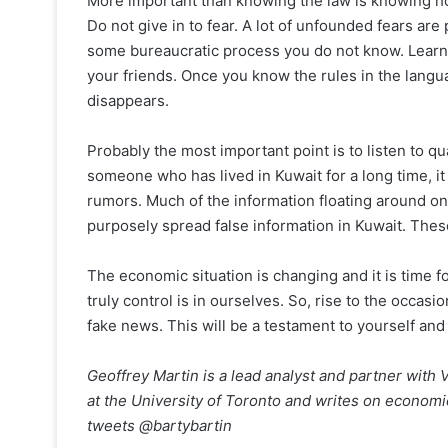
More important than knowing the law is knowing h
Do not give in to fear. A lot of unfounded fears ar
some bureaucratic process you do not know. Learn Ar
your friends. Once you know the rules in the langu
disappears.
Probably the most important point is to listen to qua
someone who has lived in Kuwait for a long time, it 
rumors. Much of the information floating around on
purposely spread false information in Kuwait. Thes
The economic situation is changing and it is time 
truly control is in ourselves. So, rise to the occasi
fake news. This will be a testament to yourself and
Geoffrey Martin is a lead analyst and partner with 
at the University of Toronto and writes on economi
tweets @bartybartin