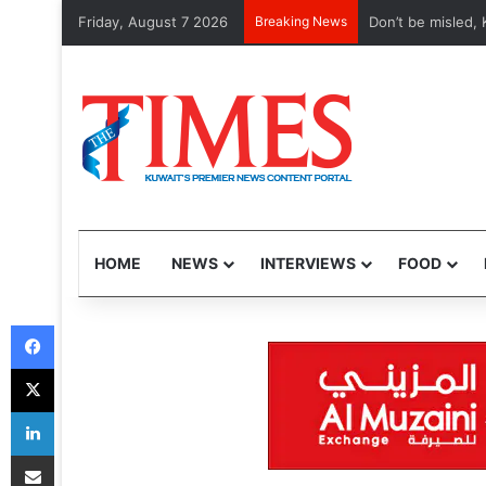
Friday, August 7 2026
Breaking News
Etihad, Qatar Air
HOME
NEWS
INTERVIEWS
FOOD
Facebook
X
LinkedIn
Share via Email