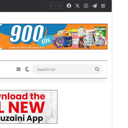
Facebook
X
Instagram
Telegram
Sidebar
Sidebar
Switch skin
Search
for