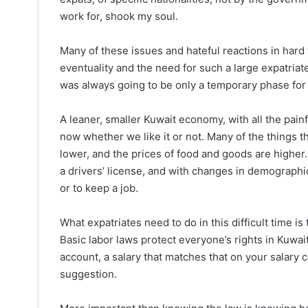
work for, shook my soul.
Many of these issues and hateful reactions in hard 
eventuality and the need for such a large expatriate
was always going to be only a temporary phase for 
A leaner, smaller Kuwait economy, with all the pain
now whether we like it or not. Many of the things t
lower, and the prices of food and goods are higher. 
a drivers’ license, and with changes in demographics
or to keep a job.
What expatriates need to do in this difficult time is
Basic labor laws protect everyone’s rights in Kuwai
account, a salary that matches that on your salary ce
suggestion.