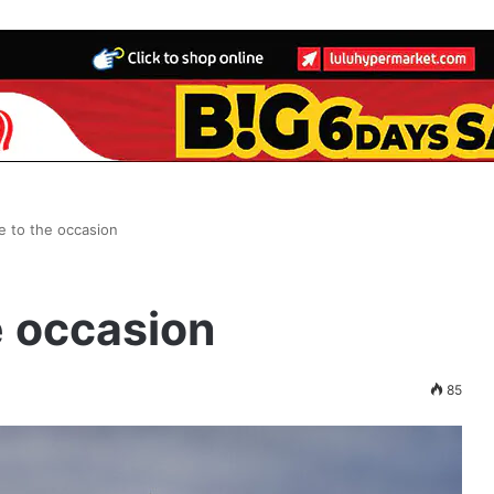
se to the occasion
e occasion
85