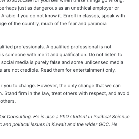
ow to advocate for yourself when these things go wrong.
e perhaps just as dangerous as an unethical employer or
abic if you do not know it. Enroll in classes, speak with
age of the country, much of the fear and paranoia
lified professionals. A qualified professional is not
is someone with merit and qualification. Do not listen to
 social media is purely false and some unlicensed media
e are not credible. Read them for entertainment only.
for you to change. However, the only change that we can
on. Stand firm in the law, treat others with respect, and avoid
 others.
Vek Consulting. He is also a PhD student in Political Science
c and political issues in Kuwait and the wider GCC. He