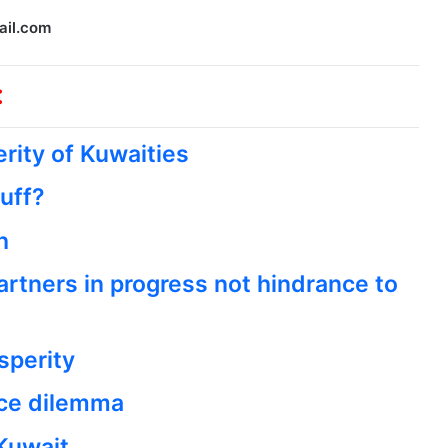
ail.com
:
rity of Kuwaities
tuff?
h
artners in progress not hindrance to
sperity
nce dilemma
Kuwait