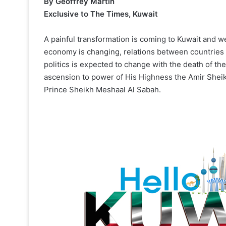
By Geoffrey Martin
Exclusive to The Times, Kuwait
A painful transformation is coming to Kuwait and w
economy is changing, relations between countries 
politics is expected to change with the death of t
ascension to power of His Highness the Amir She
Prince Sheikh Meshaal Al Sabah.