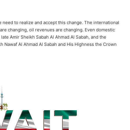
e need to realize and accept this change. The international
are changing, oil revenues are changing. Even domestic
he late Amir Sheikh Sabah Al Ahmad Al Sabah, and the
ikh Nawaf Al Ahmad Al Sabah and His Highness the Crown