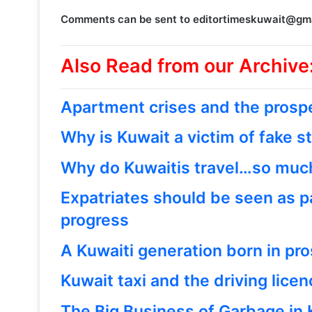
Comments can be sent to editortimeskuwait@gm
Also Read from our Archive
Apartment crises and the prospe
Why is Kuwait a victim of fake s
Why do Kuwaitis travel…so muc
Expatriates should be seen as p
progress
A Kuwaiti generation born in pro
Kuwait taxi and the driving lice
The Big Business of Garbage in 