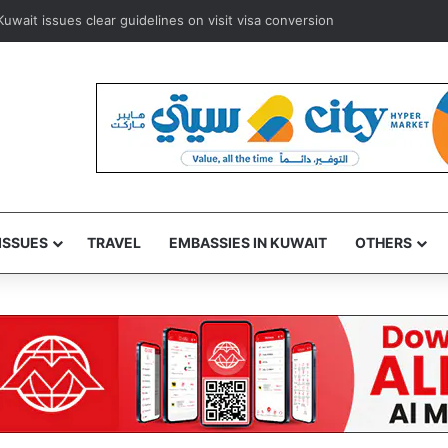
ways to resume Kuwait and Bahrain flights from August 8
ISSUES
TRAVEL
EMBASSIES IN KUWAIT
OTHERS