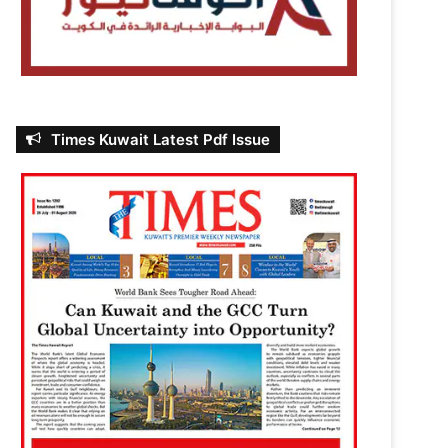
Times Kuwait Latest Pdf Issue