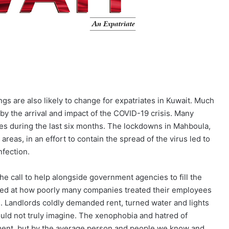
ngs are also likely to change for expatriates in Kuwait. Much
y the arrival and impact of the COVID-19 crisis. Many
ces during the last six months. The lockdowns in Mahboula,
reas, in an effort to contain the spread of the virus led to
nfection.
he call to help alongside government agencies to fill the
cked at how poorly many companies treated their employees
. Landlords coldly demanded rent, turned water and lights
ould not truly imagine. The xenophobia and hatred of
rnment, but by the average person and people we know and