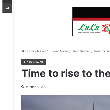
Print
Home
/
News
/
Kuwait News
/
Hello Kuwait
/
Time to ri
Hello Kuwait
Time to rise to th
October 27, 2020