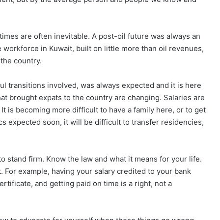
times are often inevitable. A post-oil future was always an
 workforce in Kuwait, built on little more than oil revenues,
the country.
ful transitions involved, was always expected and it is here
hat brought expats to the country are changing. Salaries are
It is becoming more difficult to have a family here, or to get
 expected soon, it will be difficult to transfer residencies,
 to stand firm. Know the law and what it means for your life.
t. For example, having your salary credited to your bank
rtificate, and getting paid on time is a right, not a