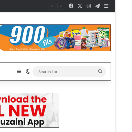
Facebook
X
Instagram
Telegram
Sidebar
Sidebar
Switch skin
Search
for