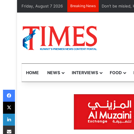
Friday, August 7 2026
Breaking News
Etihad, Qatar Ai
HOME
NEWS
INTERVIEWS
FOOD
Facebook
X
LinkedIn
Share via Email