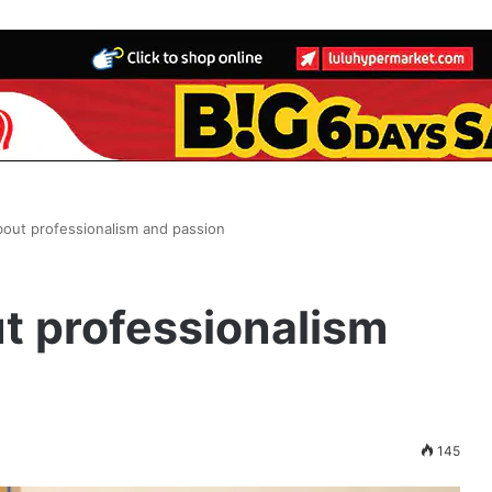
bout professionalism and passion
t professionalism
145