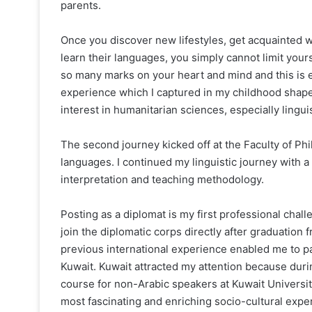
parents.
Once you discover new lifestyles, get acquainted 
learn their languages, you simply cannot limit your
so many marks on your heart and mind and this is 
experience which I captured in my childhood shape
interest in humanitarian sciences, especially linguis
The second journey kicked off at the Faculty of Phi
languages. I continued my linguistic journey with a
interpretation and teaching methodology.
Posting as a diplomat is my first professional chall
join the diplomatic corps directly after graduation
previous international experience enabled me to par
Kuwait. Kuwait attracted my attention because dur
course for non-Arabic speakers at Kuwait University
most fascinating and enriching socio-cultural expe