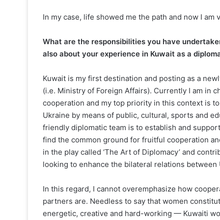
In my case, life showed me the path and now I am 
What are the responsibilities you have undertaken
also about your experience in Kuwait as a diploma
Kuwait is my first destination and posting as a new
(i.e. Ministry of Foreign Affairs). Currently I am in c
cooperation and my top priority in this context is 
Ukraine by means of public, cultural, sports and e
friendly diplomatic team is to establish and suppor
find the common ground for fruitful cooperation and
in the play called ‘The Art of Diplomacy’ and contr
looking to enhance the bilateral relations between
In this regard, I cannot overemphasize how cooper
partners are. Needless to say that women constitute
energetic, creative and hard-working — Kuwaiti w