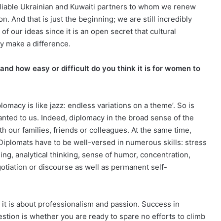
eliable Ukrainian and Kuwaiti partners to whom we renew
. And that is just the beginning; we are still incredibly
of our ideas since it is an open secret that cultural
ly make a difference.
d how easy or difficult do you think it is for women to
macy is like jazz: endless variations on a theme’. So is
granted to us. Indeed, diplomacy in the broad sense of the
 our families, friends or colleagues. At the same time,
. Diplomats have to be well-versed in numerous skills: stress
rning, analytical thinking, sense of humor, concentration,
gotiation or discourse as well as permanent self-
 it is about professionalism and passion. Success in
estion is whether you are ready to spare no efforts to climb