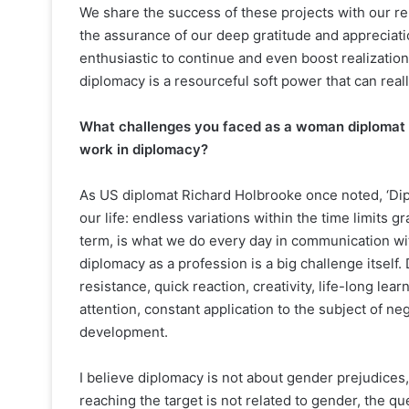
We share the success of these projects with our r
the assurance of our deep gratitude and appreciation
enthusiastic to continue and even boost realization 
diplomacy is a resourceful soft power that can real
What challenges you faced as a woman diplomat an
work in diplomacy?
As US diplomat Richard Holbrooke once noted, ‘Diplo
our life: endless variations within the time limits 
term, is what we do every day in communication with
diplomacy as a profession is a big challenge itself
resistance, quick reaction, creativity, life-long lea
attention, constant application to the subject of ne
development.
I believe diplomacy is not about gender prejudices,
reaching the target is not related to gender, the qu