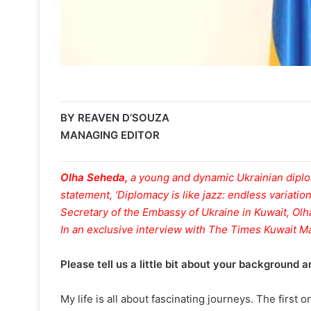
BY REAVEN D’SOUZA
MANAGING EDITOR
Olha Seheda,
a young and dynamic Ukrainian dipl
statement, ‘Diplomacy is like jazz: endless variation
Secretary of the Embassy of Ukraine in Kuwait, Olh
In an exclusive interview with The Times Kuwait M
Please tell us a little bit about your background
My life is all about fascinating journeys. The first