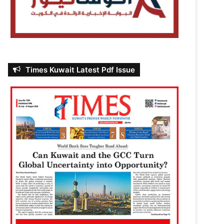
Times Kuwait Latest Pdf Issue