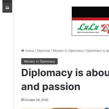
Print
Home
/
Diplomat
/
Women in Diplomacy
/
Diplomacy is a
Women in Diplomacy
Diplomacy is abou
and passion
October 24, 2020