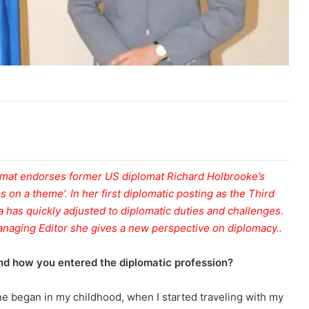
omat endorses former US diplomat Richard Holbrooke’s
s on a theme’. In her first diplomatic posting as the Third
a has quickly adjusted to diplomatic duties and challenges.
anaging Editor she gives a new perspective on diplomacy..
 and how you entered the diplomatic profession?
 one began in my childhood, when I started traveling with my