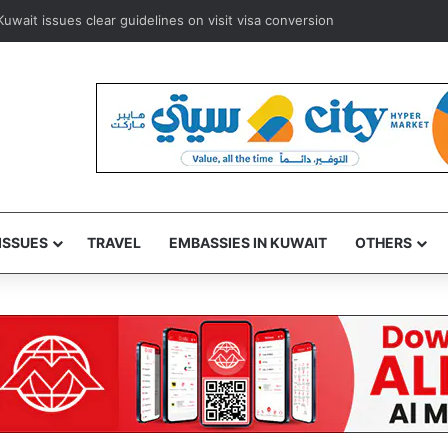
rways to resume Kuwait and Bahrain flights from August 8
ISSUES
TRAVEL
EMBASSIES IN KUWAIT
OTHERS