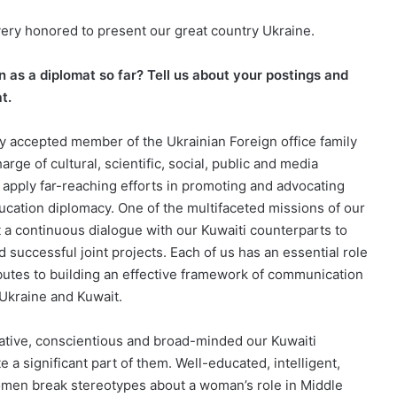
very honored to present our great country Ukraine.
 as a diplomat so far? Tell us about your postings and
t.
ly accepted member of the Ukrainian Foreign office family
harge of cultural, scientific, social, public and media
to apply far-reaching efforts in promoting and advocating
ducation diplomacy. One of the multifaceted missions of our
t a continuous dialogue with our Kuwaiti counterparts to
 successful joint projects. Each of us has an essential role
ibutes to building an effective framework of communication
 Ukraine and Kuwait.
ative, conscientious and broad-minded our Kuwaiti
 a significant part of them. Well-educated, intelligent,
omen break stereotypes about a woman’s role in Middle