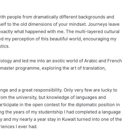
with people from dramatically different backgrounds and
self to the old dimensions of your mindset. Journeys leave
exactly what happened with me. The multi-layered cultural
d my perception of this beautiful world, encouraging my
tics.
lology and led me into an exotic world of Arabic and French
 master programme, exploring the art of translation,
enge and a great responsibility. Only very few are lucky to
 from the university, but knowledge of languages and
ticipate in the open contest for the diplomatic position in
ing the years of my studentship I had completed a language
 and my nearly a year stay in Kuwait turned into one of the
riences I ever had.