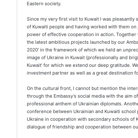
Eastern society.
Since my very first visit to Kuwait I was pleasantl
of Kuwaiti people and having worked with them on jo
power of effective cooperation in action. Together w
the latest ambitious projects launched by our Amb
2020’ in the framework of which we held an unprece
image of Ukraine in Kuwait (professionally and brig
Kuwait’ for which we extend our deep gratitude. W
investment partner as well as a great destination f
On the cultural front, I cannot but mention the int
through the Embassy’s social media with the aim of
professional anthem of Ukrainian diplomats. Anoth
conference between Ukrainian and Kuwaiti school pu
Ukraine in cooperation with secondary schools of Ky
dialogue of friendship and cooperation between our