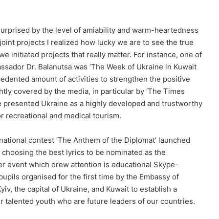
y surprised by the level of amiability and warm-heartedness
int projects I realized how lucky we are to see the true
e initiated projects that really matter. For instance, one of
assador Dr. Balanutsa was ‘The Week of Ukraine in Kuwait
dented amount of activities to strengthen the positive
htly covered by the media, in particular by ‘The Times
e presented Ukraine as a highly developed and trustworthy
or recreational and medical tourism.
ernational contest ‘The Anthem of the Diplomat’ launched
 choosing the best lyrics to be nominated as the
er event which drew attention is educational Skype-
pils organised for the first time by the Embassy of
iv, the capital of Ukraine, and Kuwait to establish a
 talented youth who are future leaders of our countries.