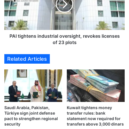
G
i
l
g
o
h
b
t
a
e
l
n
PAI tightens industrial oversight, revokes licenses
G
s
of 23 plots
o
i
l
n
Related Articles
d
d
a
u
n
s
d
t
J
r
e
i
w
a
e
l
l
Saudi Arabia, Pakistan,
Kuwait tightens money
o
Türkiye sign joint defense
transfer rules: bank
r
v
pact to strengthen regional
statement now required for
y
e
security
transfers above 3,000 dinars
E
r