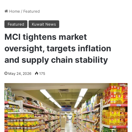
Home
/
Featured
Featured
Kuwait News
MCI tightens market
oversight, targets inflation
and supply chain stability
May 24, 2026
175