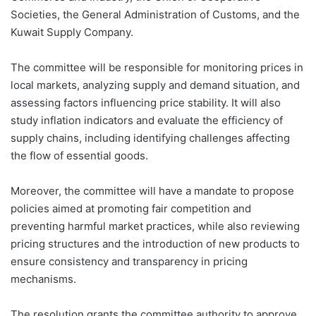
Societies, the General Administration of Customs, and the
Kuwait Supply Company.
The committee will be responsible for monitoring prices in
local markets, analyzing supply and demand situation, and
assessing factors influencing price stability. It will also
study inflation indicators and evaluate the efficiency of
supply chains, including identifying challenges affecting
the flow of essential goods.
Moreover, the committee will have a mandate to propose
policies aimed at promoting fair competition and
preventing harmful market practices, while also reviewing
pricing structures and the introduction of new products to
ensure consistency and transparency in pricing
mechanisms.
The resolution grants the committee authority to approve