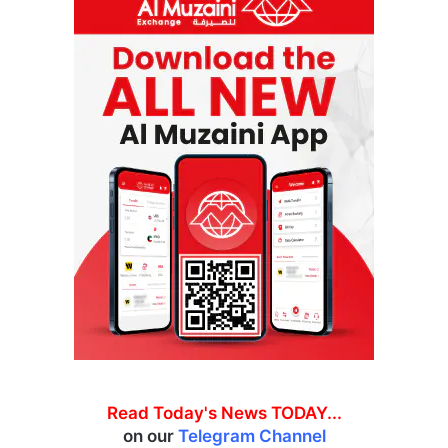
Read Today's News TODAY...
on our
Telegram Channel