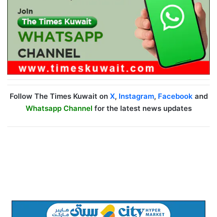
Follow The Times Kuwait on
X
,
Instagram
,
Facebook
and
Whatsapp Channel
for the latest news updates