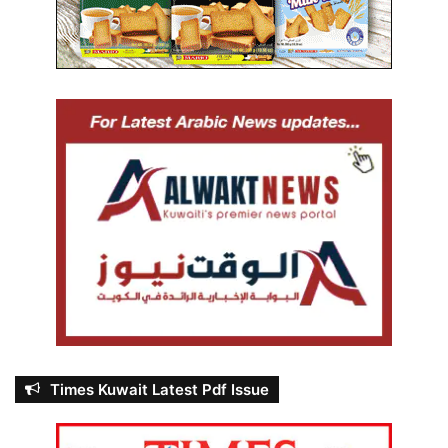
Times Kuwait Latest Pdf Issue