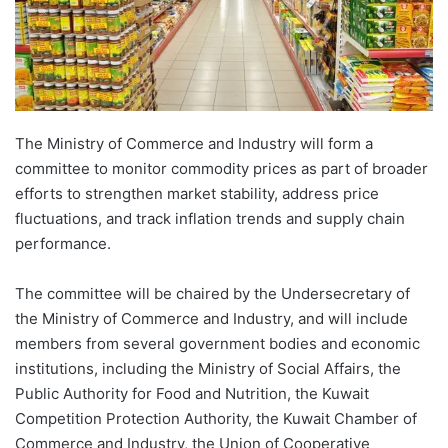
The Ministry of Commerce and Industry will form a
committee to monitor commodity prices as part of broader
efforts to strengthen market stability, address price
fluctuations, and track inflation trends and supply chain
performance.
The committee will be chaired by the Undersecretary of
the Ministry of Commerce and Industry, and will include
members from several government bodies and economic
institutions, including the Ministry of Social Affairs, the
Public Authority for Food and Nutrition, the Kuwait
Competition Protection Authority, the Kuwait Chamber of
Commerce and Industry, the Union of Cooperative