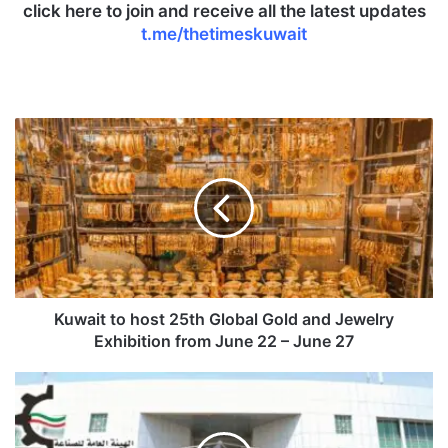
click here to join and receive all the latest updates
t.me/thetimeskuwait
K
u
w
a
i
t
t
o
h
o
Kuwait to host 25th Global Gold and Jewelry
s
Exhibition from June 22 – June 27
t
2
P
5
A
t
I
h
t