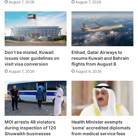
August 7, 2026
August 7, 2026
x
s
h
i
i
g
b
h
i
t
t
,
i
r
o
e
Don’t be misled, Kuwait
Etihad, Qatar Airways to
n
v
issues clear guidelines on
resume Kuwait and Bahrain
f
o
visit visa conversion
flights from August 8
r
k
August 7, 2026
August 6, 2026
o
e
m
s
J
l
u
i
n
c
e
e
2
n
2
s
MOI arrests 48 violators
Health Minister exempts
–
e
during inspection of 120
‘some’ accredited diplomats
J
s
Shuwaikh businesses
from medical service fees