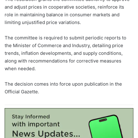
and adjust prices in cooperative societies, reinforce its
role in maintaining balance in consumer markets and
limiting unjustified price variations.
The committee is required to submit periodic reports to
the Minister of Commerce and Industry, detailing price
trends, inflation developments, and supply conditions,
along with recommendations for corrective measures
when needed.
The decision comes into force upon publication in the
Official Gazette.