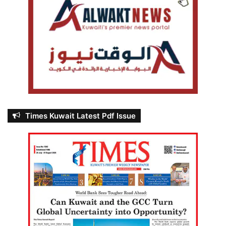
Times Kuwait Latest Pdf Issue