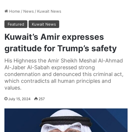
Home
/
News
/
Kuwait News
Featured
Kuwait News
Kuwait’s Amir expresses
gratitude for Trump’s safety
His Highness the Amir Sheikh Meshal Al-Ahmad
Al-Jaber Al-Sabah expressed strong
condemnation and denounced this criminal act,
which contradicts all human principles and
values.
July 15, 2024
257