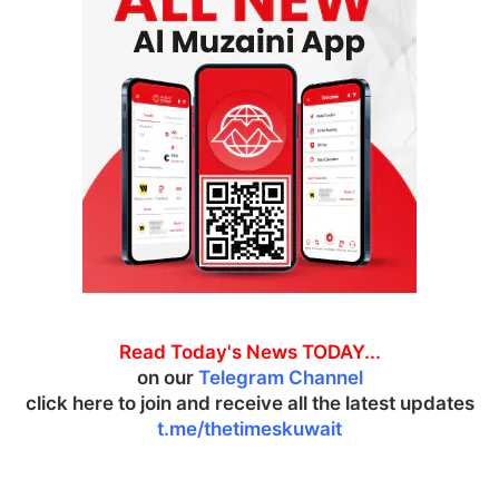
Read Today's News TODAY...
on our
Telegram Channel
click here to join and receive all the latest updates
t.me/thetimeskuwait