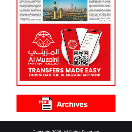
Copyright 2026, All Rights Reserved