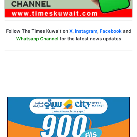
Follow The Times Kuwait on
X
,
Instagram
,
Facebook
and
Whatsapp Channel
for the latest news updates