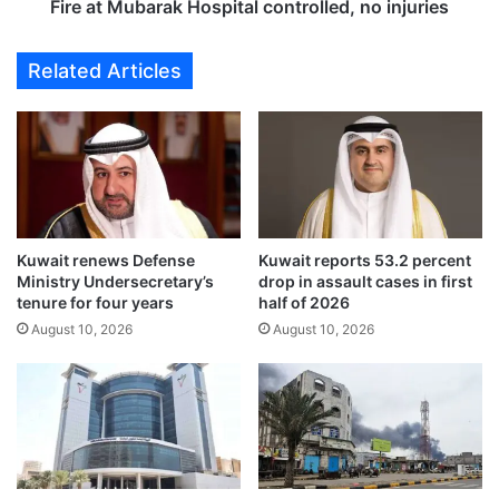
l
a
Fire at Mubarak Hospital controlled, no injuries
l
r
i
a
Related Articles
o
k
n
H
i
o
n
s
o
p
i
i
l
t
s
a
Kuwait renews Defense
Kuwait reports 53.2 percent
e
l
Ministry Undersecretary’s
drop in assault cases in first
c
c
tenure for four years
half of 2026
t
o
August 10, 2026
August 10, 2026
o
n
r
t
a
r
w
o
a
l
r
l
d
e
s
d