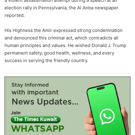
a violent assassination attempt during a speech at an
election rally in Pennsylvania, the Al Anba newspaper
reported.
His Highness the Amir expressed strong condemnation
and denounced this criminal act, which contradicts all
human principles and values. He wished Donald J. Trump
permanent safety, good health, wellness, and every
success in serving the friendly country.