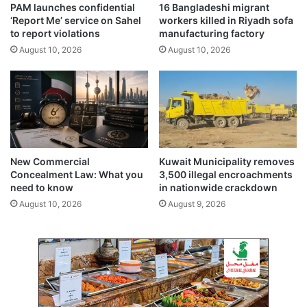
PAM launches confidential
16 Bangladeshi migrant
,
‘Report Me’ service on Sahel
workers killed in Riyadh sofa
n
to report violations
manufacturing factory
o
August 10, 2026
August 10, 2026
i
n
j
u
r
i
e
s
New Commercial
Kuwait Municipality removes
Concealment Law: What you
3,500 illegal encroachments
need to know
in nationwide crackdown
August 10, 2026
August 9, 2026