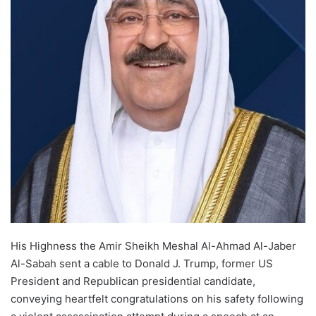
His Highness the Amir Sheikh Meshal Al-Ahmad Al-Jaber
Al-Sabah sent a cable to Donald J. Trump, former US
President and Republican presidential candidate,
conveying heartfelt congratulations on his safety following