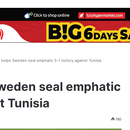
helps Sweden seal emphatic 5-1 victory against Tunisia
weden seal emphatic
t Tunisia
180