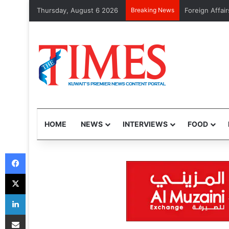
Thursday, August 6 2026
Breaking News
GTD to launch
HOME
NEWS
INTERVIEWS
FOOD
Facebook
X
LinkedIn
Share via Email