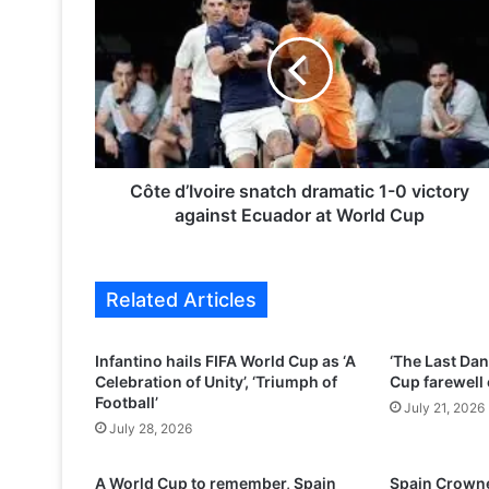
ô
t
e
d
’
I
v
o
i
Côte d’Ivoire snatch dramatic 1-0 victory
r
against Ecuador at World Cup
e
s
n
Related Articles
a
t
c
Infantino hails FIFA World Cup as ‘A
‘The Last Dan
h
Celebration of Unity’, ‘Triumph of
Cup farewell 
d
Football’
July 21, 2026
r
July 28, 2026
a
m
A World Cup to remember, Spain
Spain Crowne
a