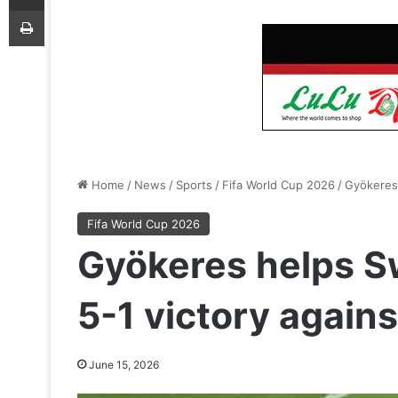
Print
Home
/
News
/
Sports
/
Fifa World Cup 2026
/
Gyökeres 
Fifa World Cup 2026
Gyökeres helps S
5-1 victory agains
June 15, 2026