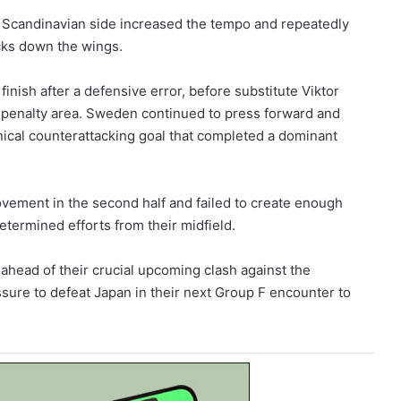
 Scandinavian side increased the tempo and repeatedly
acks down the wings.
nish after a defensive error, before substitute Viktor
e penalty area. Sweden continued to press forward and
inical counterattacking goal that completed a dominant
vement in the second half and failed to create enough
termined efforts from their midfield.
ahead of their crucial upcoming clash against the
sure to defeat Japan in their next Group F encounter to