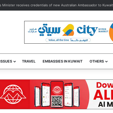
 e-vehicle license plate replacement service via Sahel App for lost plat
ISSUES
TRAVEL
EMBASSIES IN KUWAIT
OTHERS