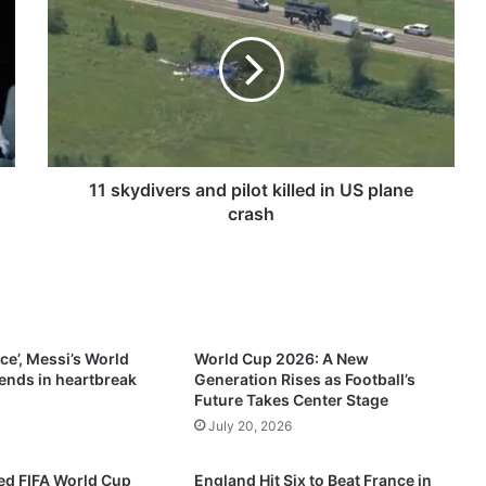
1
s
k
y
d
i
v
e
r
11 skydivers and pilot killed in US plane
s
crash
a
n
d
p
i
l
ce’, Messi’s World
World Cup 2026: A New
o
ends in heartbreak
Generation Rises as Football’s
t
Future Takes Center Stage
k
July 20, 2026
i
l
d FIFA World Cup
England Hit Six to Beat France in
l