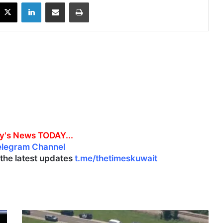
X
LinkedIn
Share via Email
Print
y's News TODAY...
elegram Channel
l the latest updates
t.me/thetimeskuwait
1