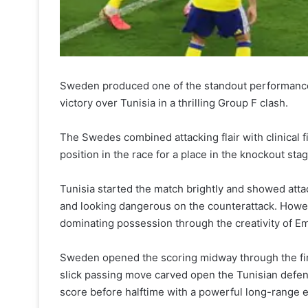
Sweden produced one of the standout performances
victory over Tunisia in a thrilling Group F clash.
The Swedes combined attacking flair with clinical 
position in the race for a place in the knockout sta
Tunisia started the match brightly and showed atta
and looking dangerous on the counterattack. Howev
dominating possession through the creativity of E
Sweden opened the scoring midway through the first
slick passing move carved open the Tunisian defen
score before halftime with a powerful long-range 