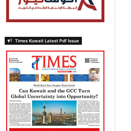
Times Kuwait Latest Pdf Issue