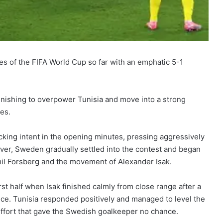
 of the FIFA World Cup so far with an emphatic 5-1
finishing to overpower Tunisia and move into a strong
ges.
cking intent in the opening minutes, pressing aggressively
er, Sweden gradually settled into the contest and began
mil Forsberg and the movement of Alexander Isak.
 half when Isak finished calmly from close range after a
ce. Tunisia responded positively and managed to level the
effort that gave the Swedish goalkeeper no chance.