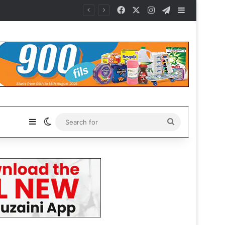
Facebook
X
Instagram
Telegram
Sidebar
es
Sidebar
Switch skin
Search
for