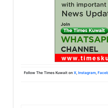
Follow The Times Kuwait on
X
,
Instagram
,
Face