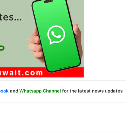
book
and
Whatsapp Channel
for the latest news updates