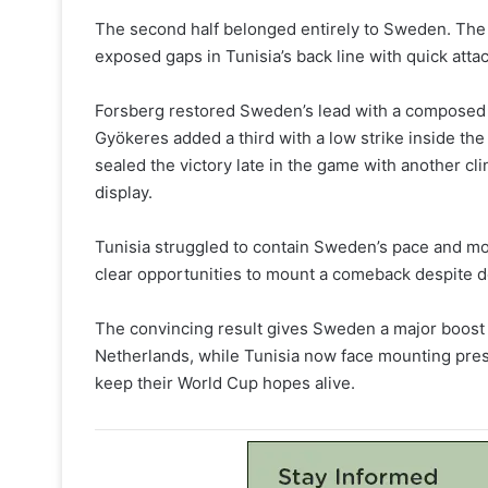
The second half belonged entirely to Sweden. The
exposed gaps in Tunisia’s back line with quick att
Forsberg restored Sweden’s lead with a composed fi
Gyökeres added a third with a low strike inside th
sealed the victory late in the game with another cl
display.
Tunisia struggled to contain Sweden’s pace and mo
clear opportunities to mount a comeback despite de
The convincing result gives Sweden a major boost 
Netherlands, while Tunisia now face mounting pres
keep their World Cup hopes alive.