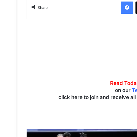
Facebook
Share
Read Toda
on our
T
click here to join and receive al
C