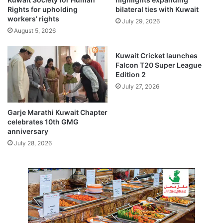
i
c
Rights for upholding
bilateral ties with Kuwait
n
e
workers’ rights
July 29, 2026
a
2
August 5, 2026
t
0
i
2
Kuwait Cricket launches
o
5
Falcon T20 Super League
n
s
Edition 2
t
July 27, 2026
r
e
n
Garje Marathi Kuwait Chapter
g
celebrates 10th GMG
t
anniversary
h
July 28, 2026
e
n
s
b
i
l
a