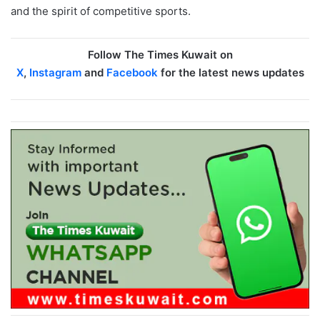
and the spirit of competitive sports.
Follow The Times Kuwait on
X
,
Instagram
and
Facebook
for the latest news updates