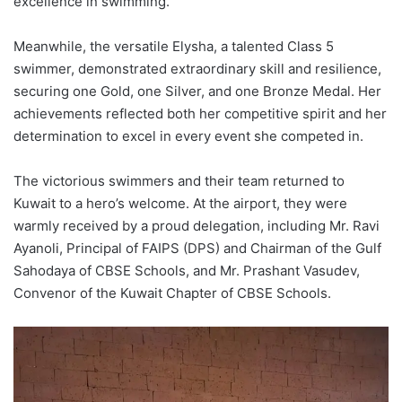
excellence in swimming.
Meanwhile, the versatile Elysha, a talented Class 5
swimmer, demonstrated extraordinary skill and resilience,
securing one Gold, one Silver, and one Bronze Medal. Her
achievements reflected both her competitive spirit and her
determination to excel in every event she competed in.
The victorious swimmers and their team returned to
Kuwait to a hero’s welcome. At the airport, they were
warmly received by a proud delegation, including Mr. Ravi
Ayanoli, Principal of FAIPS (DPS) and Chairman of the Gulf
Sahodaya of CBSE Schools, and Mr. Prashant Vasudev,
Convenor of the Kuwait Chapter of CBSE Schools.