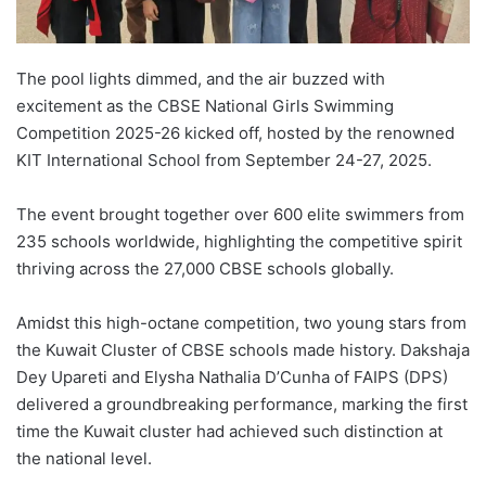
The pool lights dimmed, and the air buzzed with
excitement as the CBSE National Girls Swimming
Competition 2025-26 kicked off, hosted by the renowned
KIT International School from September 24-27, 2025.
The event brought together over 600 elite swimmers from
235 schools worldwide, highlighting the competitive spirit
thriving across the 27,000 CBSE schools globally.
Amidst this high-octane competition, two young stars from
the Kuwait Cluster of CBSE schools made history. Dakshaja
Dey Upareti and Elysha Nathalia D’Cunha of FAIPS (DPS)
delivered a groundbreaking performance, marking the first
time the Kuwait cluster had achieved such distinction at
the national level.