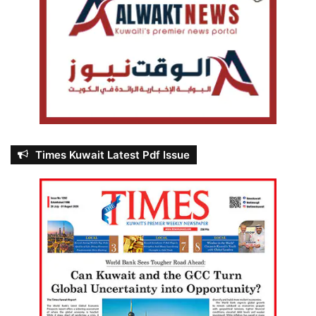
Times Kuwait Latest Pdf Issue