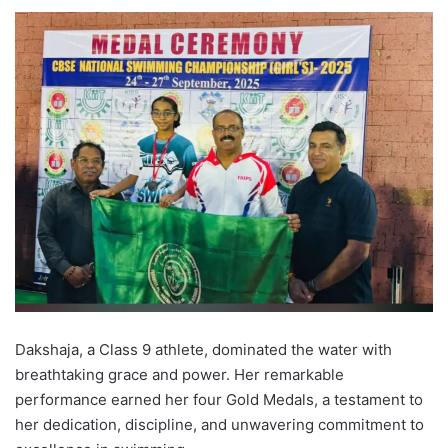
Dakshaja, a Class 9 athlete, dominated the water with
breathtaking grace and power. Her remarkable
performance earned her four Gold Medals, a testament to
her dedication, discipline, and unwavering commitment to