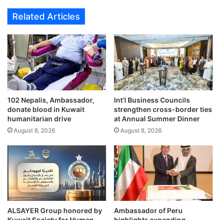
g
a
Related Articles
h
i
t
t
s
t
D
e
o
c
h
h
a
n
a
o
s
102 Nepalis, Ambassador,
Int’l Business Councils
l
donate blood in Kuwait
strengthen cross-border ties
a
o
humanitarian drive
at Annual Summer Dinner
t
g
r
August 8, 2026
August 8, 2026
y
a
c
v
o
e
n
l
f
d
e
e
r
s
e
ALSAYER Group honored by
Ambassador of Peru
t
n
Kuwait Society for Human
highlights expanding