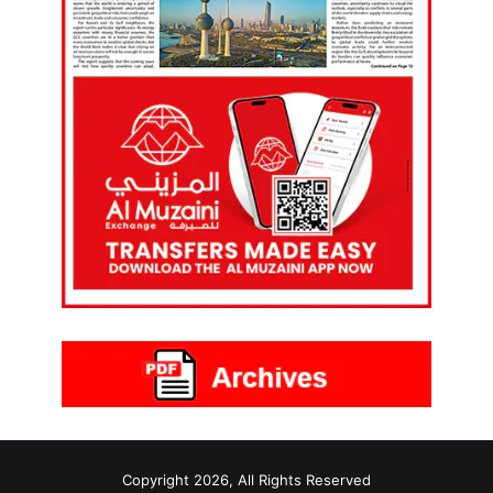
Copyright 2026, All Rights Reserved