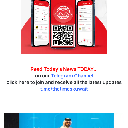
Read Today's News TODAY...
on our
Telegram Channel
click here to join and receive all the latest updates
t.me/thetimeskuwait
V
i
s