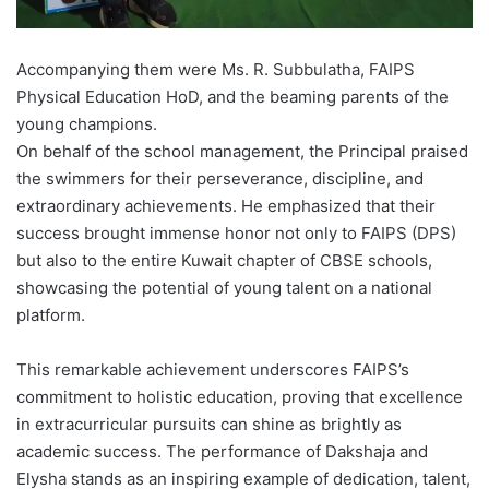
Accompanying them were Ms. R. Subbulatha, FAIPS
Physical Education HoD, and the beaming parents of the
young champions.
On behalf of the school management, the Principal praised
the swimmers for their perseverance, discipline, and
extraordinary achievements. He emphasized that their
success brought immense honor not only to FAIPS (DPS)
but also to the entire Kuwait chapter of CBSE schools,
showcasing the potential of young talent on a national
platform.
This remarkable achievement underscores FAIPS’s
commitment to holistic education, proving that excellence
in extracurricular pursuits can shine as brightly as
academic success. The performance of Dakshaja and
Elysha stands as an inspiring example of dedication, talent,