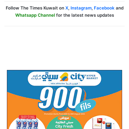
Follow The Times Kuwait on
X
,
Instagram
,
Facebook
and
Whatsapp Channel
for the latest news updates