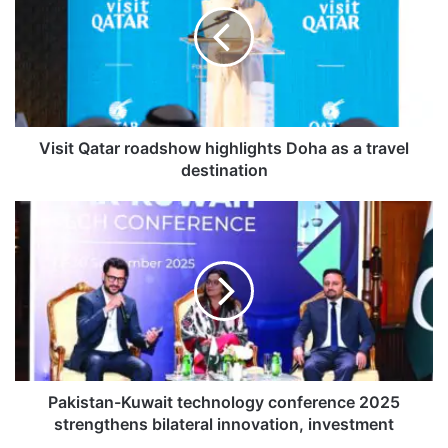
i
t
Q
a
t
a
r
Visit Qatar roadshow highlights Doha as a travel
r
destination
o
a
P
d
a
s
k
h
i
o
s
w
t
h
a
i
n
g
-
h
K
Pakistan-Kuwait technology conference 2025
l
u
strengthens bilateral innovation, investment
i
w