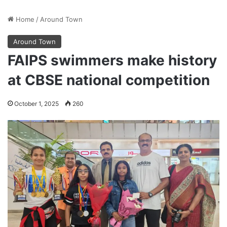
Home
/
Around Town
Around Town
FAIPS swimmers make history
at CBSE national competition
October 1, 2025
260