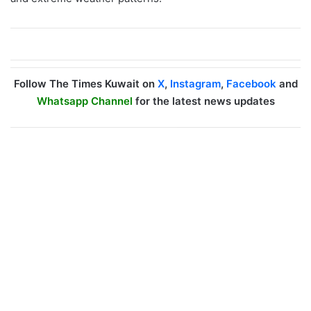
Follow The Times Kuwait on
X
,
Instagram
,
Facebook
and
Whatsapp Channel
for the latest news updates