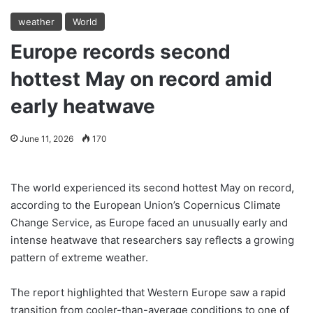
weather
World
Europe records second
hottest May on record amid
early heatwave
June 11, 2026
170
The world experienced its second hottest May on record,
according to the European Union’s Copernicus Climate
Change Service, as Europe faced an unusually early and
intense heatwave that researchers say reflects a growing
pattern of extreme weather.
The report highlighted that Western Europe saw a rapid
transition from cooler-than-average conditions to one of