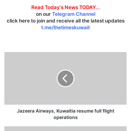
Read Today's News TODAY...
on our
Telegram Channel
click here to join and receive all the latest updates
t.me/thetimeskuwait
J
a
z
e
e
r
a
A
i
r
Jazeera Airways, Kuwaitia resume full flight
w
operations
a
y
S