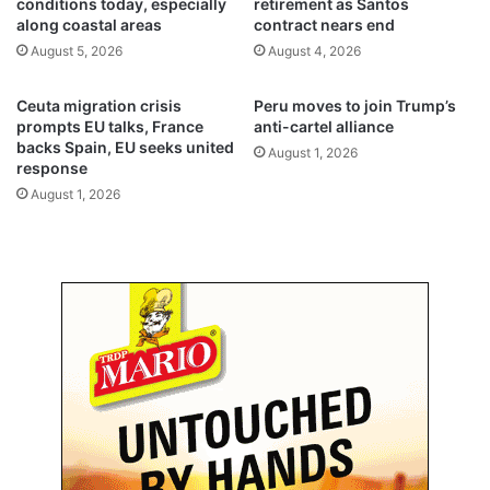
conditions today, especially
retirement as Santos
l
d
along coastal areas
contract nears end
i
r
August 5, 2026
August 4, 2026
g
e
h
n
t
t
Ceuta migration crisis
Peru moves to join Trump’s
o
o
prompts EU talks, France
anti-cartel alliance
p
l
backs Spain, EU seeks united
August 1, 2026
e
response
o
r
w
August 1, 2026
a
e
t
r
i
a
o
c
n
a
s
d
e
m
i
c
p
e