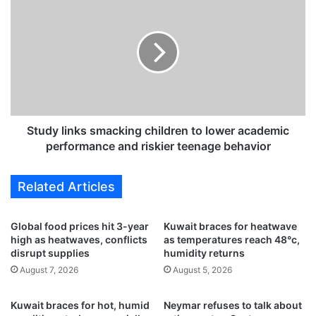
s
t
,
u
K
d
u
y
w
l
a
i
i
n
t
k
i
s
Study links smacking children to lower academic
a
s
performance and riskier teenage behavior
r
m
e
a
Related Articles
s
c
u
k
m
i
Global food prices hit 3-year
Kuwait braces for heatwave
e
n
high as heatwaves, conflicts
as temperatures reach 48°c,
f
g
disrupt supplies
humidity returns
u
c
August 7, 2026
August 5, 2026
l
h
l
i
Kuwait braces for hot, humid
Neymar refuses to talk about
f
l