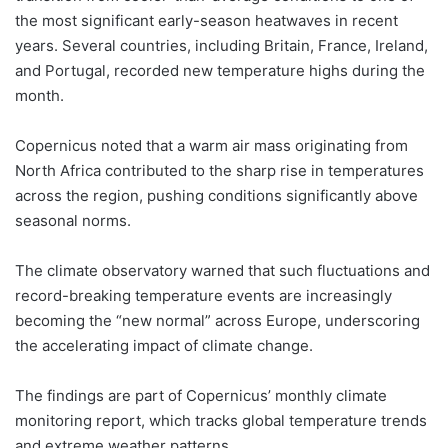
the most significant early-season heatwaves in recent
years. Several countries, including Britain, France, Ireland,
and Portugal, recorded new temperature highs during the
month.
Copernicus noted that a warm air mass originating from
North Africa contributed to the sharp rise in temperatures
across the region, pushing conditions significantly above
seasonal norms.
The climate observatory warned that such fluctuations and
record-breaking temperature events are increasingly
becoming the “new normal” across Europe, underscoring
the accelerating impact of climate change.
The findings are part of Copernicus’ monthly climate
monitoring report, which tracks global temperature trends
and extreme weather patterns.