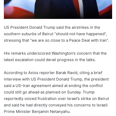
US President Donald Trump said the airstrikes in the
southern suburbs of Beirut “should not have happened”,
stressing that “we are so close to a Peace Deal with Iran”.
His remarks underscored Washington’s concern that the
latest escalation could derail progress in the talks.
According to Axios reporter Barak Ravid, citing a brief
interview with US President Donald Trump, the president
said a US–Iran agreement aimed at ending the conflict
could still go ahead as planned on Sunday. Trump
reportedly voiced frustration over Israel’s strike on Beirut
and said he had directly conveyed his concerns to Israeli
Prime Minister Benjamin Netanyahu.