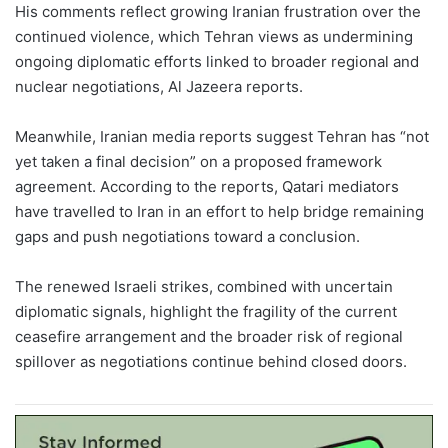
His comments reflect growing Iranian frustration over the
continued violence, which Tehran views as undermining
ongoing diplomatic efforts linked to broader regional and
nuclear negotiations, Al Jazeera reports.
Meanwhile, Iranian media reports suggest Tehran has “not
yet taken a final decision” on a proposed framework
agreement. According to the reports, Qatari mediators
have travelled to Iran in an effort to help bridge remaining
gaps and push negotiations toward a conclusion.
The renewed Israeli strikes, combined with uncertain
diplomatic signals, highlight the fragility of the current
ceasefire arrangement and the broader risk of regional
spillover as negotiations continue behind closed doors.