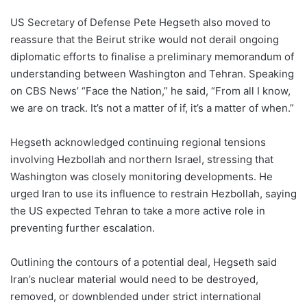
US Secretary of Defense Pete Hegseth also moved to
reassure that the Beirut strike would not derail ongoing
diplomatic efforts to finalise a preliminary memorandum of
understanding between Washington and Tehran. Speaking
on CBS News’ “Face the Nation,” he said, “From all I know,
we are on track. It’s not a matter of if, it’s a matter of when.”
Hegseth acknowledged continuing regional tensions
involving Hezbollah and northern Israel, stressing that
Washington was closely monitoring developments. He
urged Iran to use its influence to restrain Hezbollah, saying
the US expected Tehran to take a more active role in
preventing further escalation.
Outlining the contours of a potential deal, Hegseth said
Iran’s nuclear material would need to be destroyed,
removed, or downblended under strict international