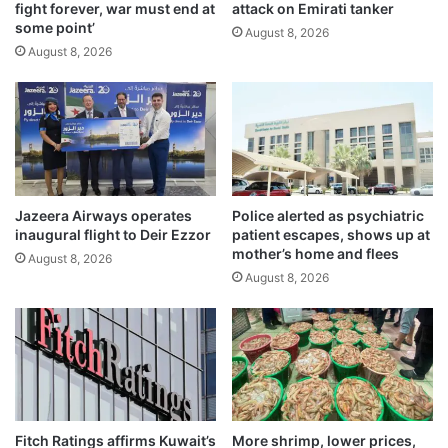
fight forever, war must end at
attack on Emirati tanker
S
a
some point’
,
l
August 8, 2026
s
August 8, 2026
m
a
e
y
t
s
h
‘
s
e
m
s
u
t
g
Jazeera Airways operates
Police alerted as psychiatric
a
g
inaugural flight to Deir Ezzor
patient escapes, shows up at
b
l
mother’s home and flees
August 8, 2026
l
i
August 8, 2026
i
n
s
g
h
a
m
t
e
t
n
e
t
m
’
p
Fitch Ratings affirms Kuwait’s
More shrimp, lower prices,