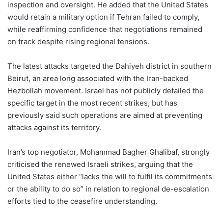
inspection and oversight. He added that the United States
would retain a military option if Tehran failed to comply,
while reaffirming confidence that negotiations remained
on track despite rising regional tensions.
The latest attacks targeted the Dahiyeh district in southern
Beirut, an area long associated with the Iran-backed
Hezbollah movement. Israel has not publicly detailed the
specific target in the most recent strikes, but has
previously said such operations are aimed at preventing
attacks against its territory.
Iran’s top negotiator, Mohammad Bagher Ghalibaf, strongly
criticised the renewed Israeli strikes, arguing that the
United States either “lacks the will to fulfil its commitments
or the ability to do so” in relation to regional de-escalation
efforts tied to the ceasefire understanding.