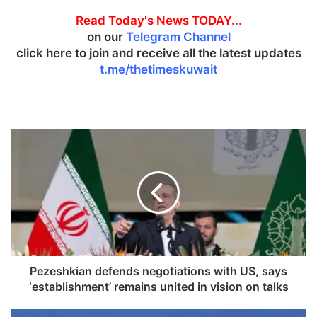
Read Today's News TODAY...
on our
Telegram Channel
click here to join and receive all the latest updates
t.me/thetimeskuwait
P
e
z
e
s
h
k
i
a
n
Pezeshkian defends negotiations with US, says
d
‘establishment’ remains united in vision on talks
e
f
K