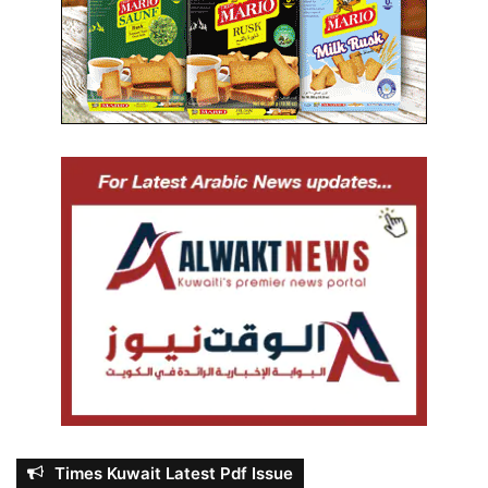
Times Kuwait Latest Pdf Issue