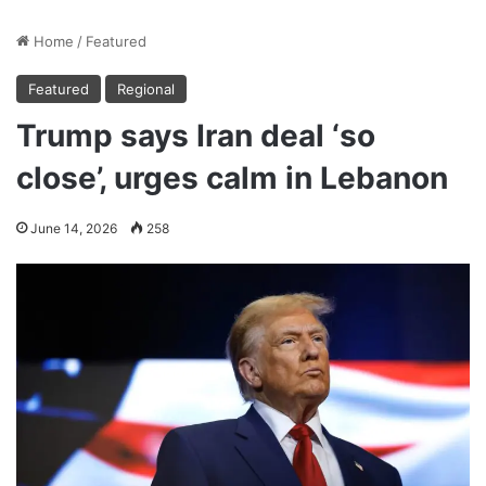
Home
/
Featured
Featured
Regional
Trump says Iran deal ‘so
close’, urges calm in Lebanon
June 14, 2026
258