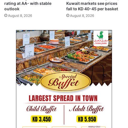
r
t
rating at AA- with stable
Kuwait markets see prices
e
outlook
fall to KD 40-45 per basket
m
August 8, 2026
August 8, 2026
a
i
n
s
u
n
i
t
e
d
i
n
v
i
s
i
o
n
o