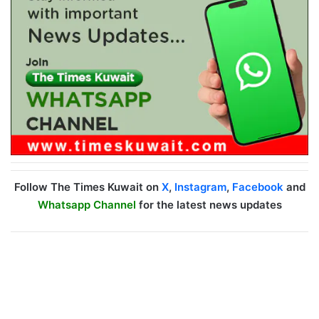
Follow The Times Kuwait on
X
,
Instagram
,
Facebook
and
Whatsapp Channel
for the latest news updates