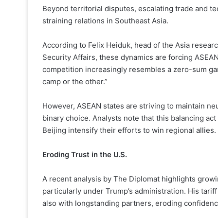
Beyond territorial disputes, escalating trade and 
straining relations in Southeast Asia.
According to Felix Heiduk, head of the Asia research
Security Affairs, these dynamics are forcing ASEAN
competition increasingly resembles a zero-sum gam
camp or the other.”
However, ASEAN states are striving to maintain neut
binary choice. Analysts note that this balancing a
Beijing intensify their efforts to win regional allies.
Eroding Trust in the U.S.
A recent analysis by The Diplomat highlights growin
particularly under Trump’s administration. His tarif
also with longstanding partners, eroding confidence 