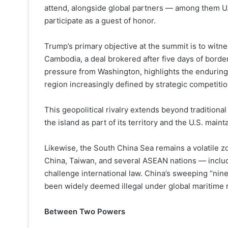
attend, alongside global partners — among them U
participate as a guest of honor.
Trump’s primary objective at the summit is to wit
Cambodia, a deal brokered after five days of borde
pressure from Washington, highlights the enduring 
region increasingly defined by strategic competit
This geopolitical rivalry extends beyond traditiona
the island as part of its territory and the U.S. main
Likewise, the South China Sea remains a volatile zo
China, Taiwan, and several ASEAN nations — includ
challenge international law. China’s sweeping “nine
been widely deemed illegal under global maritime r
Between Two Powers