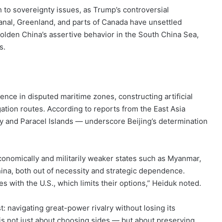
 to sovereignty issues, as Trump’s controversial
anal, Greenland, and parts of Canada have unsettled
lden China’s assertive behavior in the South China Sea,
s.
nce in disputed maritime zones, constructing artificial
gation routes. According to reports from the East Asia
ly and Paracel Islands — underscore Beijing’s determination
onomically and militarily weaker states such as Myanmar,
ina, both out of necessity and strategic dependence.
s with the U.S., which limits their options,” Heiduk noted.
: navigating great-power rivalry without losing its
 is not just about choosing sides — but about preserving