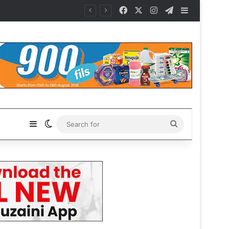
Facebook
X
Instagram
Telegram
Sidebar
Sidebar
Switch skin
Search
for