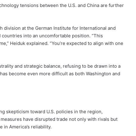
technology tensions between the U.S. and China are further
 division at the German Institute for International and
 countries into an uncomfortable position. “This
e,” Heiduk explained. “You’re expected to align with one
rality and strategic balance, refusing to be drawn into a
ct has become even more difficult as both Washington and
g skepticism toward U.S. policies in the region,
f measures have disrupted trade not only with rivals but
in America’s reliability.