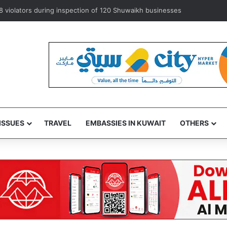
8 violators during inspection of 120 Shuwaikh businesses
ISSUES
TRAVEL
EMBASSIES IN KUWAIT
OTHERS