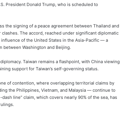
.S. President Donald Trump, who is scheduled to
ness the signing of a peace agreement between Thailand and
r clashes. The accord, reached under significant diplomatic
influence of the United States in the Asia-Pacific — a
ion between Washington and Beijing.
l diplomacy. Taiwan remains a flashpoint, with China viewing
taining support for Taiwan’s self-governing status.
ne of contention, where overlapping territorial claims by
ing the Philippines, Vietnam, and Malaysia — continue to
-dash line” claim, which covers nearly 90% of the sea, has
ulings.