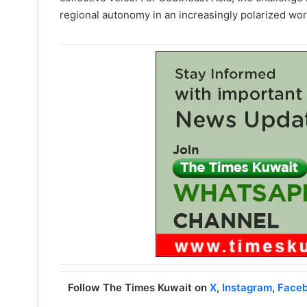
regional autonomy in an increasingly polarized wor
Follow The Times Kuwait on
X
,
Instagram
,
Face