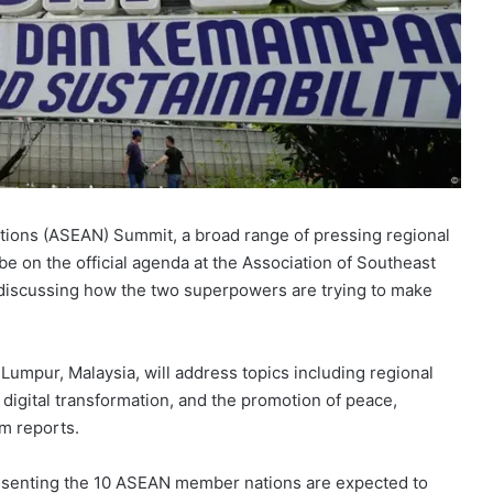
tions (ASEAN) Summit, a broad range of pressing regional
 be on the official agenda at the Association of Southeast
 discussing how the two superpowers are trying to make
Lumpur, Malaysia, will address topics including regional
 digital transformation, and the promotion of peace,
om reports.
esenting the 10 ASEAN member nations are expected to