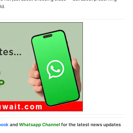
ld.
book
and
Whatsapp Channel
for the latest news updates