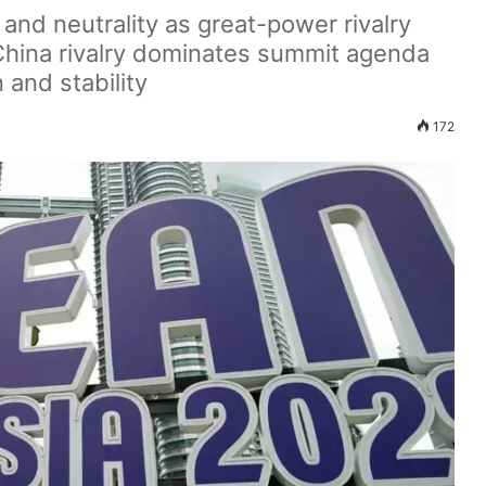
and neutrality as great-power rivalry
–China rivalry dominates summit agenda
 and stability
172