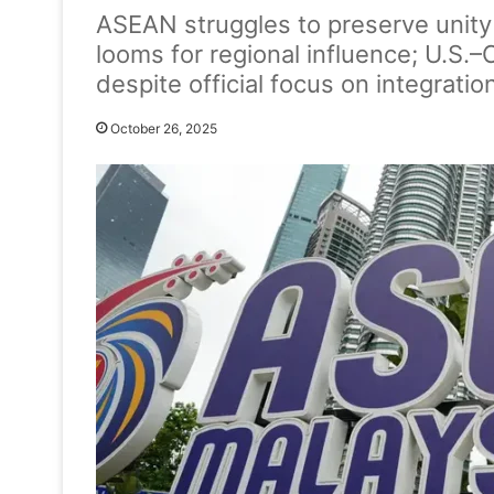
ASEAN struggles to preserve unity 
looms for regional influence; U.S.
despite official focus on integration
October 26, 2025