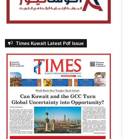
Times Kuwait Latest Pdf Issue