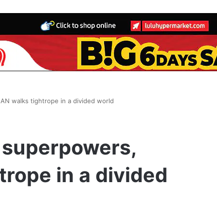
 walks tightrope in a divided world
 superpowers,
rope in a divided