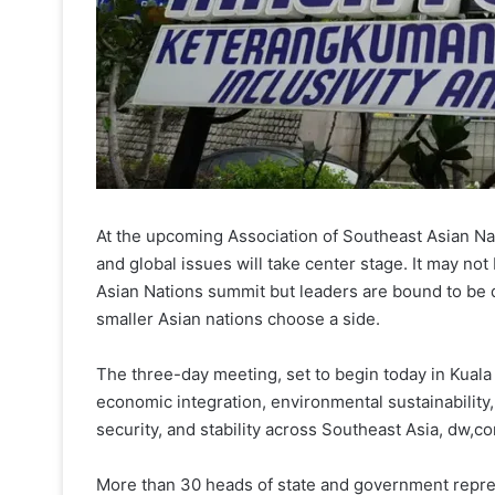
At the upcoming Association of Southeast Asian Na
and global issues will take center stage. It may not
Asian Nations summit but leaders are bound to be
smaller Asian nations choose a side.
The three-day meeting, set to begin today in Kuala 
economic integration, environmental sustainability,
security, and stability across Southeast Asia, dw,c
More than 30 heads of state and government repr