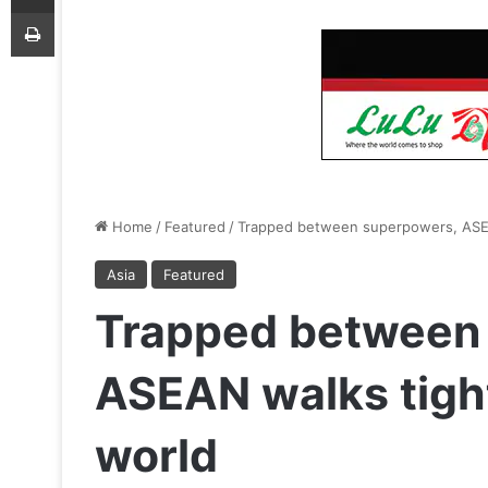
Print
Home
/
Featured
/
Trapped between superpowers, ASEAN
Asia
Featured
Trapped between
ASEAN walks tight
world