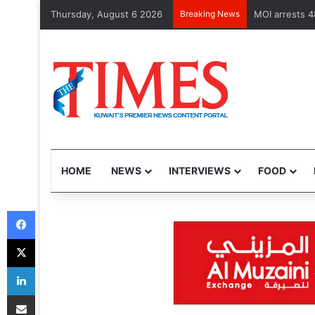
Thursday, August 6 2026
Breaking News
MOI arrests 4
HOME
NEWS
INTERVIEWS
FOOD
Facebook
X
LinkedIn
Share via Email