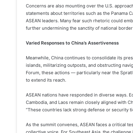
Concerns are also mounting over the U.S. approach
statements about territories such as the Panama C
ASEAN leaders. Many fear such rhetoric could embo
further undermining the sanctity of national border
Varied Responses to China’s Assertiveness
Meanwhile, China continues to consolidate its prese
islands, militarizing outposts, and obstructing navi
Forum, these actions — particularly near the Sprat
to extend its reach.
ASEAN nations have responded in diverse ways. Ec
Cambodia, and Laos remain closely aligned with Ch
“These countries lack strong defense or security tie
As the summit convenes, ASEAN faces a critical test
collective voice. For Southeast Asia, the challenge