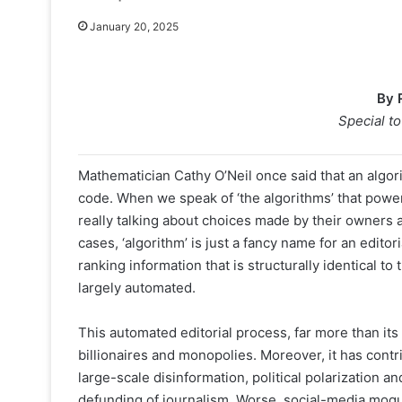
January 20, 2025
By 
Special t
Mathematician Cathy O’Neil once said that an algo
code. When we speak of ‘the algorithms’ that powe
really talking about choices made by their owners 
cases, ‘algorithm’ is just a fancy name for an editori
ranking information that is structurally identical to
largely automated.
This automated editorial process, far more than its
billionaires and monopolies. Moreover, it has contri
large-scale disinformation, political polarization 
defunding of journalism. Worse, social-media mogu