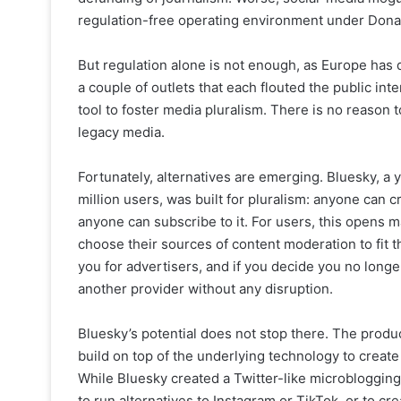
regulation-free operating environment under Dona
But regulation alone is not enough, as Europe has d
a couple of outlets that each flouted the public int
tool to foster media pluralism. There is no reason 
legacy media.
Fortunately, alternatives are emerging. Bluesky, a
million users, was built for pluralism: anyone can 
anyone can subscribe to it. For users, this opens 
choose their sources of content moderation to fit t
you for advertisers, and if you decide you no longe
another provider without any disruption.
Bluesky’s potential does not stop there. The prod
build on top of the underlying technology to create
While Bluesky created a Twitter-like microblogging
to run alternatives to Instagram or TikTok, or to cr