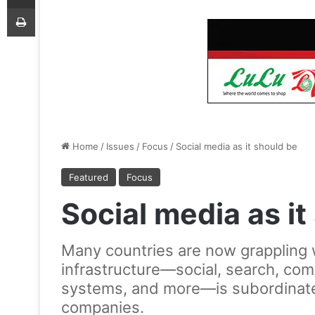
Print
Home
/
Issues
/
Focus
/
Social media as it should be
Featured
Focus
Social media as it
Many countries are now grappling with
infrastructure—social, search, com
systems, and more—is subordinated 
companies.