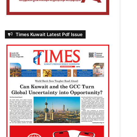
Times Kuwait Latest Pdf Issue