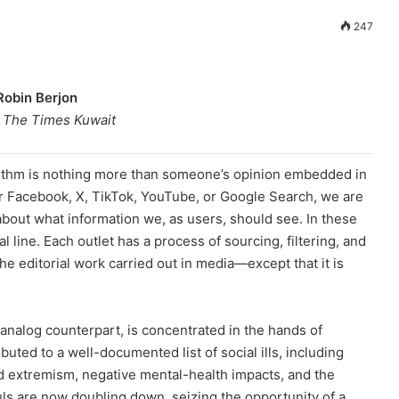
247
Robin Berjon
o The Times Kuwait
rithm is nothing more than someone’s opinion embedded in
r Facebook, X, TikTok, YouTube, or Google Search, we are
about what information we, as users, should see. In these
al line. Each outlet has a process of sourcing, filtering, and
 the editorial work carried out in media—except that it is
 analog counterpart, is concentrated in the hands of
buted to a well-documented list of social ills, including
and extremism, negative mental-health impacts, and the
ls are now doubling down, seizing the opportunity of a