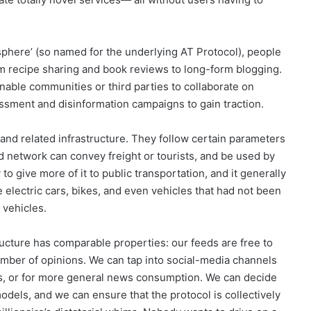
sphere’ (so named for the underlying AT Protocol), people
om recipe sharing and book reviews to long-form blogging.
enable communities or third parties to collaborate on
assment and disinformation campaigns to gain traction.
nd related infrastructure. They follow certain parameters
ad network can convey freight or tourists, and be used by
to give more of it to public transportation, and it generally
electric cars, bikes, and even vehicles that had not been
 vehicles.
ructure has comparable properties: our feeds are free to
mber of opinions. We can tap into social-media channels
iles, or for more general news consumption. We can decide
odels, and we can ensure that the protocol is collectively