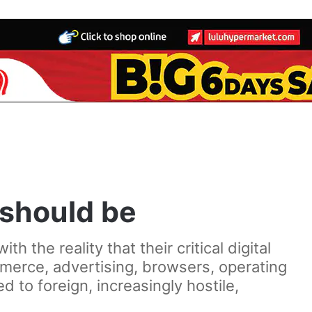
 should be
 the reality that their critical digital
merce, advertising, browsers, operating
to foreign, increasingly hostile,