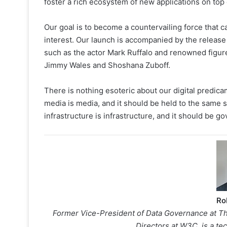
foster a rich ecosystem of new applications on top 
Our goal is to become a countervailing force that c
interest. Our launch is accompanied by the release
such as the actor Mark Ruffalo and renowned figur
Jimmy Wales and Shoshana Zuboff.
There is nothing esoteric about our digital predica
media is media, and it should be held to the same s
infrastructure is infrastructure, and it should be go
Ro
Former Vice-President of Data Governance at Th
Directors at W3C, is a t