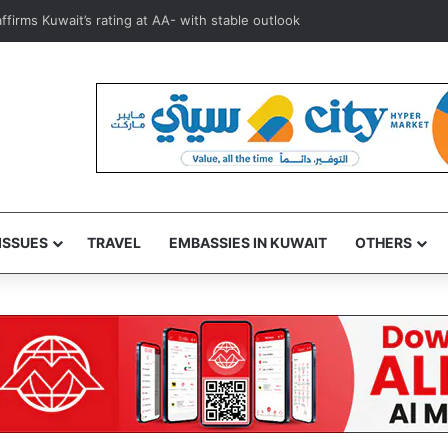
ower prices, Kuwait markets see prices fall to KD 40-45 per basket
ISSUES
TRAVEL
EMBASSIES IN KUWAIT
OTHERS