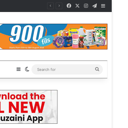
Facebook
X
Instagram
Telegram
Sidebar
Sidebar
Switch skin
Search
for