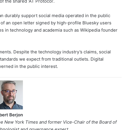
of the shared ‘AT Protocol’.
an durably support social media operated in the public
 of an open letter signed by high-profile Bluesky users
es in technology and academia such as Wikipedia founder
ments. Despite the technology industry’s claims, social
tandards we expect from traditional outlets. Digital
verned in the public interest.
bert Berjon
e New York Times and former Vice-Chair of the Board of
echnologist and governance expert.