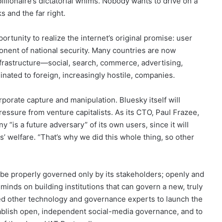
llionaire’s dictatorial whims. Nobody wants to drive on a
s and the far right.
ortunity to realize the internet’s original promise: user
mponent of national security. Many countries are now
l infrastructure—social, search, commerce, advertising,
ated to foreign, increasingly hostile, companies.
orate capture and manipulation. Bluesky itself will
ressure from venture capitalists. As its CTO, Paul Frazee,
 “is a future adversary” of its own users, since it will
s’ welfare. “That’s why we did this whole thing, so other
n be properly governed only by its stakeholders; openly and
 minds on building institutions that can govern a new, truly
oined other technology and governance experts to launch the
tablish open, independent social-media governance, and to