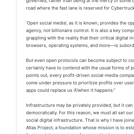
governed, rather than being at the mercy of some bi
road where the fast lane is reserved for Cybertruck
‘Open social media’, as it is known, provides the opp
agency, not billionaire control. It is also a key co
grappling with the reality that their critical digita
browsers, operating systems, and more—is subordin
But even open protocols can become subject to corp
certainly have to contend with the usual forms of p
points out, every profit-driven social-media company
come under pressure to prioritize profits over user
apps could replace us if/when it happens.”
Infrastructure may be privately provided, but it ca
democratically. For this reason, we must all set our
social digital infrastructure. That is why I have j
Atlas Project, a foundation whose mission is to es