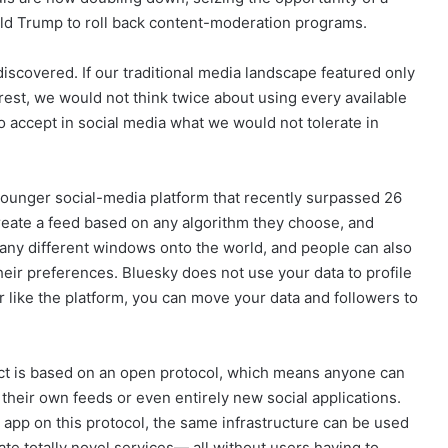
ld Trump to roll back content-moderation programs.
iscovered. If our traditional media landscape featured only
erest, we would not think twice about using every available
to accept in social media what we would not tolerate in
 younger social-media platform that recently surpassed 26
create a feed based on any algorithm they choose, and
many different windows onto the world, and people can also
heir preferences. Bluesky does not use your data to profile
r like the platform, you can move your data and followers to
uct is based on an open protocol, which means anyone can
 their own feeds or even entirely new social applications.
 app on this protocol, the same infrastructure can be used
eate totally novel services— all without users having to