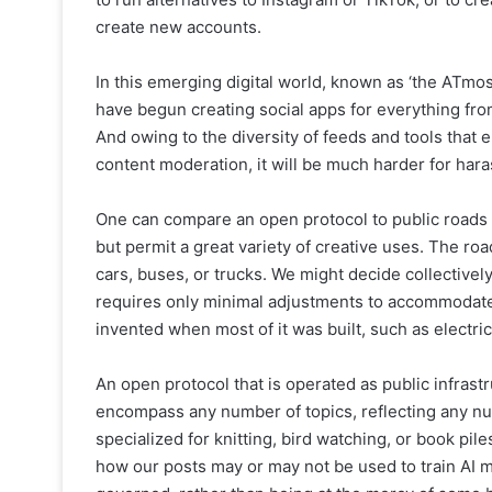
create new accounts.
In this emerging digital world, known as ‘the ATmo
have begun creating social apps for everything fr
And owing to the diversity of feeds and tools that 
content moderation, it will be much harder for har
One can compare an open protocol to public roads a
but permit a great variety of creative uses. The ro
cars, buses, or trucks. We might decide collectively 
requires only minimal adjustments to accommodate 
invented when most of it was built, such as electric
An open protocol that is operated as public infrast
encompass any number of topics, reflecting any nu
specialized for knitting, bird watching, or book p
how our posts may or may not be used to train AI m