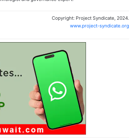
Copyright: Project Syndicate, 2024.
www.project-syndicate.org