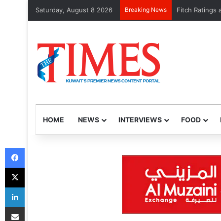
Saturday, August 8 2026
Breaking News
More shrimp, l
HOME
NEWS
INTERVIEWS
FOOD
Facebook
X
LinkedIn
Share via Email