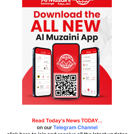
Read Today's News TODAY...
on our
Telegram Channel