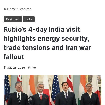
Home
/
Featured
Featured
India
Rubio’s 4-day India visit
highlights energy security,
trade tensions and Iran war
fallout
May 23, 2026
179