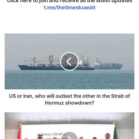
click here to join and receive all the latest updates
t.me/thetimeskuwait
U
S
o
r
I
r
a
n
,
w
US or Iran, who will outlast the other in the Strait of
h
Hormuz showdown?
o
w
P
i
r
l
i
l
n