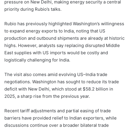
pressure on New Delhi, making energy security a central
priority during Rubio’s talks.
Rubio has previously highlighted Washington’s willingness
to expand energy exports to India, noting that US
production and outbound shipments are already at historic
highs. However, analysts say replacing disrupted Middle
East supplies with US imports would be costly and
logistically challenging for India.
The visit also comes amid evolving US–India trade
negotiations. Washington has sought to reduce its trade
deficit with New Delhi, which stood at $58.2 billion in
2025, a sharp rise from the previous year.
Recent tariff adjustments and partial easing of trade
barriers have provided relief to Indian exporters, while
discussions continue over a broader bilateral trade