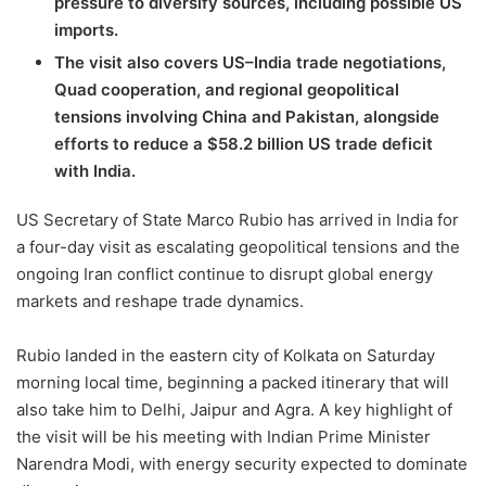
pressure to diversify sources, including possible US
imports.
The visit also covers US–India trade negotiations,
Quad cooperation, and regional geopolitical
tensions involving China and Pakistan, alongside
efforts to reduce a $58.2 billion US trade deficit
with India.
US Secretary of State Marco Rubio has arrived in India for
a four-day visit as escalating geopolitical tensions and the
ongoing Iran conflict continue to disrupt global energy
markets and reshape trade dynamics.
Rubio landed in the eastern city of Kolkata on Saturday
morning local time, beginning a packed itinerary that will
also take him to Delhi, Jaipur and Agra. A key highlight of
the visit will be his meeting with Indian Prime Minister
Narendra Modi, with energy security expected to dominate