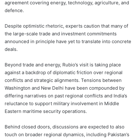
agreement covering energy, technology, agriculture, and
defence.
Despite optimistic rhetoric, experts caution that many of
the large-scale trade and investment commitments
announced in principle have yet to translate into concrete
deals.
Beyond trade and energy, Rubio’s visit is taking place
against a backdrop of diplomatic friction over regional
conflicts and strategic alignments. Tensions between
Washington and New Delhi have been compounded by
differing narratives on past regional conflicts and India’s
reluctance to support military involvement in Middle
Eastern maritime security operations.
Behind closed doors, discussions are expected to also
touch on broader regional dynamics, including Pakistan’s