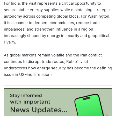
For India, the visit represents a critical opportunity to
secure stable energy supplies while maintaining strategic
autonomy across competing global blocs. For Washington,
it is a chance to deepen economic ties, reduce trade
imbalances, and strengthen influence in a region
increasingly shaped by energy insecurity and geopolitical
rivalry.
As global markets remain volatile and the Iran conflict
continues to disrupt trade routes, Rubio’s visit
underscores how energy security has become the defining
issue in US–India relations.