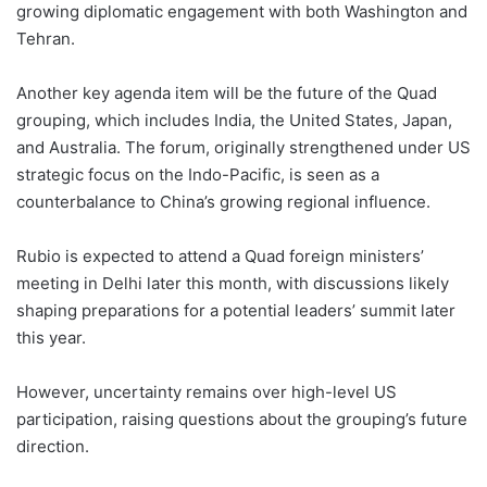
growing diplomatic engagement with both Washington and
Tehran.
Another key agenda item will be the future of the Quad
grouping, which includes India, the United States, Japan,
and Australia. The forum, originally strengthened under US
strategic focus on the Indo-Pacific, is seen as a
counterbalance to China’s growing regional influence.
Rubio is expected to attend a Quad foreign ministers’
meeting in Delhi later this month, with discussions likely
shaping preparations for a potential leaders’ summit later
this year.
However, uncertainty remains over high-level US
participation, raising questions about the grouping’s future
direction.