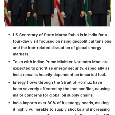
US Secretary of State Marco Rubio is in India for a
four-day visit focused on rising geopolitical tensions
and the Iran-related disruption of global energy
markets.
Talks with Indian Prime Minister Narendra Modi are
expected to prioritise energy security, especially as
India remains heavily dependent on imported fuel.
Energy flows through the Strait of Hormuz have
been severely affected by the Iran conflict, causing
major concerns for global oil supply chains.
India imports over 80% of its energy needs, making
it highly vulnerable to supply shocks and increasing