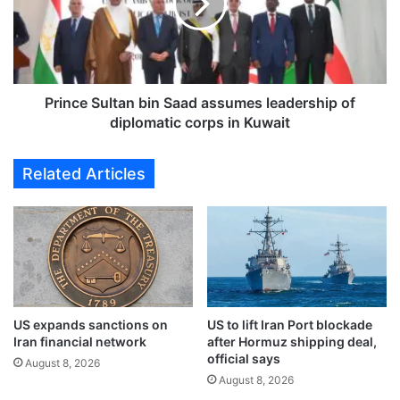
o
c
u
e
t
S
l
u
a
l
s
t
Prince Sultan bin Saad assumes leadership of
t
a
diplomatic corps in Kuwait
t
n
h
b
Related Articles
e
i
o
n
t
S
h
a
e
a
r
d
i
a
n
s
t
US expands sanctions on
US to lift Iran Port blockade
s
Iran financial network
after Hormuz shipping deal,
h
u
official says
e
m
August 8, 2026
S
August 8, 2026
e
t