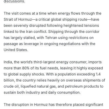
discussions.
The visit comes at a time when energy flows through the
Strait of Hormuz—a critical global shipping route—have
been severely disrupted following heightened tensions
linked to the Iran conflict. Shipping through the corridor
has largely stalled, with Tehran using restrictions on
passage as leverage in ongoing negotiations with the
United States.
India, the world’s third-largest energy consumer, imports
more than 80% of its fuel needs, leaving it highly exposed
to global supply shocks. With a population exceeding 1.4
billion, the country relies heavily on overseas shipments of
crude oil, liquefied natural gas, and petroleum products to
sustain both industry and daily consumption.
The disruption in Hormuz has therefore placed significant