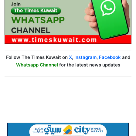
Follow The Times Kuwait on
X
,
Instagram
,
Facebook
and
Whatsapp Channel
for the latest news updates