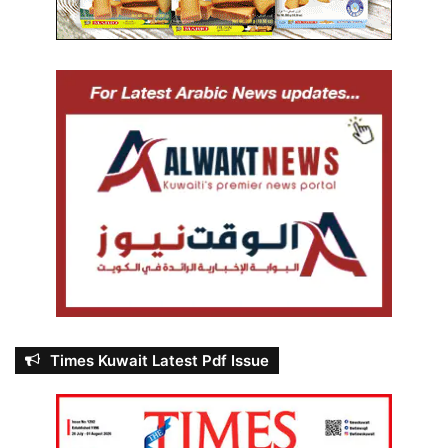
Times Kuwait Latest Pdf Issue