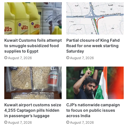
s
r
l
a
e
i
a
t
d
o
e
f
r
Kuwait Customs foils attempt
Partial closure of King Fahd
H
s
to smuggle subsidized food
Road for one week starting
o
h
supplies to Egypt
Saturday
r
i
August 7, 2026
August 7, 2026
m
p
u
o
z
f
s
d
h
i
o
p
w
l
d
o
Kuwait airport customs seize
CJP’s nationwide campaign
o
m
4,255 Captagon pills hidden
to focus on public issues
w
a
in passenger’s luggage
across India
n
t
August 7, 2026
August 7, 2026
?
i