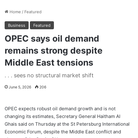
Home
/
Featured
Business
Featured
OPEC says oil demand
remains strong despite
Middle East tensions
. . . sees no structural market shift
June 5, 2026
206
OPEC expects robust oil demand growth and is not
changing its estimates, Secretary General Haitham Al
Ghais said on Thursday at the St Petersburg International
Economic Forum, despite the Middle East conflict and