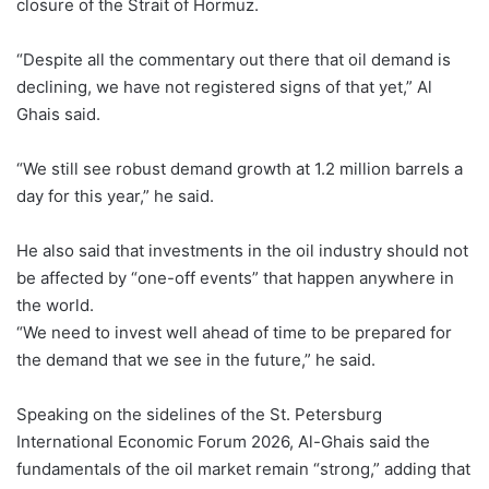
closure of ⁠the Strait of Hormuz.
“Despite all the commentary out there that oil demand is
declining, we have not registered signs of that yet,” Al
Ghais said.
“We still see robust demand growth at 1.2 million barrels a
day for ⁠this year,” he said.
He also said that investments in the oil industry should not
be affected by “one-off events” that happen ⁠anywhere in
the world.
“We need to invest well ahead of time to be prepared ⁠for
the demand that we see in the future,” he said.
Speaking on the sidelines of the St. Petersburg
International Economic Forum 2026, Al-Ghais said the
fundamentals of the oil market remain “strong,” adding that