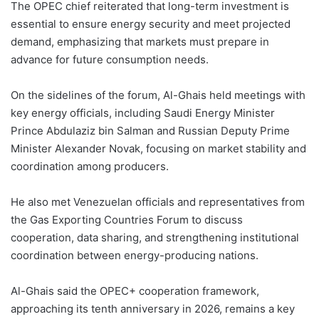
The OPEC chief reiterated that long-term investment is
essential to ensure energy security and meet projected
demand, emphasizing that markets must prepare in
advance for future consumption needs.
On the sidelines of the forum, Al-Ghais held meetings with
key energy officials, including Saudi Energy Minister
Prince Abdulaziz bin Salman and Russian Deputy Prime
Minister Alexander Novak, focusing on market stability and
coordination among producers.
He also met Venezuelan officials and representatives from
the Gas Exporting Countries Forum to discuss
cooperation, data sharing, and strengthening institutional
coordination between energy-producing nations.
Al-Ghais said the OPEC+ cooperation framework,
approaching its tenth anniversary in 2026, remains a key