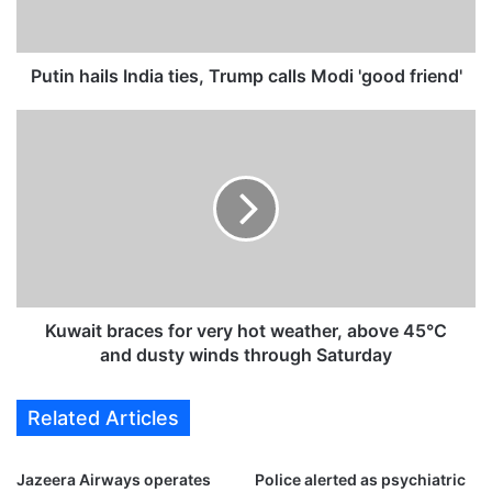
a
i
l
s
Putin hails India ties, Trump calls Modi 'good friend'
I
n
K
d
u
i
w
a
a
t
i
i
t
e
b
s
r
,
a
T
c
Kuwait braces for very hot weather, above 45°C
r
e
and dusty winds through Saturday
u
s
m
f
Related Articles
p
o
c
r
a
v
Jazeera Airways operates
Police alerted as psychiatric
l
e