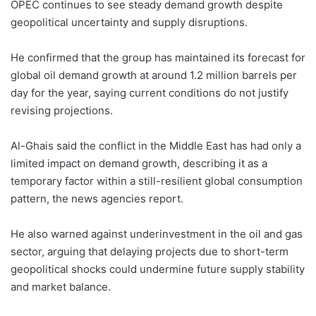
OPEC continues to see steady demand growth despite
geopolitical uncertainty and supply disruptions.
He confirmed that the group has maintained its forecast for
global oil demand growth at around 1.2 million barrels per
day for the year, saying current conditions do not justify
revising projections.
Al-Ghais said the conflict in the Middle East has had only a
limited impact on demand growth, describing it as a
temporary factor within a still-resilient global consumption
pattern, the news agencies report.
He also warned against underinvestment in the oil and gas
sector, arguing that delaying projects due to short-term
geopolitical shocks could undermine future supply stability
and market balance.