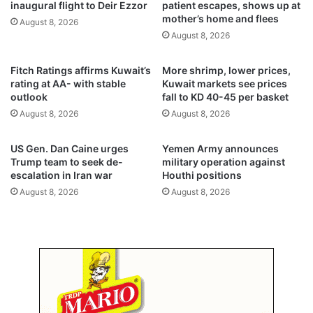
inaugural flight to Deir Ezzor
patient escapes, shows up at
l
r
mother’s home and flees
August 8, 2026
s
y
August 8, 2026
M
h
o
o
Fitch Ratings affirms Kuwait’s
More shrimp, lower prices,
d
t
rating at AA- with stable
Kuwait markets see prices
i
w
outlook
fall to KD 40-45 per basket
'
e
August 8, 2026
August 8, 2026
g
a
o
t
o
h
US Gen. Dan Caine urges
Yemen Army announces
d
e
Trump team to seek de-
military operation against
f
r
escalation in Iran war
Houthi positions
r
,
August 8, 2026
August 8, 2026
i
a
e
b
n
o
d
v
'
e
4
5
°