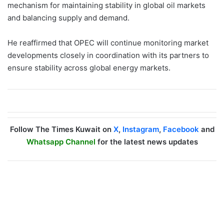
mechanism for maintaining stability in global oil markets
and balancing supply and demand.
He reaffirmed that OPEC will continue monitoring market
developments closely in coordination with its partners to
ensure stability across global energy markets.
Follow The Times Kuwait on
X
,
Instagram
,
Facebook
and
Whatsapp Channel
for the latest news updates