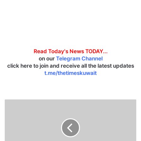
Read Today's News TODAY...
on our
Telegram Channel
click here to join and receive all the latest updates
t.me/thetimeskuwait
P
u
t
i
n
h