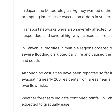
In Japan, the Meteorological Agency warned of the r
prompting large-scale evacuation orders in vulnera
Transport networks were also severely affected, wit
suspended, and several highways closed as preca
In Taiwan, authorities in multiple regions ordered 
severe flooding disrupted daily life and caused the 
and south.
Although no casualties have been reported so far 
evacuating nearly 200 residents from areas near a r
overflow risks.
Weather forecasts indicate continued rainfall in T
expected to gradually ease.