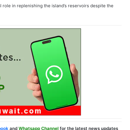
l role in replenishing the island’s reservoirs despite the
book
and
Whatsapp Channel
for the latest news updates