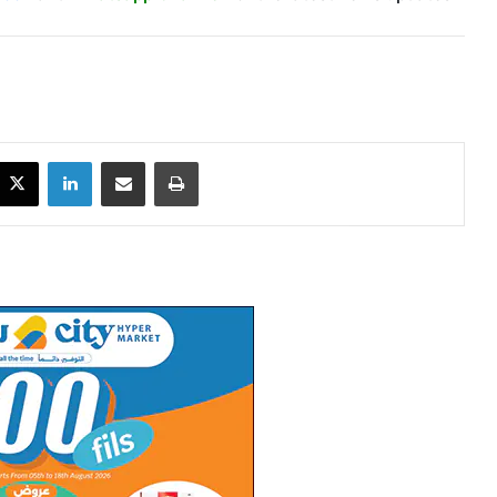
X
LinkedIn
Share via Email
Print