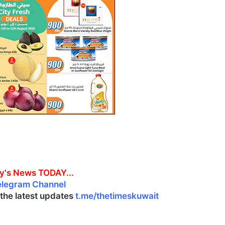
y's News TODAY...
elegram Channel
l the latest updates
t.me/thetimeskuwait