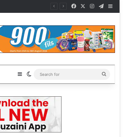
Facebook
X
Instagram
Telegram
Sidebar
Sidebar
Switch skin
Search
for