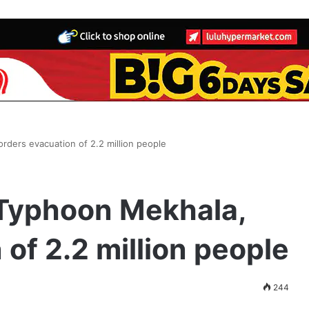
rders evacuation of 2.2 million people
 Typhoon Mekhala,
of 2.2 million people
244