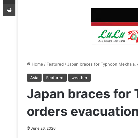
Print
Home
/
Featured
/
Japan braces for Typhoon Mekhala, o
Asia
Featured
weather
Japan braces for
orders evacuation 
June 26, 2026