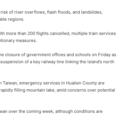
isk of river overflows, flash floods, and landslides,
ble regions.
h more than 200 flights cancelled, multiple train services
utionary measures.
the closure of government offices and schools on Friday as
suspension of a key railway line linking the island’s north
in Taiwan, emergency services in Hualien County are
apidly filling mountain lake, amid concerns over potential
aiwan over the coming week, although conditions are