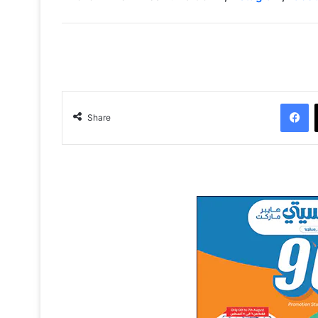
Facebook
Share