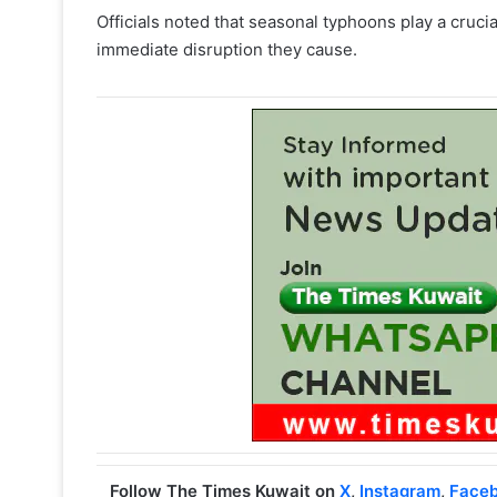
Officials noted that seasonal typhoons play a crucia
immediate disruption they cause.
Follow The Times Kuwait on
X
,
Instagram
,
Face