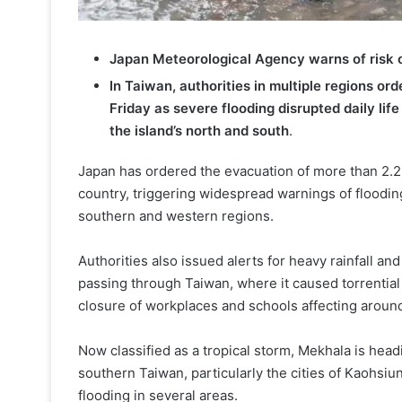
Japan Meteorological Agency warns of risk of
In Taiwan, authorities in multiple regions o
Friday as severe flooding disrupted daily lif
the island’s north and south
.
Japan has ordered the evacuation of more than 2.
country, triggering widespread warnings of floodin
southern and western regions.
Authorities also issued alerts for heavy rainfall 
passing through Taiwan, where it caused torrentia
closure of workplaces and schools affecting around
Now classified as a tropical storm, Mekhala is head
southern Taiwan, particularly the cities of Kaohsiun
flooding in several areas.