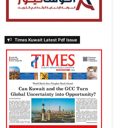
Times Kuwait Latest Pdf Issue