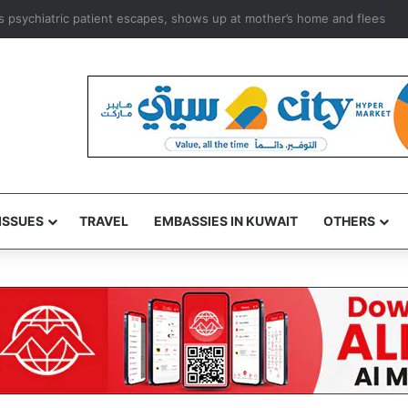
 as psychiatric patient escapes, shows up at mother’s home and flees
ISSUES
TRAVEL
EMBASSIES IN KUWAIT
OTHERS