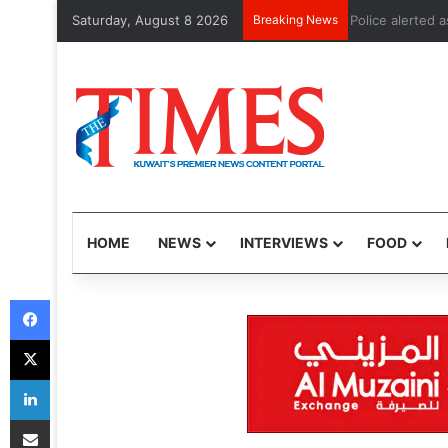
Saturday, August 8 2026
Breaking News
Police alerted
HOME
NEWS
INTERVIEWS
FOOD
Facebook
X
LinkedIn
Share via Email