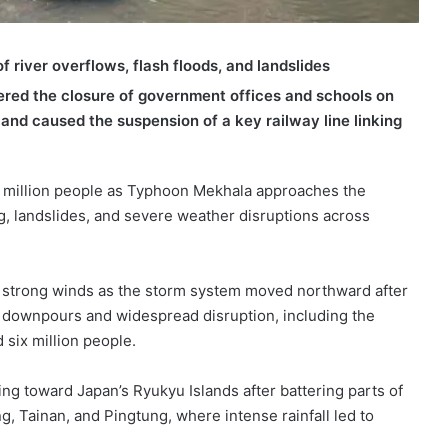
 river overflows, flash floods, and landslides
rdered the closure of government offices and schools on
e and caused the suspension of a key railway line linking
2 million people as Typhoon Mekhala approaches the
g, landslides, and severe weather disruptions across
and strong winds as the storm system moved northward after
l downpours and widespread disruption, including the
 six million people.
ing toward Japan’s Ryukyu Islands after battering parts of
g, Tainan, and Pingtung, where intense rainfall led to