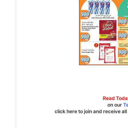
Read Toda
on our
T
click here to join and receive al