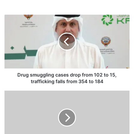
D
r
u
g
s
m
u
g
g
l
Drug smuggling cases drop from 102 to 15,
i
trafficking falls from 354 to 184
n
g
V
c
e
a
n
s
e
e
z
s
u
d
e