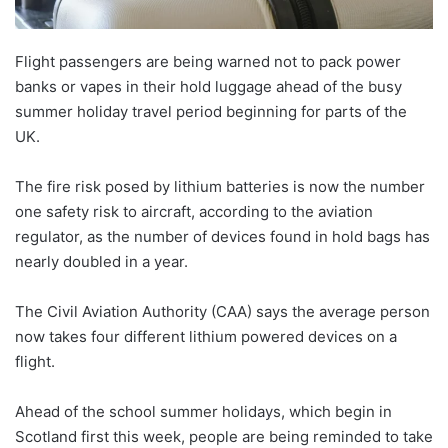
Flight passengers are being warned not to pack power
banks or vapes in their hold luggage ahead of the busy
summer holiday travel period beginning for parts of the
UK.
The fire risk posed by lithium batteries is now the number
one safety risk to aircraft, according to the aviation
regulator, as the number of devices found in hold bags has
nearly doubled in a year.
The Civil Aviation Authority (CAA) says the average person
now takes four different lithium powered devices on a
flight.
Ahead of the school summer holidays, which begin in
Scotland first this week, people are being reminded to take