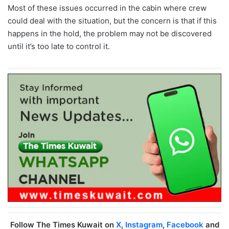
Most of these issues occurred in the cabin where crew
could deal with the situation, but the concern is that if this
happens in the hold, the problem may not be discovered
until it’s too late to control it.
Follow The Times Kuwait on
X
,
Instagram
,
Facebook
and