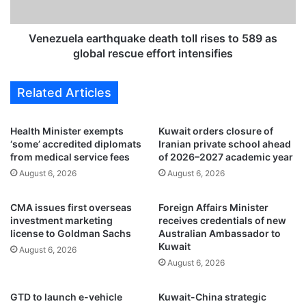
r
l
o
a
p
e
Venezuela earthquake death toll rises to 589 as
f
a
global rescue effort intensifies
r
r
o
t
Related Articles
m
h
1
q
0
u
Health Minister exempts
Kuwait orders closure of
2
a
‘some’ accredited diplomats
Iranian private school ahead
t
k
from medical service fees
of 2026–2027 academic year
o
e
August 6, 2026
August 6, 2026
1
d
5
e
CMA issues first overseas
Foreign Affairs Minister
,
a
investment marketing
receives credentials of new
t
t
license to Goldman Sachs
Australian Ambassador to
r
h
Kuwait
August 6, 2026
a
t
August 6, 2026
f
o
f
l
i
l
GTD to launch e-vehicle
Kuwait-China strategic