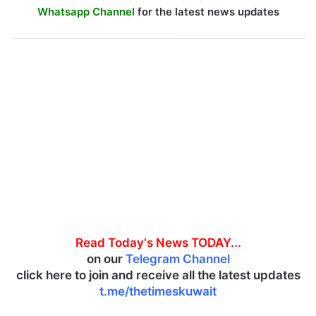
Whatsapp Channel
for the latest news updates
Read Today's News TODAY...
on our
Telegram Channel
click here to join and receive all the latest updates
t.me/thetimeskuwait