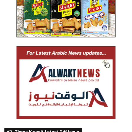
Times Kuwait Latest Pdf Issue