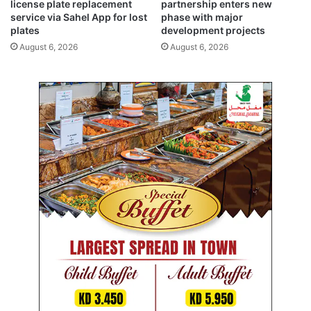
c
r
license plate replacement
partnership enters new
k
service via Sahel App for lost
phase with major
i
plates
development projects
i
s
n
e
August 6, 2026
August 6, 2026
g
s
f
t
a
o
l
5
l
8
s
9
f
a
r
s
o
g
m
l
3
o
5
b
4
a
t
l
o
r
1
e
8
s
4
c