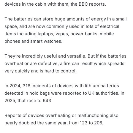
devices in the cabin with them, the BBC reports.
The batteries can store huge amounts of energy in a small
space, and are now commonly used in lots of electrical
items including laptops, vapes, power banks, mobile
phones and smart watches.
They’re incredibly useful and versatile. But if the batteries
overheat or are defective, a fire can result which spreads
very quickly and is hard to control.
In 2024, 316 incidents of devices with lithium batteries
detected in hold bags were reported to UK authorities. In
2025, that rose to 643.
Reports of devices overheating or malfunctioning also
nearly doubled the same year, from 123 to 206.