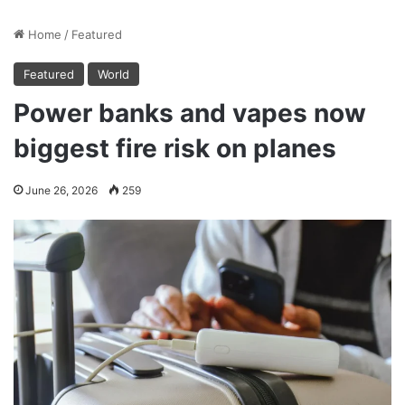
Home
/
Featured
Featured
World
Power banks and vapes now
biggest fire risk on planes
June 26, 2026
259