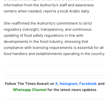
information from the Authority’s staff and awareness
centers when needed, reports a local Arabic daily.
She reaffirmed the Authority’s commitment to strict
regulatory oversight, transparency, and continuous
updating of food safety regulations in line with
developments in the food industry, stressing that
compliance with licensing requirements is essential for all
food handlers and establishments operating in the country.
Follow The Times Kuwait on
X
,
Instagram
,
Facebook
and
Whatsapp Channel
for the latest news updates