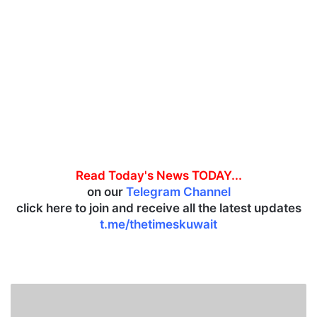
Read Today's News TODAY...
on our
Telegram Channel
click here to join and receive all the latest updates
t.me/thetimeskuwait
J
a