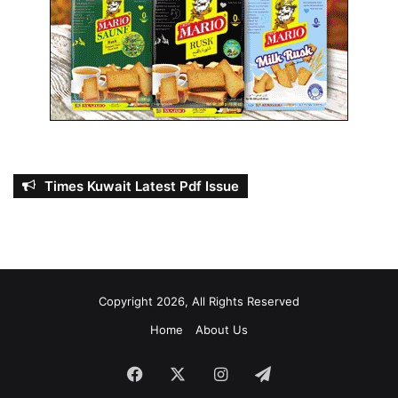
t
’
s
f
i
n
a
n
c
i
Times Kuwait Latest Pdf Issue
a
l
i
n
t
e
Copyright 2026, All Rights Reserved
g
r
Home
About Us
i
t
Facebook
X
Instagram
Telegram
y