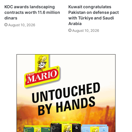
f
s
KOC awards landscaping
Kuwait congratulates
f
y
contracts worth 11.6 million
Pakistan on defense pact
o
s
dinars
with Türkiye and Saudi
n
t
Arabia
August 10, 2026
E
e
August 10, 2026
u
m
r
s
o
t
p
o
e
p
a
r
n
o
f
t
l
e
i
c
g
t
h
K
t
u
s
w
a
i