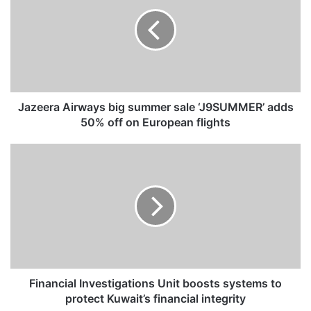
z
e
e
r
a
A
i
r
Jazeera Airways big summer sale ‘J9SUMMER’ adds
w
50% off on European flights
a
y
F
s
i
b
n
i
a
g
n
s
c
u
i
m
a
m
l
e
I
Financial Investigations Unit boosts systems to
r
n
protect Kuwait’s financial integrity
s
v