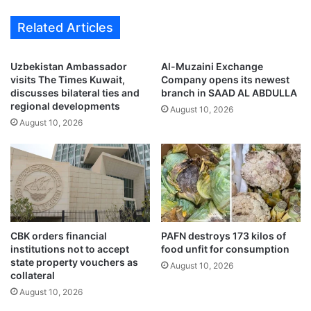
a
e
Related Articles
l
s
e
t
‘
i
Uzbekistan Ambassador
Al-Muzaini Exchange
J
g
visits The Times Kuwait,
Company opens its newest
9
a
discusses bilateral ties and
branch in SAAD AL ABDULLA
S
t
regional developments
August 10, 2026
U
i
August 10, 2026
M
o
M
n
E
s
R
U
’
n
a
i
d
t
d
b
CBK orders financial
PAFN destroys 173 kilos of
s
o
institutions not to accept
food unfit for consumption
5
state property vouchers as
o
August 10, 2026
collateral
0
s
%
t
August 10, 2026
o
s