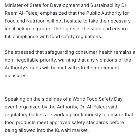
Minister of State for Development and Sustainability Dr.
Reem Al-Faleej emphasized that the Public Authority for
Food and Nutrition will not hesitate to take the necessary
legal action to protect the rights of the state and ensure
full compliance with food safety regulations.
She stressed that safeguarding consumer health remains a
non-negotiable priority, warning that any violations of the
Authority’s rules will be met with strict enforcement
measures.
Speaking on the sidelines of a World Food Safety Day
event organized by the Authority, Dr. Al-Faleej said
regulatory bodies are working continuously to ensure that
food products meet approved safety standards before
being allowed into the Kuwaiti market.