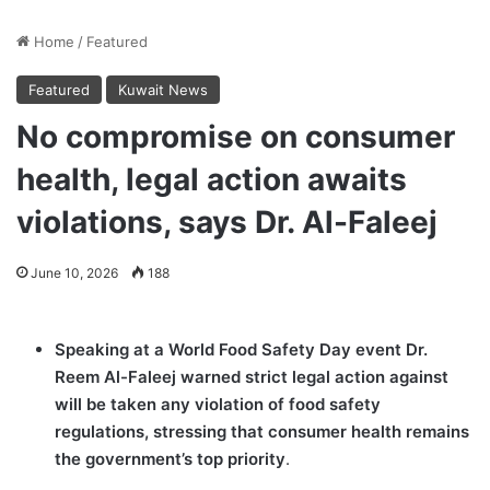
Home
/
Featured
Featured
Kuwait News
No compromise on consumer
health, legal action awaits
violations, says Dr. Al-Faleej
June 10, 2026
188
Speaking at a World Food Safety Day event Dr.
Reem Al-Faleej warned strict legal action against
will be taken any violation of food safety
regulations, stressing that consumer health remains
the government’s top priority
.