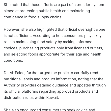
She noted that these efforts are part of a broader system
aimed at protecting public health and maintaining
confidence in food supply chains.
However, she also highlighted that official oversight alone
is not sufficient. According to her, consumers play a key
role in maintaining food safety by making informed
choices, purchasing products only from licensed outlets,
and selecting foods appropriate for their age and health
conditions.
Dr. Al-Faleej further urged the public to carefully read
nutritional labels and product information, noting that the
Authority provides detailed guidance and updates through
its official platforms regarding approved products and
distribution rules within Kuwait.
She also encouraged consumers to seek advice and