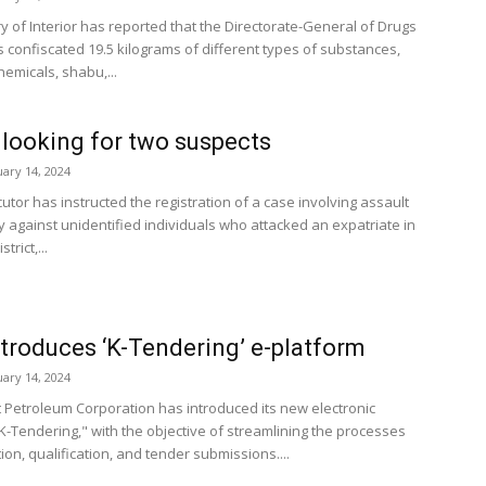
y of Interior has reported that the Directorate-General of Drugs
s confiscated 19.5 kilograms of different types of substances,
hemicals, shabu,...
 looking for two suspects
uary 14, 2024
tor has instructed the registration of a case involving assault
y against unidentified individuals who attacked an expatriate in
trict,...
troduces ‘K-Tendering’ e-platform
uary 14, 2024
 Petroleum Corporation has introduced its new electronic
"K-Tendering," with the objective of streamlining the processes
tion, qualification, and tender submissions....