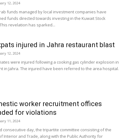
uary 12, 2024
rab funds managed by local investment companies have
ed funds directed towards investing in the Kuwait Stock
This revelation has sparked...
xpats injured in Jahra restaurant blast
uary 12, 2024
iates were injured following a cooking gas cylinder explosion in
t in Jahra. The injured have been referred to the area hospital.
estic worker recruitment offices
ded for violations
uary 11, 2024
rd consecutive day, the tripartite committee consisting of the
of Interior and Trade, along with the Public Authority for