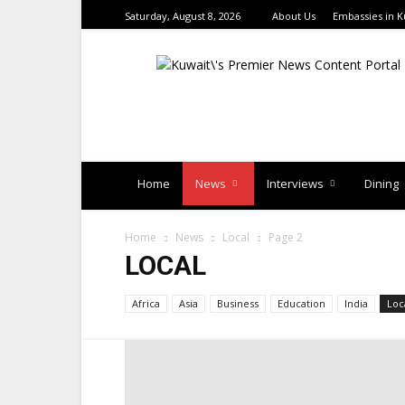
Saturday, August 8, 2026
About Us
Embassies in K
TimesKuwait
Home
News
Interviews
Dining
Home
News
Local
Page 2
LOCAL
Africa
Asia
Business
Education
India
Loc