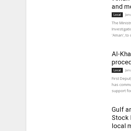
and m
Jan
Local
The Minist
Investigat
'Aman', to 
Al-Kha
proced
Jan
Local
First Deput
has commun
support for
Gulf a
Stock 
local 