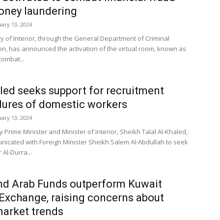
oney laundering
uary 13, 2024
ry of Interior, through the General Department of Criminal
ion, has announced the activation of the virtual room, known as
combat...
led seeks support for recruitment
ures of domestic workers
uary 13, 2024
y Prime Minister and Minister of Interior, Sheikh Talal Al-Khaled,
icated with Foreign Minister Sheikh Salem Al-Abdullah to seek
 Al-Durra...
nd Arab Funds outperform Kuwait
Exchange, raising concerns about
market trends