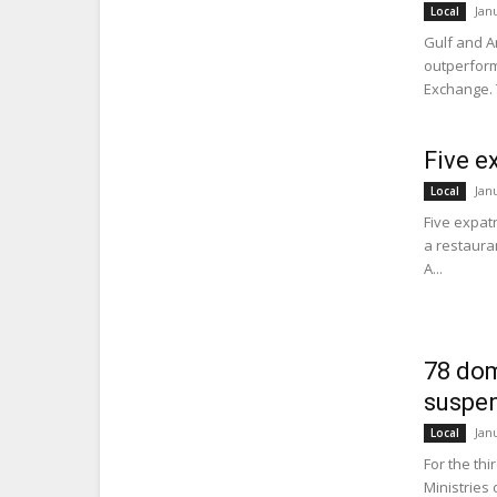
Jan
Local
Gulf and A
outperform
Exchange. 
Five e
Jan
Local
Five expatr
a restauran
A...
78 dom
suspen
Jan
Local
For the thi
Ministries 