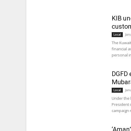
KIB un
custom
Jan
Local
The Kuwait
financial 
personal in
DGFD e
Mubar
Jan
Local
Under the 
President 
campaign re
‘Aman’