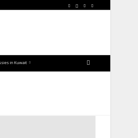
sies in Kuwait