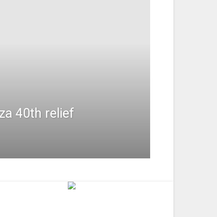
a 40th relief