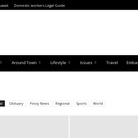
uwait
Domestic workers Legal Guide
Around Town
Lifestyle
Issues
Travel
Embas
al
Obituary
Pinoy News
Regional
Sports
World