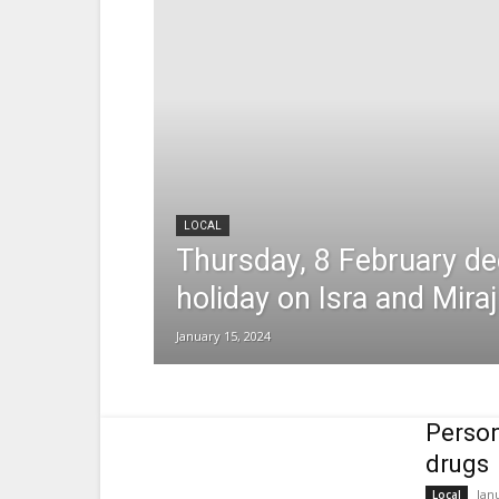
LOCAL
Thursday, 8 February de
holiday on Isra and Miraj
January 15, 2024
Person
drugs
Jan
Local