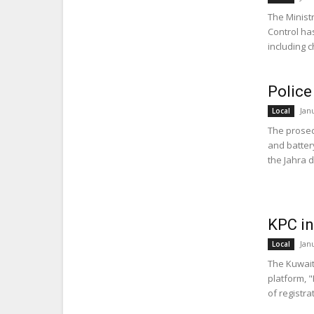
The Ministr
Control ha
including c
Police
Jan
Local
The prosecu
and batter
the Jahra dis
KPC in
Jan
Local
The Kuwait
platform, 
of registra