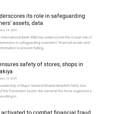
derscores its role in safeguarding
ers’ assets, data
uary 14, 2024
 International Bank (KIB) has underscored the crucial role of
awareness in safeguarding customers' financial assets and
formation to prevent falling...
nsures safety of stores, shops in
akiya
uary 13, 2024
leadership of Major General Khaled Abdullah Fahd, Vice
of the Prevention Sector, the General Fire Force organized a
sulting in...
 activated to combat financial fraud