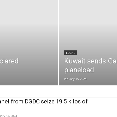
LOCAL
clared
Kuwait sends Gaz
planeload
January 15, 2024
nel from DGDC seize 19.5 kilos of
uary 14, 2024