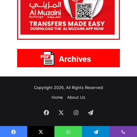
Copyright 2026, All Rights Reserved
Home
About Us
Facebook
X
Instagram
Telegram