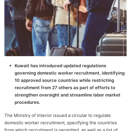
Kuwait has introduced updated regulations
governing domestic worker recruitment, identifying
10 approved source countries while restricting
recruitment from 27 others as part of efforts to
strengthen oversight and streamline labor market
procedures.
The Ministry of Interior issued a circular to regulate
domestic worker recruitment, specifying the countries
from which recruitment is permitted, as well as a list of