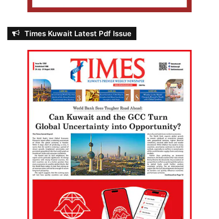
Times Kuwait Latest Pdf Issue