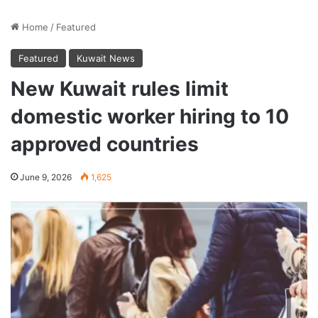
Home
/
Featured
Featured
Kuwait News
New Kuwait rules limit
domestic worker hiring to 10
approved countries
June 9, 2026
1,625