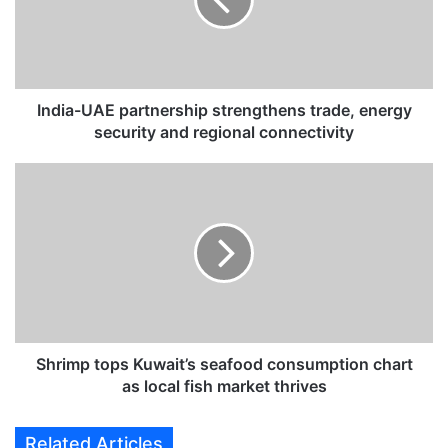
a
-
U
A
E
p
India-UAE partnership strengthens trade, energy
a
security and regional connectivity
r
t
S
n
h
e
r
r
i
s
m
h
p
i
t
p
o
s
p
t
s
Shrimp tops Kuwait’s seafood consumption chart
r
K
as local fish market thrives
e
u
n
w
Related Articles
g
a