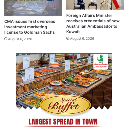
r
n
i
c
t
Foreign Affairs Minister
h
receives credentials of new
y
CMA issues first overseas
a
Australian Ambassador to
investment marketing
a
r
Kuwait
license to Goldman Sachs
n
t
August 6, 2026
d
August 6, 2026
a
r
s
e
l
g
o
i
c
o
a
n
l
a
f
l
i
c
s
o
h
n
m
n
a
e
r
c
k