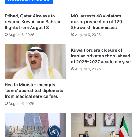
t
i
h
t
Etihad, Qatar Airways to
MOI arrests 48 violators
e
’
resume Kuwait and Bahrain
during inspection of 120
n
s
flights from August 8
Shuwaikh businesses
s
s
August 6, 2026
August 6, 2026
t
e
r
a
Kuwait orders closure of
a
f
Iranian private school ahead
d
o
of 2026–2027 academic year
e
o
August 6, 2026
,
d
e
c
n
o
Health Minister exempts
e
n
‘some’ accredited diplomats
r
s
from medical service fees
g
u
August 6, 2026
y
m
s
p
e
t
c
i
u
o