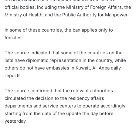
official bodies, including the Ministry of Foreign Affairs, the
Ministry of Health, and the Public Authority for Manpower.
In some of these countries, the ban applies only to
females.
The source indicated that some of the countries on the
lists have diplomatic representation in the country, while
others do not have embassies in Kuwait, Al-Anba daily
reports.
The source confirmed that the relevant authorities
circulated the decision to the residency affairs
departments and service centers to operate accordingly
starting from the date of the update the day before
yesterday.