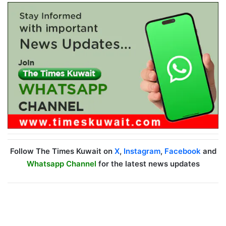
Follow The Times Kuwait on
X
,
Instagram
,
Facebook
and
Whatsapp Channel
for the latest news updates