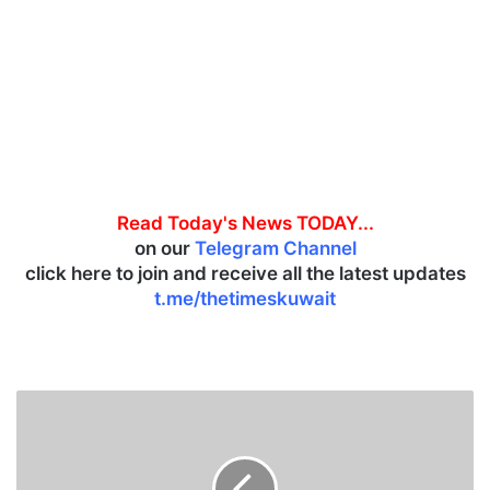
Read Today's News TODAY...
on our
Telegram Channel
click here to join and receive all the latest updates
t.me/thetimeskuwait
I
n
d
i