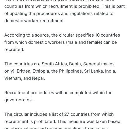
countries from which recruitment is prohibited. This is part
of updating the procedures and regulations related to
domestic worker recruitment.
According to a source, the circular specifies 10 countries
from which domestic workers (male and female) can be
recruited:
The countries are South Africa, Benin, Senegal (males
only), Eritrea, Ethiopia, the Philippines, Sri Lanka, India,
Vietnam, and Nepal.
Recruitment procedures will be completed within the
governorates.
The circular includes a list of 27 countries from which
recruitment is prohibited. This measure was taken based
on observations and recommendations from several