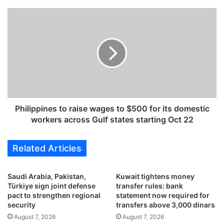
m
a
P
n
h
y
i
,
l
F
i
r
p
a
p
n
i
c
n
e
e
Philippines to raise wages to $500 for its domestic
p
s
workers across Gulf states starting Oct 22
l
t
e
o
Related Articles
d
r
g
a
e
i
Saudi Arabia, Pakistan,
Kuwait tightens money
h
s
Türkiye sign joint defense
transfer rules: bank
u
e
pact to strengthen regional
statement now required for
m
w
security
transfers above 3,000 dinars
a
a
August 7, 2026
August 7, 2026
n
g