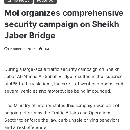
Crime News
Featured
MoI organizes comprehensive
security campaign on Sheikh
Jaber Bridge
October 11, 2025
164
During a large-scale traffic security campaign on Sheikh
Jaber Al-Ahmad Al-Sabah Bridge resulted in the issuance
of 485 traffic violations, the arrest of wanted persons, and
several vehicles and motorcycles being impounded.
The Ministry of Interior stated this campaign was part of
ongoing efforts by the Traffic Affairs and Operations
Sector to enforce the law, curb unsafe driving behaviors,
and arrest offenders.