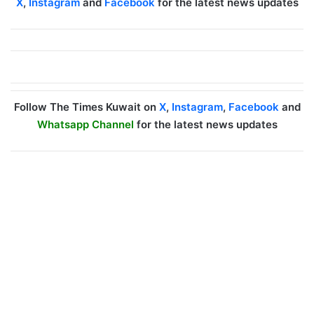
X
,
Instagram
and
Facebook
for the latest news updates
Follow The Times Kuwait on
X
,
Instagram
,
Facebook
and
Whatsapp Channel
for the latest news updates