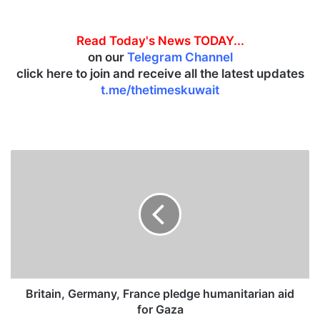
Read Today's News TODAY...
on our
Telegram Channel
click here to join and receive all the latest updates
t.me/thetimeskuwait
B
r
i
t
a
i
n
,
G
e
Britain, Germany, France pledge humanitarian aid
r
for Gaza