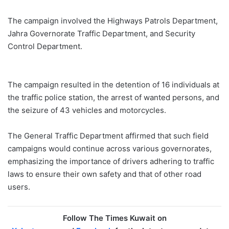
The campaign involved the Highways Patrols Department,
Jahra Governorate Traffic Department, and Security
Control Department.
The campaign resulted in the detention of 16 individuals at
the traffic police station, the arrest of wanted persons, and
the seizure of 43 vehicles and motorcycles.
The General Traffic Department affirmed that such field
campaigns would continue across various governorates,
emphasizing the importance of drivers adhering to traffic
laws to ensure their own safety and that of other road
users.
Follow The Times Kuwait on