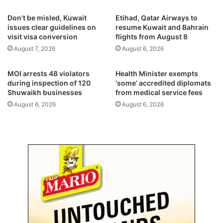
i
e
Don’t be misled, Kuwait
Etihad, Qatar Airways to
t
s
issues clear guidelines on
resume Kuwait and Bahrain
a
t
visit visa conversion
flights from August 8
r
o
August 7, 2026
August 6, 2026
i
$
a
5
n
0
MOI arrests 48 violators
Health Minister exempts
a
0
during inspection of 120
‘some’ accredited diplomats
i
Shuwaikh businesses
from medical service fees
f
d
o
August 6, 2026
August 6, 2026
f
r
o
i
r
t
G
s
a
d
z
o
a
m
e
s
t
i