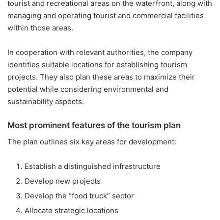
tourist and recreational areas on the waterfront, along with
managing and operating tourist and commercial facilities
within those areas.
In cooperation with relevant authorities, the company
identifies suitable locations for establishing tourism
projects. They also plan these areas to maximize their
potential while considering environmental and
sustainability aspects.
Most prominent features of the tourism plan
The plan outlines six key areas for development:
Establish a distinguished infrastructure
Develop new projects
Develop the “food truck” sector
Allocate strategic locations