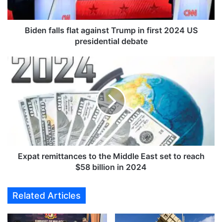
l
l
s
Biden falls flat against Trump in first 2024 US
f
presidential debate
l
a
E
t
x
a
p
g
a
a
t
i
r
n
e
s
m
t
i
T
t
Expat remittances to the Middle East set to reach
r
t
$58 billion in 2024
u
a
m
n
Related Articles
p
c
i
e
n
s