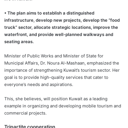
• The plan aims to establish a distinguished
infrastructure, develop new projects, develop the “food
truck” sector, allocate strategic locations, improve the
waterfront, and provide well-planned walkways and
seating areas.
Minister of Public Works and Minister of State for
Municipal Affairs, Dr. Noura Al-Mashaan, emphasized the
importance of strengthening Kuwait’s tourism sector. Her
goal is to provide high-quality services that cater to
everyone’s needs and aspirations.
This, she believes, will position Kuwait as a leading
example in organizing and developing mobile tourism and
commercial projects.
Tripartite cooperation