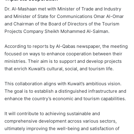
Dr. Al-Mashaan met with Minister of Trade and Industry
and Minister of State for Communications Omar Al-Omar
and Chairman of the Board of Directors of the Tourism
Projects Company Sheikh Mohammed Al-Salman.
According to reports by Al-Qabas newspaper, the meeting
focused on ways to enhance cooperation between their
ministries. Their aim is to support and develop projects
that enrich Kuwait’s cultural, social, and tourism life.
This collaboration aligns with Kuwait’s ambitious vision.
The goal is to establish a distinguished infrastructure and
enhance the country’s economic and tourism capabilities.
It will contribute to achieving sustainable and
comprehensive development across various sectors,
ultimately improving the well-being and satisfaction of