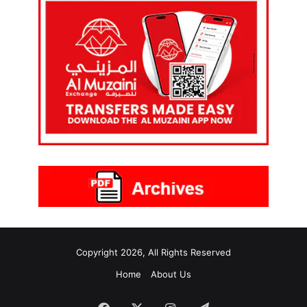
Copyright 2026, All Rights Reserved
Home
About Us