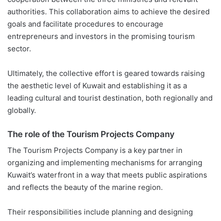
authorities. This collaboration aims to achieve the desired
goals and facilitate procedures to encourage
entrepreneurs and investors in the promising tourism
sector.
Ultimately, the collective effort is geared towards raising
the aesthetic level of Kuwait and establishing it as a
leading cultural and tourist destination, both regionally and
globally.
The role of the Tourism Projects Company
The Tourism Projects Company is a key partner in
organizing and implementing mechanisms for arranging
Kuwait’s waterfront in a way that meets public aspirations
and reflects the beauty of the marine region.
Their responsibilities include planning and designing