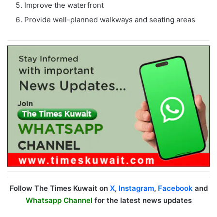
Improve the waterfront
Provide well-planned walkways and seating areas
Follow The Times Kuwait on
X
,
Instagram
,
Facebook
and
Whatsapp Channel
for the latest news updates