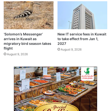
a
e
l
a
d
c
e
h
b
$
a
5
t
8
‘Solomon’s Messenger’
New IT service fees in Kuwait
e
b
arrives in Kuwait as
to take effect from Jan 1,
i
migratory bird season takes
2027
l
flight
August 9, 2026
l
August 9, 2026
i
o
n
i
n
2
0
2
4