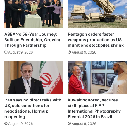
f
t
i
o
r
t
s
h
t
e
2
ASEAN’s 59-Year Journey:
Pentagon orders faster
M
Built on Friendship, Growing
weapons production as US
0
i
Through Partnership
munitions stockpiles shrink
2
d
4
August 9, 2026
August 9, 2026
d
U
l
S
e
p
E
r
a
e
s
s
t
i
s
Iran says no direct talks with
Kuwait honored, secures
d
e
US, sets conditions for
sixth place at FIAP
e
t
negotiations, Hormuz
International Photography
n
t
reopening
Biennial 2026 in Brazil
t
o
August 9, 2026
August 9, 2026
i
r