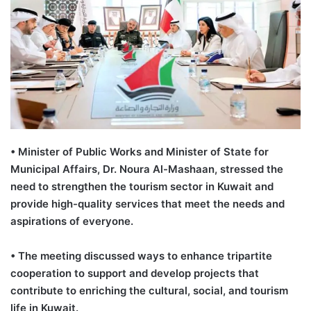
• Minister of Public Works and Minister of State for
Municipal Affairs, Dr. Noura Al-Mashaan, stressed the
need to strengthen the tourism sector in Kuwait and
provide high-quality services that meet the needs and
aspirations of everyone.
• The meeting discussed ways to enhance tripartite
cooperation to support and develop projects that
contribute to enriching the cultural, social, and tourism
life in Kuwait.