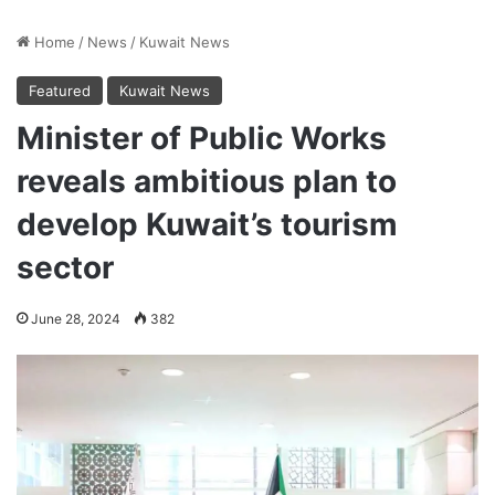
Home
/
News
/
Kuwait News
Featured
Kuwait News
Minister of Public Works
reveals ambitious plan to
develop Kuwait’s tourism
sector
June 28, 2024
382