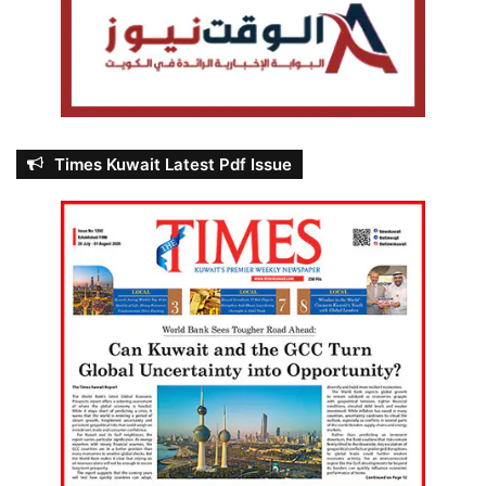
Times Kuwait Latest Pdf Issue