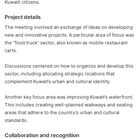
Kuwaiti citizens.
Project details
The meeting involved an exchange of ideas on developing
new and innovative projects. A particular area of focus was
the “food truck” sector, also known as mobile restaurant
carts.
Discussions centered on how to organize and develop this
sector, including allocating strategic locations that
complement Kuwait’s urban and cultural identity.
Another key focus area was improving Kuwait’s waterfront.
This includes creating well-planned walkways and seating
areas that adhere to the country’s urban and cultural
standards.
Collaboration and recognition