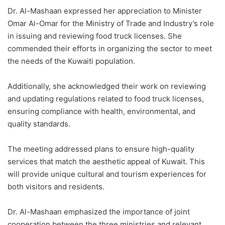
Dr. Al-Mashaan expressed her appreciation to Minister
Omar Al-Omar for the Ministry of Trade and Industry’s role
in issuing and reviewing food truck licenses. She
commended their efforts in organizing the sector to meet
the needs of the Kuwaiti population.
Additionally, she acknowledged their work on reviewing
and updating regulations related to food truck licenses,
ensuring compliance with health, environmental, and
quality standards.
The meeting addressed plans to ensure high-quality
services that match the aesthetic appeal of Kuwait. This
will provide unique cultural and tourism experiences for
both visitors and residents.
Dr. Al-Mashaan emphasized the importance of joint
cooperation between the three ministries and relevant