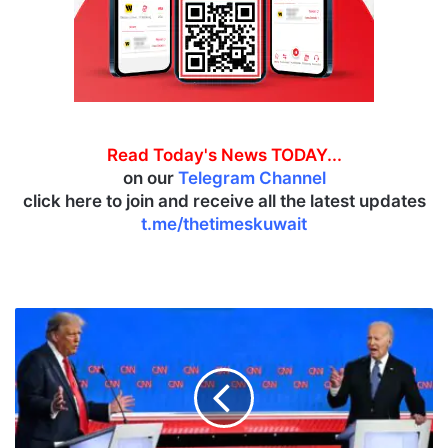
Read Today's News TODAY...
on our
Telegram Channel
click here to join and receive all the latest updates
t.me/thetimeskuwait
B
i
d
e
n
f
a