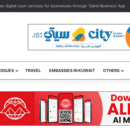
ce to comply as anti-commercial concealment law draws to a close
ISSUES
TRAVEL
EMBASSIES IN KUWAIT
OTHERS