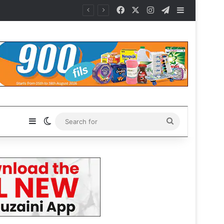
Facebook
X
Instagram
Telegram
Sidebar
Sidebar
Switch skin
Search
for