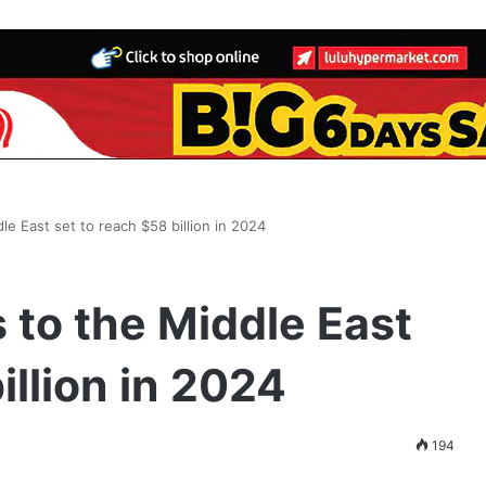
le East set to reach $58 billion in 2024
 to the Middle East
illion in 2024
194