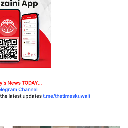
y's News TODAY...
elegram Channel
l the latest updates
t.me/thetimeskuwait