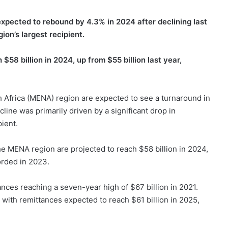
expected to rebound by 4.3% in 2024 after declining last
ion’s largest recipient.
$58 billion in 2024, up from $55 billion last year,
h Africa (MENA) region are expected to see a turnaround in
line was primarily driven by a significant drop in
pient.
he MENA region are projected to reach $58 billion in 2024,
orded in 2023.
ances reaching a seven-year high of $67 billion in 2021.
with remittances expected to reach $61 billion in 2025,