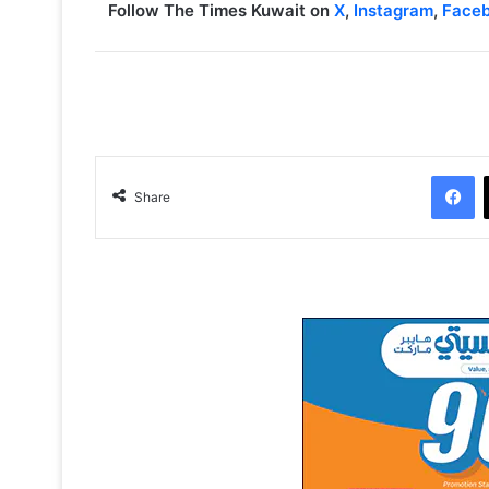
Follow The Times Kuwait on
X
,
Instagram
,
Face
Facebook
Share