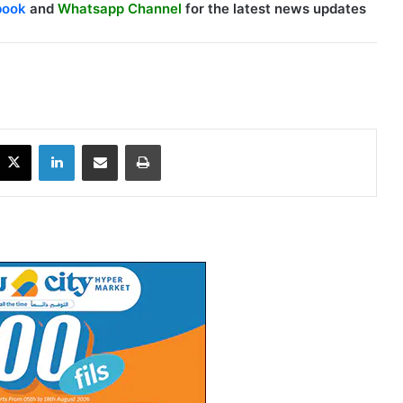
book
and
Whatsapp Channel
for the latest news updates
X
LinkedIn
Share via Email
Print