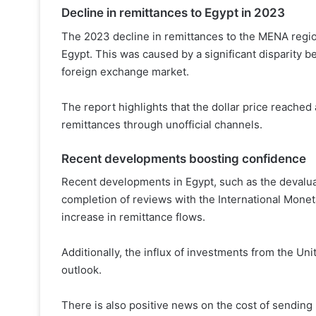
Decline in remittances to Egypt in 2023
The 2023 decline in remittances to the MENA region
Egypt. This was caused by a significant disparity be
foreign exchange market.
The report highlights that the dollar price reache
remittances through unofficial channels.
Recent developments boosting confidence
Recent developments in Egypt, such as the devaluat
completion of reviews with the International Moneta
increase in remittance flows.
Additionally, the influx of investments from the Uni
outlook.
There is also positive news on the cost of sendin