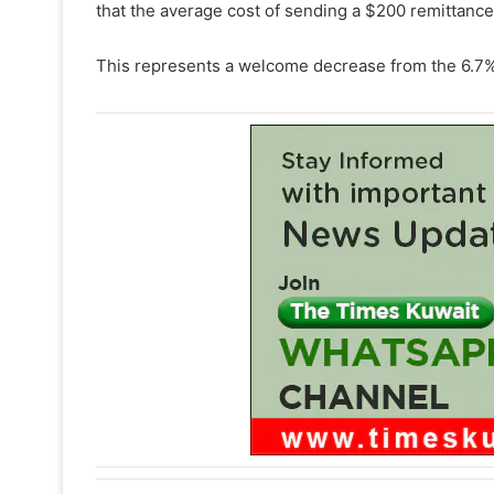
that the average cost of sending a $200 remittance 
This represents a welcome decrease from the 6.7% 