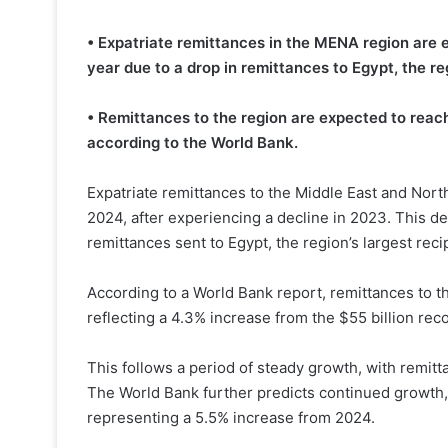
• Expatriate remittances in the MENA region are 
year due to a drop in remittances to Egypt, the reg
• Remittances to the region are expected to reach 
according to the World Bank.
Expatriate remittances to the Middle East and Nort
2024, after experiencing a decline in 2023. This dec
remittances sent to Egypt, the region’s largest reci
According to a World Bank report, remittances to t
reflecting a 4.3% increase from the $55 billion rec
This follows a period of steady growth, with remitt
The World Bank further predicts continued growth, 
representing a 5.5% increase from 2024.