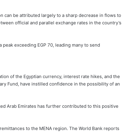
 can be attributed largely to a sharp decrease in flows to
tween official and parallel exchange rates in the country’s
d a peak exceeding EGP 70, leading many to send
ion of the Egyptian currency, interest rate hikes, and the
ry Fund, have instilled confidence in the possibility of an
ted Arab Emirates has further contributed to this positive
g remittances to the MENA region. The World Bank reports