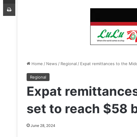
Print
Home
/
News
/
Regional
/
Expat remittances to the Midd
Regional
Expat remittances
set to reach $58 b
June 28, 2024