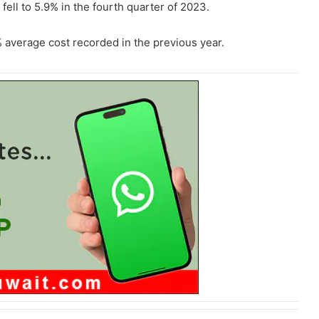
fell to 5.9% in the fourth quarter of 2023.
average cost recorded in the previous year.