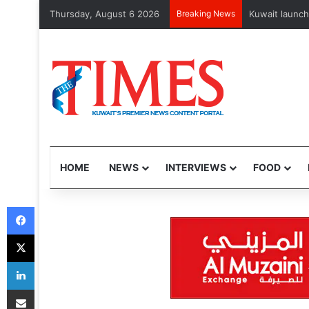
Thursday, August 6 2026
Breaking News
Businesses ra
HOME
NEWS
INTERVIEWS
FOOD
Facebook
X
LinkedIn
Share via Email