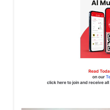
Read Toda
on our
T
click here to join and receive al