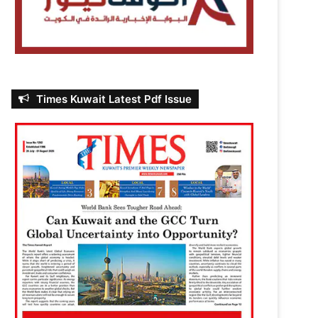
Times Kuwait Latest Pdf Issue