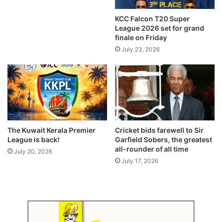
o
j
KCC Falcon T20 Super
e
League 2026 set for grand
c
finale on Friday
t
July 23, 2026
The Kuwait Kerala Premier
Cricket bids farewell to Sir
League is back!
Garfield Sobers, the greatest
all-rounder of all time
July 20, 2026
July 17, 2026