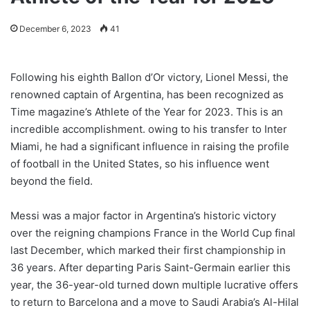
December 6, 2023
41
Following his eighth Ballon d’Or victory, Lionel Messi, the
renowned captain of Argentina, has been recognized as
Time magazine’s Athlete of the Year for 2023. This is an
incredible accomplishment. owing to his transfer to Inter
Miami, he had a significant influence in raising the profile
of football in the United States, so his influence went
beyond the field.
Messi was a major factor in Argentina’s historic victory
over the reigning champions France in the World Cup final
last December, which marked their first championship in
36 years. After departing Paris Saint-Germain earlier this
year, the 36-year-old turned down multiple lucrative offers
to return to Barcelona and a move to Saudi Arabia’s Al-Hilal