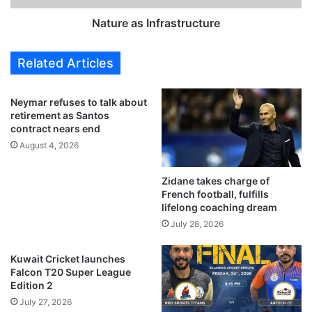
s
I
l
n
Nature as Infrastructure
a
f
r
r
Related Articles
g
a
e
s
s
t
Neymar refuses to talk about
t
r
retirement as Santos
S
u
contract nears end
o
c
August 4, 2026
l
t
a
u
Zidane takes charge of
r
r
French football, fulfills
E
e
lifelong coaching dream
n
July 28, 2026
e
r
g
Kuwait Cricket launches
y
Falcon T20 Super League
P
Edition 2
r
July 27, 2026