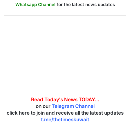
Whatsapp Channel
for the latest news updates
Read Today's News TODAY...
on our
Telegram Channel
click here to join and receive all the latest updates
t.me/thetimeskuwait