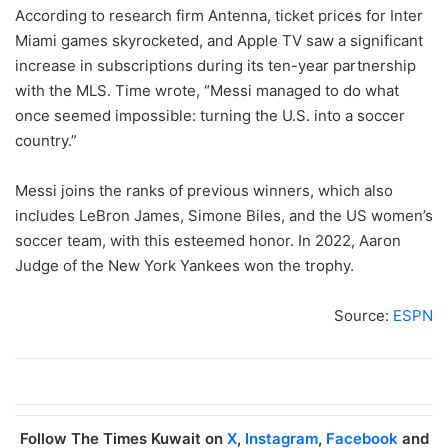
According to research firm Antenna, ticket prices for Inter
Miami games skyrocketed, and Apple TV saw a significant
increase in subscriptions during its ten-year partnership
with the MLS. Time wrote, “Messi managed to do what
once seemed impossible: turning the U.S. into a soccer
country.”
Messi joins the ranks of previous winners, which also
includes LeBron James, Simone Biles, and the US women’s
soccer team, with this esteemed honor. In 2022, Aaron
Judge of the New York Yankees won the trophy.
Source:
ESPN
Follow The Times Kuwait on
X
,
Instagram
,
Facebook
and