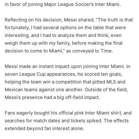
in favor of joining Major League Soccer’s Inter Miami.
Reflecting on his decision, Messi shared, “The truth is that
fortunately, I had several options on the table that were
interesting, and I had to analyze them and think, even
weigh them up with my family, before making the final
decision to come to Miami,” as conveyed to Time.
Messi made an instant impact upon joining Inter Miami. In
seven League Cup appearances, he scored ten goals,
helping the team win a competition that pitted MLS and
Mexican teams against one another. Outside of the field,
Messi’s presence had a big off-field impact.
Fans eagerly bought his official pink Inter Miami shirt, and
searches for match dates and tickets spiked. The effects
extended beyond fan interest alone.