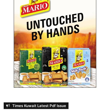
Times Kuwait Latest Pdf Issue