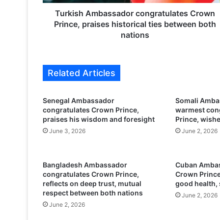
m
b
Turkish Ambassador congratulates Crown
a
Prince, praises historical ties between both
s
nations
s
a
d
Related Articles
o
r
c
Senegal Ambassador
Somali Ambas
o
congratulates Crown Prince,
warmest cong
n
praises his wisdom and foresight
Prince, wish
g
June 3, 2026
June 2, 2026
r
a
t
Bangladesh Ambassador
Cuban Ambas
u
congratulates Crown Prince,
Crown Prince
l
reflects on deep trust, mutual
good health,
a
respect between both nations
June 2, 2026
t
June 2, 2026
e
s