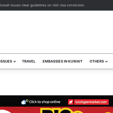
ways to resume Kuwait and Bahrain flights from August 8
ISSUES
TRAVEL
EMBASSIES IN KUWAIT
OTHERS