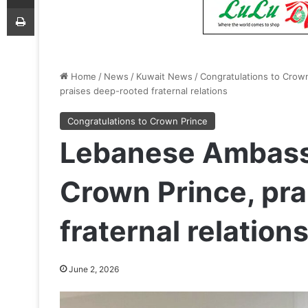
Print
Home
/
News
/
Kuwait News
/
Congratulations to Crow
praises deep-rooted fraternal relations
Congratulations to Crown Prince
Lebanese Ambass
Crown Prince, pr
fraternal relation
June 2, 2026