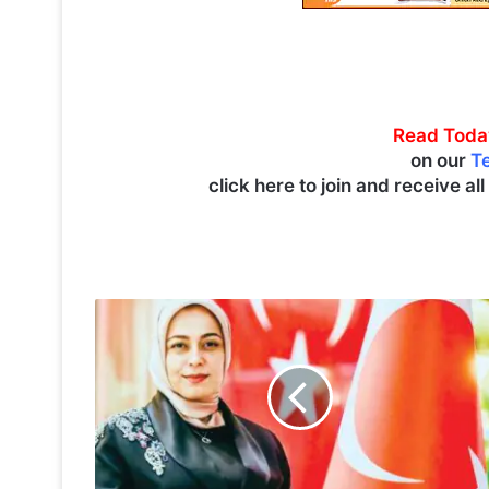
Read Toda
on our
T
click here to join and receive al
T
u
r
k
i
s
h
A