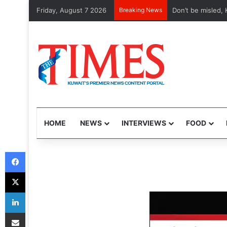
Friday, August 7 2026
Breaking News
Etihad, Qatar Air
HOME
NEWS
INTERVIEWS
FOOD
Facebook
X
LinkedIn
Share via Email