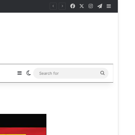
Facebook
X
Instagram
Telegram
Sidebar
Sidebar
Switch skin
Search
for