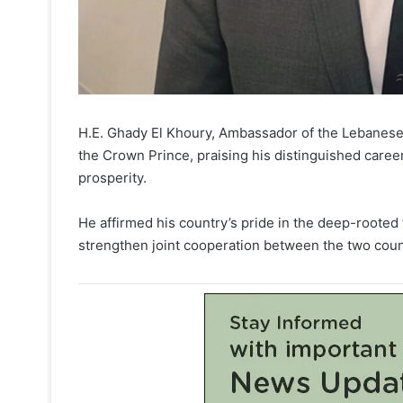
H.E. Ghady El Khoury, Ambassador of the Lebanese 
the Crown Prince, praising his distinguished caree
prosperity.
He affirmed his country’s pride in the deep-rooted f
strengthen joint cooperation between the two coun