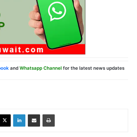
book
and
Whatsapp Channel
for the latest news updates
X
LinkedIn
Share via Email
Print