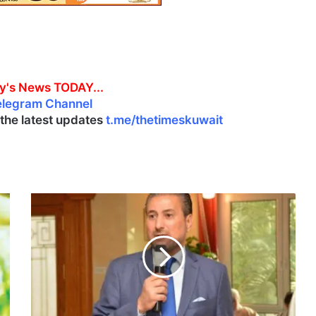
y's News TODAY...
elegram Channel
l the latest updates
t.me/thetimeskuwait
N
i
c
a
r
a
g
u