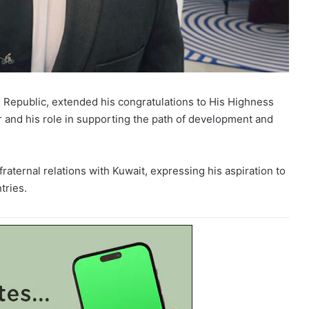
Republic, extended his congratulations to His Highness
r and his role in supporting the path of development and
raternal relations with Kuwait, expressing his aspiration to
tries.