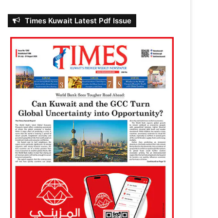
Times Kuwait Latest Pdf Issue