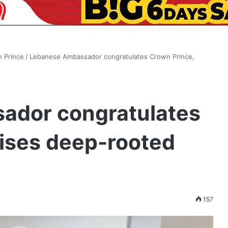
n Prince
/
Lebanese Ambassador congratulates Crown Prince,
ador congratulates
aises deep-rooted
s
157