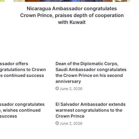
a
A
Nicaragua Ambassador congratulates
m
Crown Prince, praises depth of cooperation
b
with Kuwait
a
s
s
a
d
o
sador offers
Dean of the Diplomatic Corps,
r
ratulations to Crown
Saudi Ambassador congratulates
c
es continued success
the Crown Prince on his second
o
anniversary
n
June 2, 2026
g
r
sador congratulates
El Salvador Ambassador extends
a
, wishes continued
warmest congratulations to the
t
 success
Crown Prince
u
June 2, 2026
l
a
t