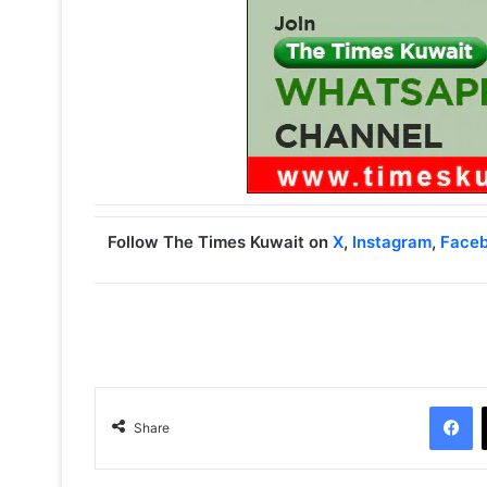
Follow The Times Kuwait on
X
,
Instagram
,
Face
Facebook
Share