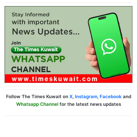
Follow The Times Kuwait on
X
,
Instagram
,
Facebook
and
Whatsapp Channel
for the latest news updates