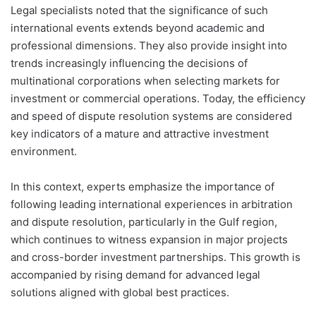
Legal specialists noted that the significance of such
international events extends beyond academic and
professional dimensions. They also provide insight into
trends increasingly influencing the decisions of
multinational corporations when selecting markets for
investment or commercial operations. Today, the efficiency
and speed of dispute resolution systems are considered
key indicators of a mature and attractive investment
environment.
In this context, experts emphasize the importance of
following leading international experiences in arbitration
and dispute resolution, particularly in the Gulf region,
which continues to witness expansion in major projects
and cross-border investment partnerships. This growth is
accompanied by rising demand for advanced legal
solutions aligned with global best practices.