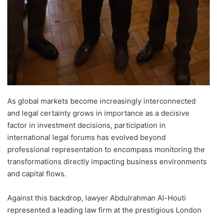
As global markets become increasingly interconnected
and legal certainty grows in importance as a decisive
factor in investment decisions, participation in
international legal forums has evolved beyond
professional representation to encompass monitoring the
transformations directly impacting business environments
and capital flows.
Against this backdrop, lawyer Abdulrahman Al-Houti
represented a leading law firm at the prestigious London