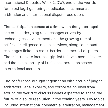
International Disputes Week (LIDW), one of the world’s
foremost legal gatherings dedicated to commercial
arbitration and international dispute resolution.
The participation comes at a time when the global legal
sector is undergoing rapid changes driven by
technological advancement and the growing role of
artificial intelligence in legal services, alongside mounting
challenges linked to cross-border commercial disputes.
These issues are increasingly tied to investment climates
and the sustainability of business operations across
international markets.
The conference brought together an elite group of judges,
arbitrators, legal experts, and corporate counsel from
around the world to discuss issues expected to shape the
future of dispute resolution in the coming years. Key topics
included international commercial arbitration, management