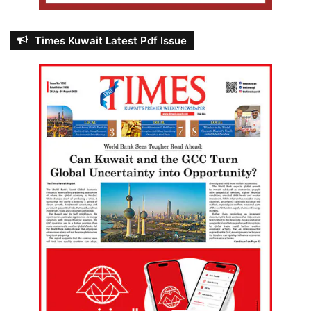
Times Kuwait Latest Pdf Issue