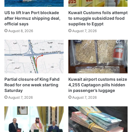
e
l
s
a
,
US to lift Iran Port blockade
Kuwait Customs foils attempt
s
after Hormuz shipping deal,
to smuggle subsidized food
i
w
official says
supplies to Egypt
s
o
s
August 8, 2026
August 7, 2026
m
u
a
e
n
s
p
4
l
2
u
7
n
c
g
Partial closure of King Fahd
Kuwait airport customs seize
i
e
Road for one week starting
4,255 Captagon pills hidden
t
s
Saturday
in passenger’s luggage
a
1
August 7, 2026
August 7, 2026
t
3
i
0
o
f
n
e
s
e
i
t