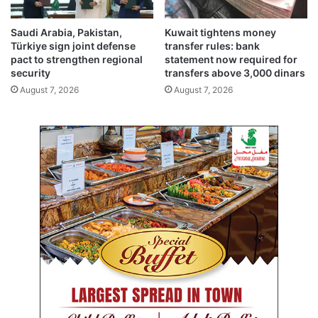
n
b
c
e
Saudi Arabia, Pakistan,
Kuwait tightens money
l
f
Türkiye sign joint defense
transfer rules: bank
e
o
pact to strengthen regional
statement now required for
a
r
security
transfers above 3,000 dinars
n
e
August 7, 2026
August 7, 2026
-
h
u
o
p
r
d
r
r
i
i
f
v
i
e
e
d
c
r
o
w
d