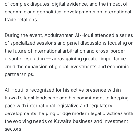
of complex disputes, digital evidence, and the impact of
economic and geopolitical developments on international
trade relations.
During the event, Abdulrahman Al-Houti attended a series
of specialized sessions and panel discussions focusing on
the future of international arbitration and cross-border
dispute resolution — areas gaining greater importance
amid the expansion of global investments and economic
partnerships.
Al-Houti is recognized for his active presence within
Kuwait’s legal landscape and his commitment to keeping
pace with international legislative and regulatory
developments, helping bridge modern legal practices with
the evolving needs of Kuwait’s business and investment
sectors.