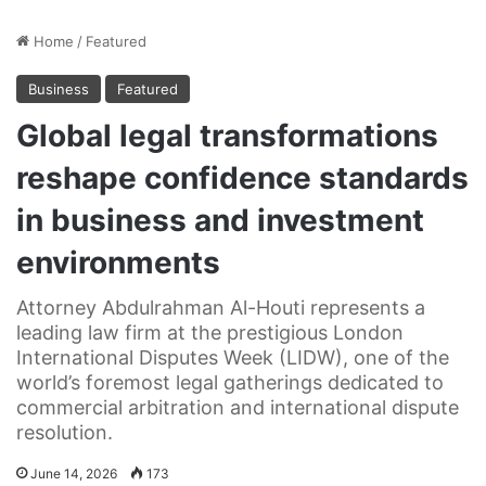
Home
/
Featured
Business
Featured
Global legal transformations
reshape confidence standards
in business and investment
environments
Attorney Abdulrahman Al-Houti represents a
leading law firm at the prestigious London
International Disputes Week (LIDW), one of the
world’s foremost legal gatherings dedicated to
commercial arbitration and international dispute
resolution.
June 14, 2026
173