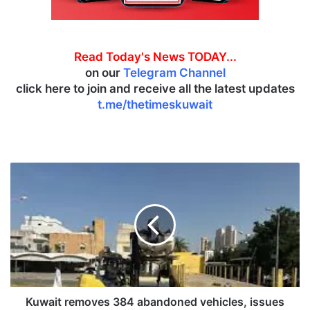
Read Today's News TODAY...
on our
Telegram Channel
click here to join and receive all the latest updates
t.me/thetimeskuwait
K
u
w
a
i
t
r
e
m
o
Kuwait removes 384 abandoned vehicles, issues