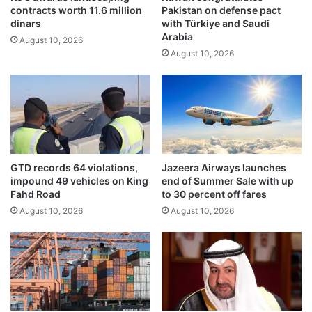
contracts worth 11.6 million
Pakistan on defense pact
e
h
dinars
with Türkiye and Saudi
c
’
Arabia
o
August 10, 2026
m
August 10, 2026
m
o
e
v
b
e
a
m
c
e
k
n
a
t
s
h
GTD records 64 violations,
Jazeera Airways launches
c
e
impound 49 vehicles on King
end of Summer Sale with up
o
a
Fahd Road
to 30 percent off fares
n
d
August 10, 2026
August 10, 2026
s
s
e
t
r
o
v
s
a
t
t
r
i
e