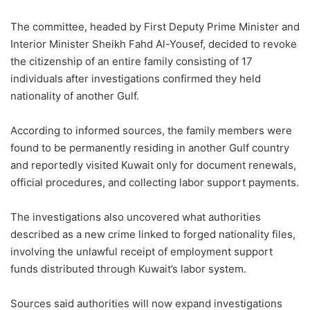
The committee, headed by First Deputy Prime Minister and
Interior Minister Sheikh Fahd Al-Yousef, decided to revoke
the citizenship of an entire family consisting of 17
individuals after investigations confirmed they held
nationality of another Gulf.
According to informed sources, the family members were
found to be permanently residing in another Gulf country
and reportedly visited Kuwait only for document renewals,
official procedures, and collecting labor support payments.
The investigations also uncovered what authorities
described as a new crime linked to forged nationality files,
involving the unlawful receipt of employment support
funds distributed through Kuwait’s labor system.
Sources said authorities will now expand investigations