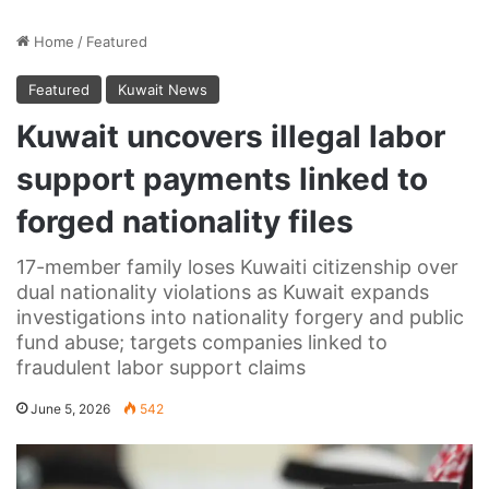
Home
/
Featured
Featured
Kuwait News
Kuwait uncovers illegal labor
support payments linked to
forged nationality files
17-member family loses Kuwaiti citizenship over
dual nationality violations as Kuwait expands
investigations into nationality forgery and public
fund abuse; targets companies linked to
fraudulent labor support claims
June 5, 2026
542