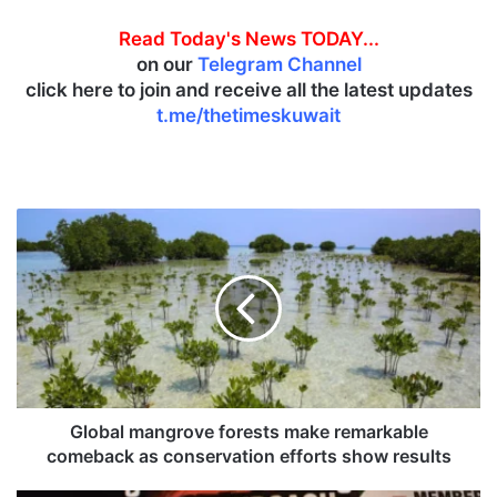
Read Today's News TODAY...
on our
Telegram Channel
click here to join and receive all the latest updates
t.me/thetimeskuwait
G
l
o
b
a
l
m
a
n
g
Global mangrove forests make remarkable
r
comeback as conservation efforts show results
o