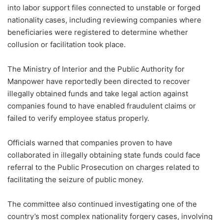
into labor support files connected to unstable or forged
nationality cases, including reviewing companies where
beneficiaries were registered to determine whether
collusion or facilitation took place.
The Ministry of Interior and the Public Authority for
Manpower have reportedly been directed to recover
illegally obtained funds and take legal action against
companies found to have enabled fraudulent claims or
failed to verify employee status properly.
Officials warned that companies proven to have
collaborated in illegally obtaining state funds could face
referral to the Public Prosecution on charges related to
facilitating the seizure of public money.
The committee also continued investigating one of the
country’s most complex nationality forgery cases, involving