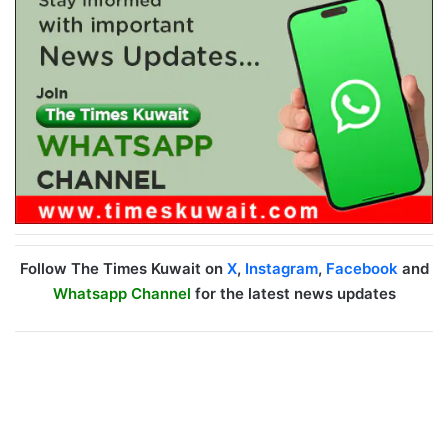
Follow The Times Kuwait on
X
,
Instagram
,
Facebook
and
Whatsapp Channel
for the latest news updates