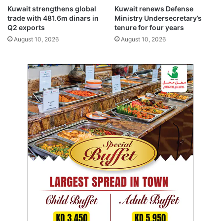
o
e
Kuwait strengthens global
Kuwait renews Defense
n
t
trade with 481.6m dinars in
Ministry Undersecretary’s
e
s
Q2 exports
tenure for four years
f
o
August 10, 2026
August 10, 2026
f
v
o
e
r
r
t
e
s
x
s
a
h
m
o
l
w
e
r
a
e
k
s
s
u
c
l
a
t
n
s
d
a