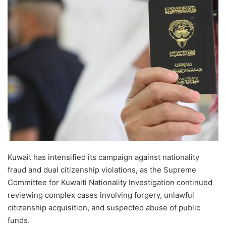
Kuwait has intensified its campaign against nationality
fraud and dual citizenship violations, as the Supreme
Committee for Kuwaiti Nationality Investigation continued
reviewing complex cases involving forgery, unlawful
citizenship acquisition, and suspected abuse of public
funds.