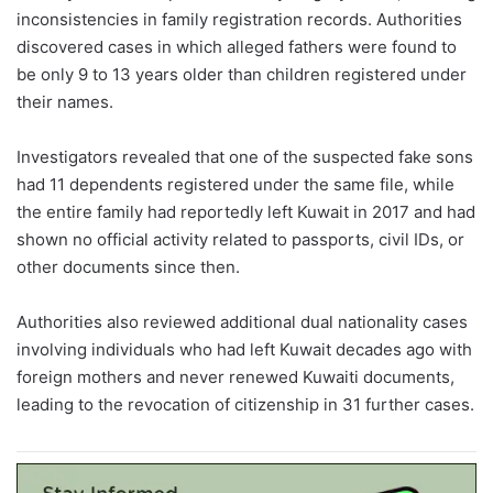
inconsistencies in family registration records. Authorities
discovered cases in which alleged fathers were found to
be only 9 to 13 years older than children registered under
their names.
Investigators revealed that one of the suspected fake sons
had 11 dependents registered under the same file, while
the entire family had reportedly left Kuwait in 2017 and had
shown no official activity related to passports, civil IDs, or
other documents since then.
Authorities also reviewed additional dual nationality cases
involving individuals who had left Kuwait decades ago with
foreign mothers and never renewed Kuwaiti documents,
leading to the revocation of citizenship in 31 further cases.