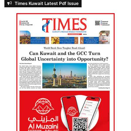
Times Kuwait Latest Pdf Issue