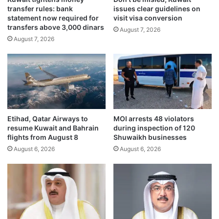
transfer rules: bank
issues clear guidelines on
s
s
statement now required for
visit visa conversion
K
a
transfers above 3,000 dinars
u
August 7, 2026
d
August 7, 2026
w
o
a
r
i
o
t
v
-
e
S
r
a
I
u
R
Etihad, Qatar Airways to
MOI arrests 48 violators
d
G
resume Kuwait and Bahrain
during inspection of 120
i
C
flights from August 8
Shuwaikh businesses
R
i
August 6, 2026
August 6, 2026
a
n
i
f
l
i
w
l
a
t
y
r
L
a