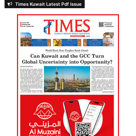
Times Kuwait Latest Pdf Issue