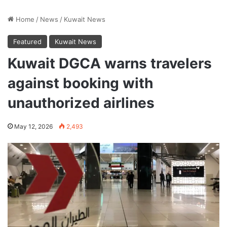
Home
/
News
/
Kuwait News
Featured
Kuwait News
Kuwait DGCA warns travelers
against booking with
unauthorized airlines
May 12, 2026
2,493