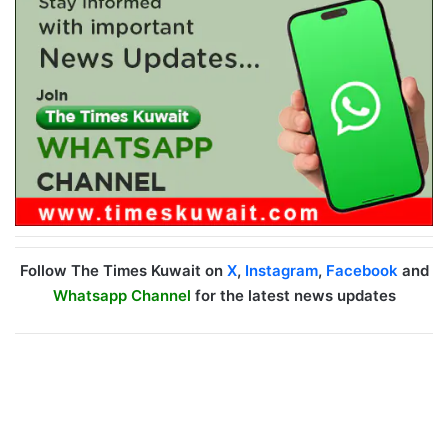
Follow The Times Kuwait on
X
,
Instagram
,
Facebook
and
Whatsapp Channel
for the latest news updates