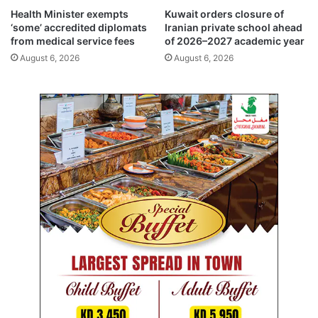
i
t
Health Minister exempts
Kuwait orders closure of
n
i
‘some’ accredited diplomats
Iranian private school ahead
k
o
from medical service fees
of 2026–2027 academic year
R
n
August 6, 2026
August 6, 2026
o
i
u
n
t
t
e
o
B
o
u
b
y
a
n
I
s
l
a
n
d