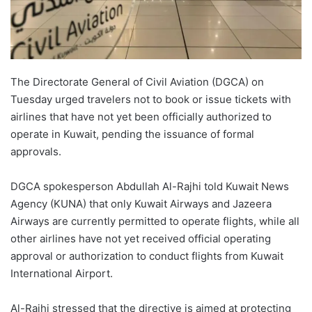
The Directorate General of Civil Aviation (DGCA) on
Tuesday urged travelers not to book or issue tickets with
airlines that have not yet been officially authorized to
operate in Kuwait, pending the issuance of formal
approvals.
DGCA spokesperson Abdullah Al-Rajhi told Kuwait News
Agency (KUNA) that only Kuwait Airways and Jazeera
Airways are currently permitted to operate flights, while all
other airlines have not yet received official operating
approval or authorization to conduct flights from Kuwait
International Airport.
Al-Rajhi stressed that the directive is aimed at protecting