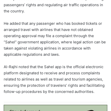
passengers’ rights and regulating air traffic operations in
the country.
He added that any passenger who has booked tickets or
arranged travel with airlines that have not obtained
operating approval may file a complaint through the
“Sahel” government application, where legal action can be
taken against violating airlines in accordance with
applicable regulations and laws.
Al-Rajhi noted that the Sahel app is the official electronic
platform designated to receive and process complaints
related to airlines as well as travel and tourism agencies,
ensuring the protection of travelers’ rights and facilitating
follow-up procedures by the concerned authorities.