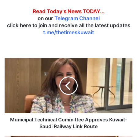
Read Today's News TODAY...
on our
Telegram Channel
click here to join and receive all the latest updates
t.me/thetimeskuwait
M
u
n
i
c
i
p
a
l
T
Municipal Technical Committee Approves Kuwait-
e
Saudi Railway Link Route
c