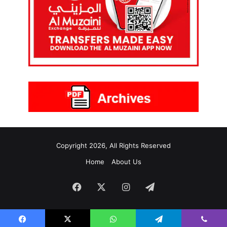
Copyright 2026, All Rights Reserved
Home
About Us
Facebook
X
Instagram
Telegram