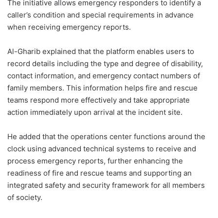
The initiative allows emergency responders to identify a
caller’s condition and special requirements in advance
when receiving emergency reports.
Al-Gharib explained that the platform enables users to
record details including the type and degree of disability,
contact information, and emergency contact numbers of
family members. This information helps fire and rescue
teams respond more effectively and take appropriate
action immediately upon arrival at the incident site.
He added that the operations center functions around the
clock using advanced technical systems to receive and
process emergency reports, further enhancing the
readiness of fire and rescue teams and supporting an
integrated safety and security framework for all members
of society.