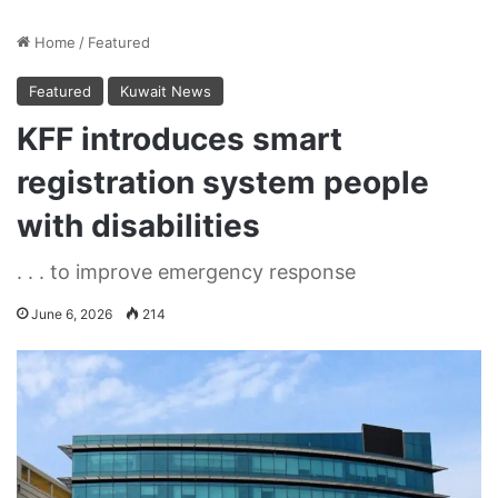
Home
/
Featured
Featured
Kuwait News
KFF introduces smart
registration system people
with disabilities
. . . to improve emergency response
June 6, 2026
214