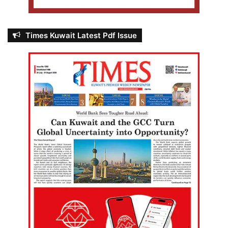
Times Kuwait Latest Pdf Issue