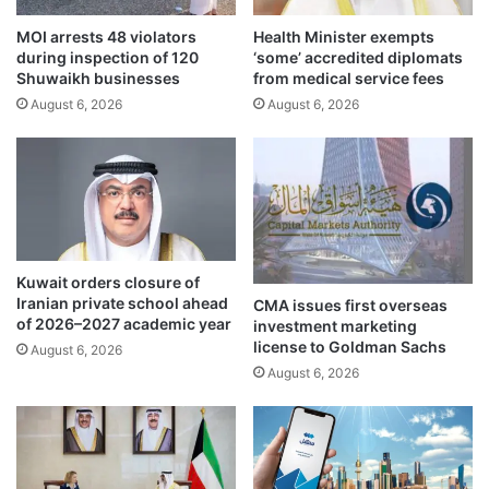
e
s
i
MOI arrests 48 violators
Health Minister exempts
o
during inspection of 120
‘some’ accredited diplomats
n
p
Shuwaikh businesses
from medical service fees
p
e
r
August 6, 2026
August 6, 2026
r
o
a
t
t
e
i
c
o
t
n
e
a
d
t
Kuwait orders closure of
m
T
Iranian private school ahead
CMA issues first overseas
a
5
of 2026–2027 academic year
investment marketing
r
f
license to Goldman Sachs
August 6, 2026
i
o
August 6, 2026
n
l
e
l
a
o
r
w
e
i