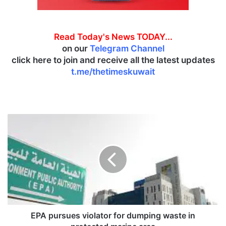
Read Today's News TODAY...
on our
Telegram Channel
click here to join and receive all the latest updates
t.me/thetimeskuwait
E
P
A
p
u
r
s
u
e
s
EPA pursues violator for dumping waste in
v