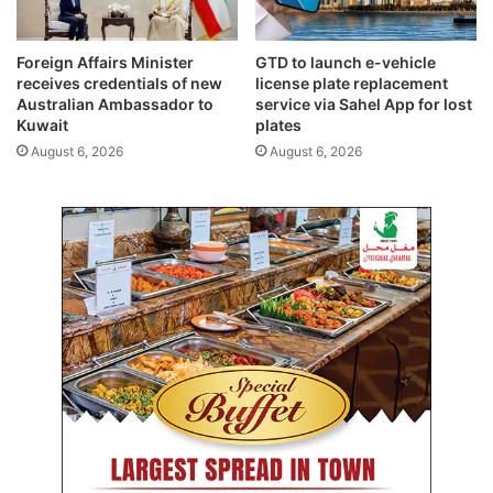
a
n
g
t
Foreign Affairs Minister
GTD to launch e-vehicle
e
receives credentials of new
license plate replacement
m
Australian Ambassador to
service via Sahel App for lost
p
Kuwait
plates
o
August 6, 2026
August 6, 2026
r
a
r
y
c
l
o
s
u
r
e
o
f
K
u