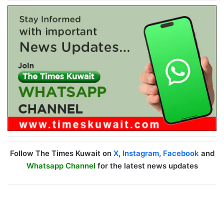
Follow The Times Kuwait on
X
,
Instagram
,
Facebook
and
Whatsapp Channel
for the latest news updates