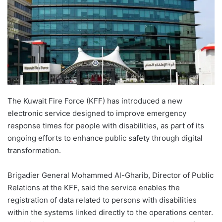
The Kuwait Fire Force (KFF) has introduced a new
electronic service designed to improve emergency
response times for people with disabilities, as part of its
ongoing efforts to enhance public safety through digital
transformation.
Brigadier General Mohammed Al-Gharib, Director of Public
Relations at the KFF, said the service enables the
registration of data related to persons with disabilities
within the systems linked directly to the operations center.