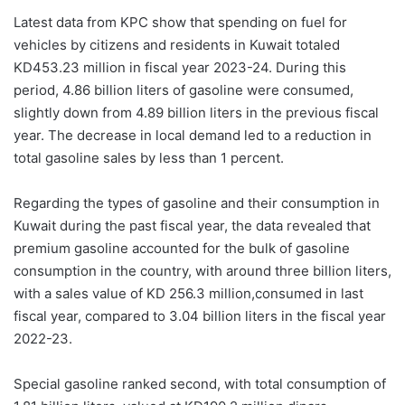
Latest data from KPC show that spending on fuel for
vehicles by citizens and residents in Kuwait totaled
KD453.23 million in fiscal year 2023-24. During this
period, 4.86 billion liters of gasoline were consumed,
slightly down from 4.89 billion liters in the previous fiscal
year. The decrease in local demand led to a reduction in
total gasoline sales by less than 1 percent.
Regarding the types of gasoline and their consumption in
Kuwait during the past fiscal year, the data revealed that
premium gasoline accounted for the bulk of gasoline
consumption in the country, with around three billion liters,
with a sales value of KD 256.3 million,consumed in last
fiscal year, compared to 3.04 billion liters in the fiscal year
2022-23.
Special gasoline ranked second, with total consumption of