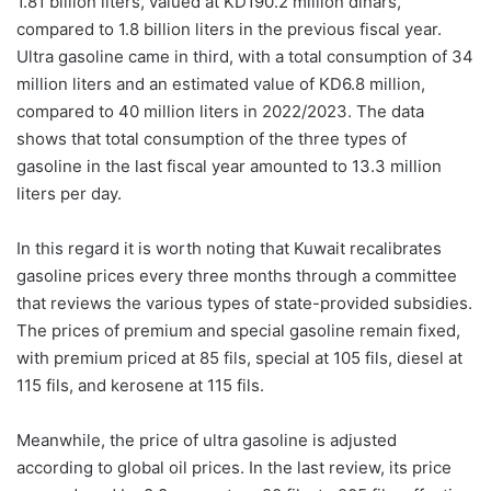
1.81 billion liters, valued at KD190.2 million dinars,
compared to 1.8 billion liters in the previous fiscal year.
Ultra gasoline came in third, with a total consumption of 34
million liters and an estimated value of KD6.8 million,
compared to 40 million liters in 2022/2023. The data
shows that total consumption of the three types of
gasoline in the last fiscal year amounted to 13.3 million
liters per day.
In this regard it is worth noting that Kuwait recalibrates
gasoline prices every three months through a committee
that reviews the various types of state-provided subsidies.
The prices of premium and special gasoline remain fixed,
with premium priced at 85 fils, special at 105 fils, diesel at
115 fils, and kerosene at 115 fils.
Meanwhile, the price of ultra gasoline is adjusted
according to global oil prices. In the last review, its price