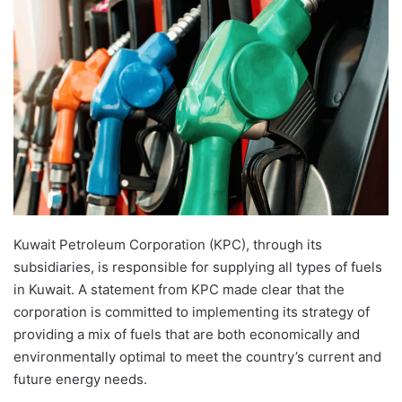
Kuwait Petroleum Corporation (KPC), through its
subsidiaries, is responsible for supplying all types of fuels
in Kuwait. A statement from KPC made clear that the
corporation is committed to implementing its strategy of
providing a mix of fuels that are both economically and
environmentally optimal to meet the country’s current and
future energy needs.