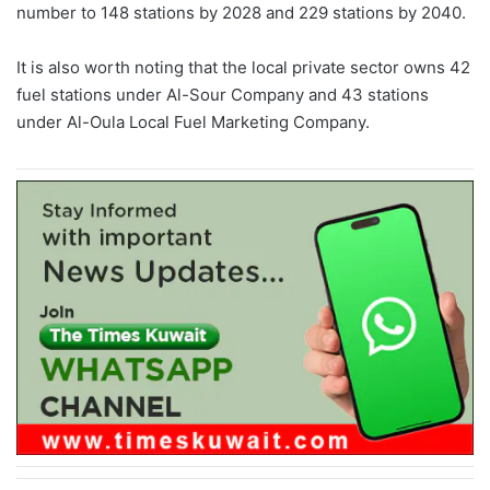
number to 148 stations by 2028 and 229 stations by 2040.
It is also worth noting that the local private sector owns 42
fuel stations under Al-Sour Company and 43 stations
under Al-Oula Local Fuel Marketing Company.