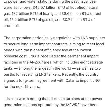
to power and water stations during the past fiscal year
were as follows: 342.57 billion BTU of liquefied natural
gas, 172 billion BTU of lean gas, 238.6 billion BTU of fuel
oil, 16.4 billion BTU of gas oil, and 30.7 billion BTU of
crude oil.
The corporation periodically negotiates with LNG suppliers
to secure long-term import contracts, aiming to meet local
needs with the highest efficiency and at the lowest
possible cost. LNG is received at the permanent import
facilities in the Al-Zour area, which includes eight storage
tanks — among the largest in the world — as well as two
berths for receiving LNG tankers. Recently, the country
signed a long-term agreement with Qatar to import LNG
for the next 15 years.
It is also worth noting that all steam turbines at the power
generation stations operated by the MEWRE have been