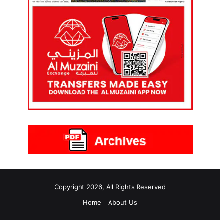
Copyright 2026, All Rights Reserved
Home
About Us