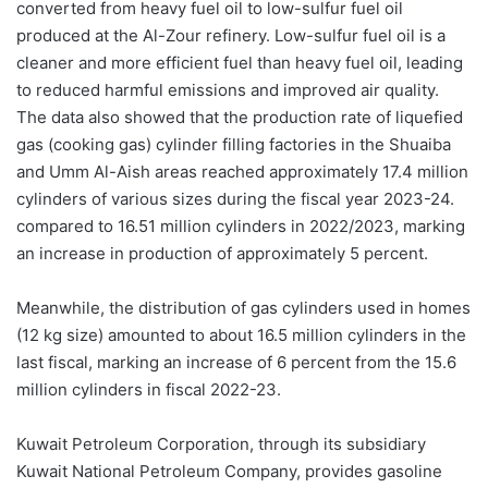
converted from heavy fuel oil to low-sulfur fuel oil
produced at the Al-Zour refinery. Low-sulfur fuel oil is a
cleaner and more efficient fuel than heavy fuel oil, leading
to reduced harmful emissions and improved air quality.
The data also showed that the production rate of liquefied
gas (cooking gas) cylinder filling factories in the Shuaiba
and Umm Al-Aish areas reached approximately 17.4 million
cylinders of various sizes during the fiscal year 2023-24.
compared to 16.51 million cylinders in 2022/2023, marking
an increase in production of approximately 5 percent.
Meanwhile, the distribution of gas cylinders used in homes
(12 kg size) amounted to about 16.5 million cylinders in the
last fiscal, marking an increase of 6 percent from the 15.6
million cylinders in fiscal 2022-23.
Kuwait Petroleum Corporation, through its subsidiary
Kuwait National Petroleum Company, provides gasoline