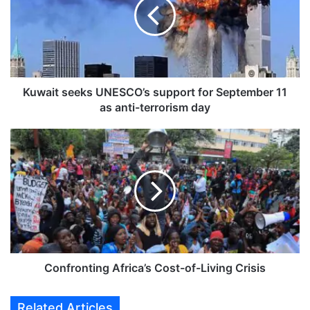
a
i
t
s
e
e
k
Kuwait seeks UNESCO’s support for September 11
s
as anti-terrorism day
U
N
C
E
o
S
n
C
f
O
r
’
o
s
n
s
t
u
i
p
n
Confronting Africa’s Cost-of-Living Crisis
p
g
o
A
Related Articles
r