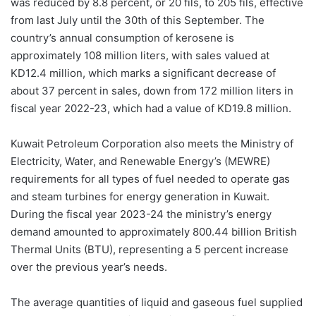
was reduced by 8.8 percent, or 20 fils, to 205 fils, effective
from last July until the 30th of this September. The
country’s annual consumption of kerosene is
approximately 108 million liters, with sales valued at
KD12.4 million, which marks a significant decrease of
about 37 percent in sales, down from 172 million liters in
fiscal year 2022-23, which had a value of KD19.8 million.
Kuwait Petroleum Corporation also meets the Ministry of
Electricity, Water, and Renewable Energy’s (MEWRE)
requirements for all types of fuel needed to operate gas
and steam turbines for energy generation in Kuwait.
During the fiscal year 2023-24 the ministry’s energy
demand amounted to approximately 800.44 billion British
Thermal Units (BTU), representing a 5 percent increase
over the previous year’s needs.
The average quantities of liquid and gaseous fuel supplied