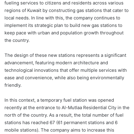
fueling services to citizens and residents across various
regions of Kuwait by constructing gas stations that cater to
local needs. In line with this, the company continues to
implement its strategic plan to build new gas stations to
keep pace with urban and population growth throughout
the country.
The design of these new stations represents a significant
advancement, featuring modern architecture and
technological innovations that offer multiple services with
ease and convenience, while also being environmentally
friendly.
In this context, a temporary fuel station was opened
recently at the entrance to Al-Mutlaa Residential City in the
north of the country. As a result, the total number of fuel
stations has reached 67 (61 permanent stations and 6
mobile stations). The company aims to increase this