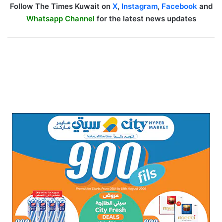
Follow The Times Kuwait on
X
,
Instagram
,
Facebook
and
Whatsapp Channel
for the latest news updates