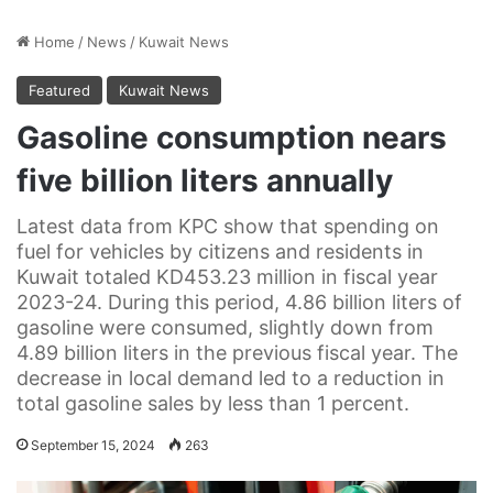
Home
/
News
/
Kuwait News
Featured
Kuwait News
Gasoline consumption nears
five billion liters annually
Latest data from KPC show that spending on
fuel for vehicles by citizens and residents in
Kuwait totaled KD453.23 million in fiscal year
2023-24. During this period, 4.86 billion liters of
gasoline were consumed, slightly down from
4.89 billion liters in the previous fiscal year. The
decrease in local demand led to a reduction in
total gasoline sales by less than 1 percent.
September 15, 2024
263