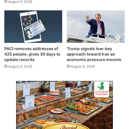
August 9, 2026
-
r
t
i
e
s
r
i
r
s
o
r
i
PACI removes addresses of
Trump signals low-key
s
425 people, gives 30 days to
approach toward Iran as
m
update records
economic pressure mounts
d
August 9, 2026
August 9, 2026
a
y