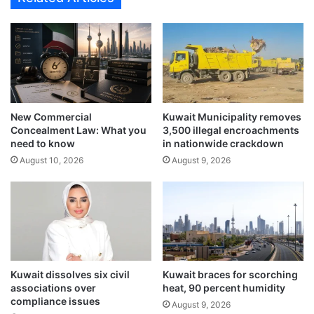
f
t
r
f
i
o
c
r
a
S
’
e
s
p
C
New Commercial
Kuwait Municipality removes
t
o
Concealment Law: What you
3,500 illegal encroachments
e
s
need to know
in nationwide crackdown
m
t
August 10, 2026
August 9, 2026
b
-
e
o
r
f
1
-
1
L
a
i
s
v
a
i
Kuwait dissolves six civil
Kuwait braces for scorching
n
n
associations over
heat, 90 percent humidity
t
g
compliance issues
August 9, 2026
i
C