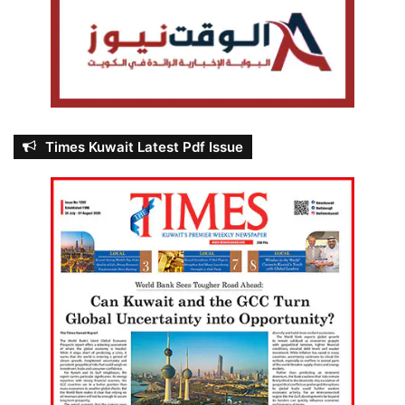
Times Kuwait Latest Pdf Issue