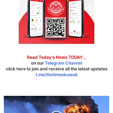
Read Today's News TODAY...
on our
Telegram Channel
click here to join and receive all the latest updates
t.me/thetimeskuwait
K
u
w