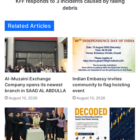
d
KFF responds to 3 incidents caused by falling
d
s
debris
e
t
n
o
Related Articles
c
3
e
i
A
n
n
c
n
i
i
d
v
e
e
n
r
Al-Muzaini Exchange
Indian Embassy invites
t
Company opens its newest
community to flag hoisting
s
s
branch in SAAD AL ABDULLA
event
a
c
r
August 10, 2026
August 10, 2026
a
y
u
,
s
c
e
e
d
l
b
e
y