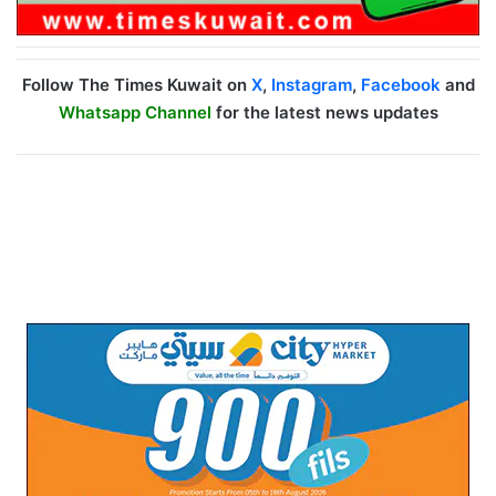
Follow The Times Kuwait on
X
,
Instagram
,
Facebook
and
Whatsapp Channel
for the latest news updates