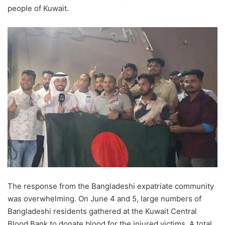
people of Kuwait.
The response from the Bangladeshi expatriate community
was overwhelming. On June 4 and 5, large numbers of
Bangladeshi residents gathered at the Kuwait Central
Blood Bank to donate blood for the injured victims. A total