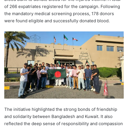
of 266 expatriates registered for the campaign. Following
the mandatory medical screening process, 178 donors
were found eligible and successfully donated blood.
The initiative highlighted the strong bonds of friendship
and solidarity between Bangladesh and Kuwait. It also
reflected the deep sense of responsibility and compassion