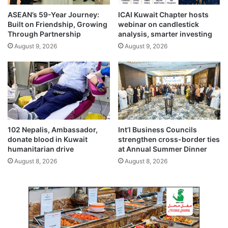
b
f
ASEAN’s 59-Year Journey:
ICAI Kuwait Chapter hosts
r
a
Built on Friendship, Growing
webinar on candlestick
a
l
Through Partnership
analysis, smarter investing
t
l
August 9, 2026
August 9, 2026
e
i
s
n
t
g
h
d
r
e
e
b
e
r
d
i
102 Nepalis, Ambassador,
Int’l Business Councils
e
s
donate blood in Kuwait
strengthen cross-border ties
c
humanitarian drive
at Annual Summer Dinner
a
August 8, 2026
August 8, 2026
d
e
s
o
f
t