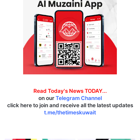
Read Today's News TODAY...
on our
Telegram Channel
click here to join and receive all the latest updates
t.me/thetimeskuwait