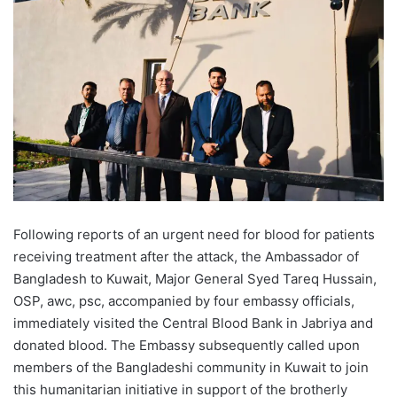
Following reports of an urgent need for blood for patients
receiving treatment after the attack, the Ambassador of
Bangladesh to Kuwait, Major General Syed Tareq Hussain,
OSP, awc, psc, accompanied by four embassy officials,
immediately visited the Central Blood Bank in Jabriya and
donated blood. The Embassy subsequently called upon
members of the Bangladeshi community in Kuwait to join
this humanitarian initiative in support of the brotherly