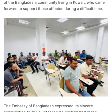
of the Bangladeshi community living in Kuwait, who came
forward to support those affected during a difficult time.
The Embassy of Bangladesh expressed its sincere