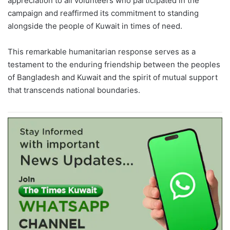
appreciation to all volunteers who participated in the
campaign and reaffirmed its commitment to standing
alongside the people of Kuwait in times of need.
This remarkable humanitarian response serves as a
testament to the enduring friendship between the peoples
of Bangladesh and Kuwait and the spirit of mutual support
that transcends national boundaries.