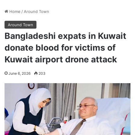
Home
/
Around Town
Around Town
Bangladeshi expats in Kuwait
donate blood for victims of
Kuwait airport drone attack
June 6, 2026
203