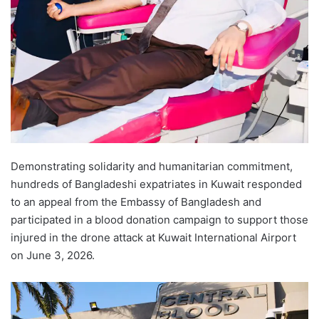
Demonstrating solidarity and humanitarian commitment,
hundreds of Bangladeshi expatriates in Kuwait responded
to an appeal from the Embassy of Bangladesh and
participated in a blood donation campaign to support those
injured in the drone attack at Kuwait International Airport
on June 3, 2026.