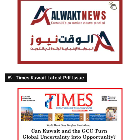
Times Kuwait Latest Pdf Issue