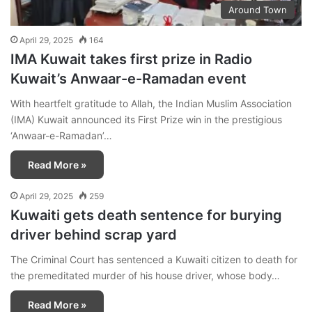
Around Town
April 29, 2025
164
IMA Kuwait takes first prize in Radio
Kuwait’s Anwaar-e-Ramadan event
With heartfelt gratitude to Allah, the Indian Muslim Association
(IMA) Kuwait announced its First Prize win in the prestigious
‘Anwaar-e-Ramadan’…
Read More »
April 29, 2025
259
Kuwaiti gets death sentence for burying
driver behind scrap yard
The Criminal Court has sentenced a Kuwaiti citizen to death for
the premeditated murder of his house driver, whose body…
Read More »