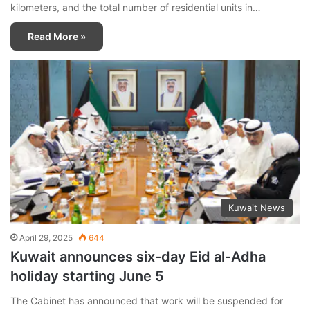
kilometers, and the total number of residential units in…
Read More »
Kuwait News
April 29, 2025
644
Kuwait announces six-day Eid al-Adha
holiday starting June 5
The Cabinet has announced that work will be suspended for