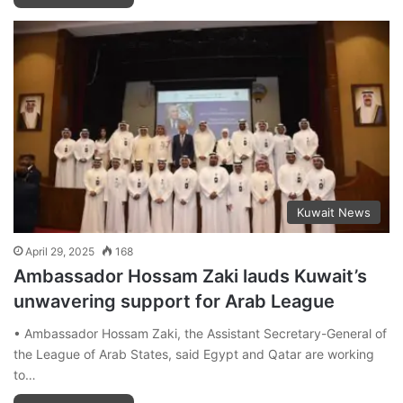
Kuwait News
April 29, 2025
168
Ambassador Hossam Zaki lauds Kuwait’s
unwavering support for Arab League
• Ambassador Hossam Zaki, the Assistant Secretary-General of
the League of Arab States, said Egypt and Qatar are working
to…