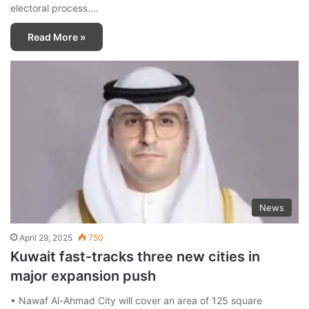
electoral process.…
Read More »
News
April 29, 2025
750
Kuwait fast-tracks three new cities in
major expansion push
• Nawaf Al-Ahmad City will cover an area of 125 square