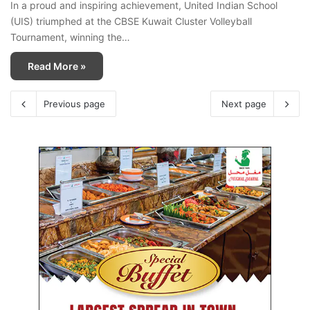
In a proud and inspiring achievement, United Indian School
(UIS) triumphed at the CBSE Kuwait Cluster Volleyball
Tournament, winning the…
Read More »
Previous page
Next page