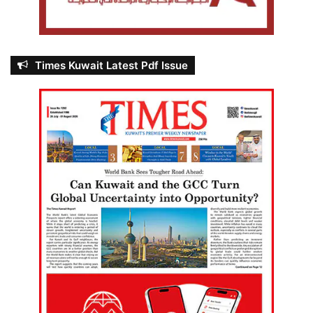
Times Kuwait Latest Pdf Issue