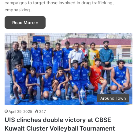
campaigns to target those involved in drug trafficking,
emphasizing…
Read More »
Around Town
April 29, 2025
247
UIS clinches double victory at CBSE
Kuwait Cluster Volleyball Tournament