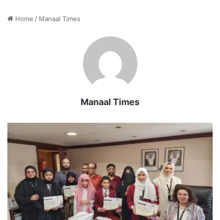
Home
/
Manaal Times
Manaal Times