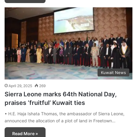
Kuwait News
April 29, 2025
269
Sierra Leone marks 64th National Day,
praises ‘fruitful’ Kuwait ties
• H.E. Haja Ishata Thomas, the ambassador of Sierra Leone,
announced the allocation of a plot of land in Freetown…
Read More »