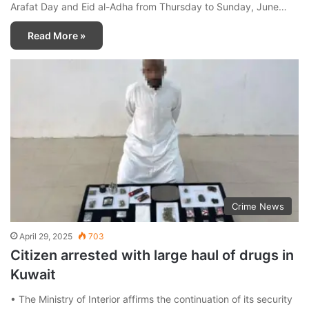
Arafat Day and Eid al-Adha from Thursday to Sunday, June…
Read More »
Crime News
April 29, 2025
703
Citizen arrested with large haul of drugs in
Kuwait
• The Ministry of Interior affirms the continuation of its security