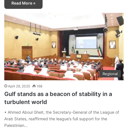
Read More »
Regional
April 29, 2025
168
Gulf stands as a beacon of stability in a
turbulent world
• Ahmed Aboul Gheit, the Secretary-General of the League of
Arab States, reaffirmed the league’s full support for the
Palestinian…