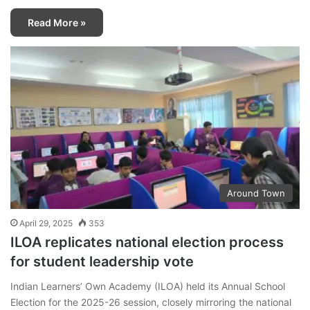
Read More »
Around Town
April 29, 2025
353
ILOA replicates national election process
for student leadership vote
Indian Learners’ Own Academy (ILOA) held its Annual School
Election for the 2025-26 session, closely mirroring the national