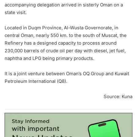
accompanying delegation arrived in sisterly Oman on a
state visit.
Located in Duqm Province, Al-Wusta Governorate, in
central Oman, nearly 550 km. to the south of Muscat, the
Refinery has a designed capacity to process around
230,000 barrels of crude oil per day with diesel, jet fuel,
naphtha and LPG being primary products.
It is a joint venture between Oman’s OQ Group and Kuwait
Petroleum International (Q8).
Source: Kuna