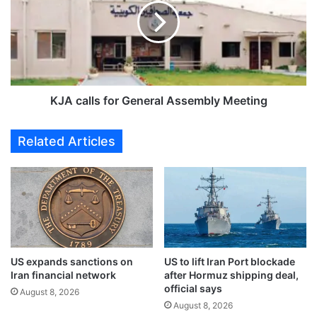
i
c
s
a
c
l
u
l
s
s
s
f
e
o
KJA calls for General Assembly Meeting
s
r
l
G
Related Articles
i
e
c
n
e
e
n
r
s
a
i
l
n
A
g
s
US expands sanctions on
US to lift Iran Port blockade
r
s
Iran financial network
after Hormuz shipping deal,
e
e
official says
g
August 8, 2026
m
August 8, 2026
u
b