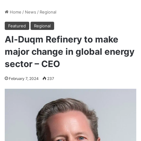
Home
/
News
/
Regional
Featured
Regional
Al-Duqm Refinery to make
major change in global energy
sector – CEO
February 7, 2024
237