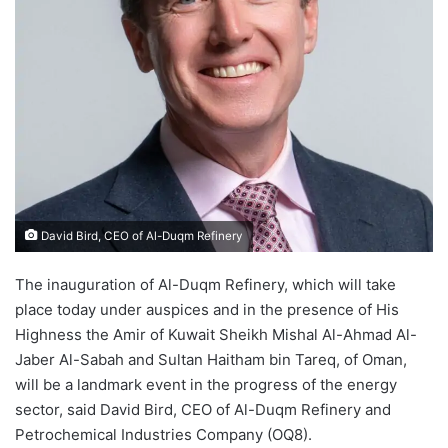
David Bird, CEO of Al-Duqm Refinery
The inauguration of Al-Duqm Refinery, which will take
place today under auspices and in the presence of His
Highness the Amir of Kuwait Sheikh Mishal Al-Ahmad Al-
Jaber Al-Sabah and Sultan Haitham bin Tareq, of Oman,
will be a landmark event in the progress of the energy
sector, said David Bird, CEO of Al-Duqm Refinery and
Petrochemical Industries Company (OQ8).