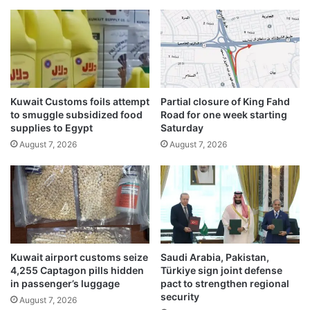
l
l
a
y
t
M
i
e
o
e
n
t
s
i
Kuwait Customs foils attempt
Partial closure of King Fahd
f
n
to smuggle subsidized food
Road for one week starting
o
g
supplies to Egypt
Saturday
r
August 7, 2026
August 7, 2026
l
a
w
o
f
f
i
c
Kuwait airport customs seize
Saudi Arabia, Pakistan,
e
4,255 Captagon pills hidden
Türkiye sign joint defense
s
in passenger’s luggage
pact to strengthen regional
security
August 7, 2026