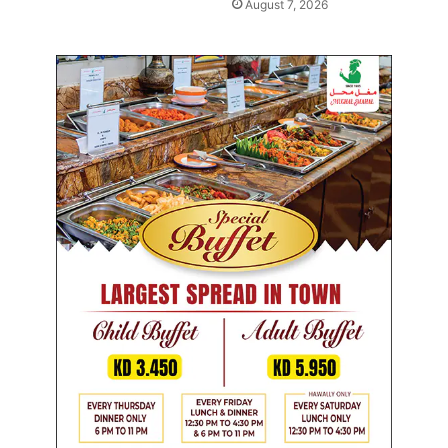
August 7, 2026