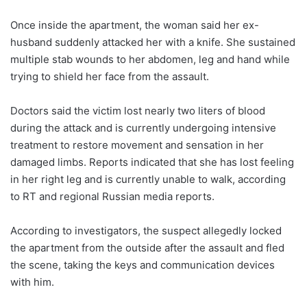
Once inside the apartment, the woman said her ex-
husband suddenly attacked her with a knife. She sustained
multiple stab wounds to her abdomen, leg and hand while
trying to shield her face from the assault.
Doctors said the victim lost nearly two liters of blood
during the attack and is currently undergoing intensive
treatment to restore movement and sensation in her
damaged limbs. Reports indicated that she has lost feeling
in her right leg and is currently unable to walk, according
to RT and regional Russian media reports.
According to investigators, the suspect allegedly locked
the apartment from the outside after the assault and fled
the scene, taking the keys and communication devices
with him.