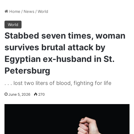
Home
/
News
/
World
World
Stabbed seven times, woman
survives brutal attack by
Egyptian ex-husband in St.
Petersburg
. . . lost two liters of blood, fighting for life
June 5, 2026
270