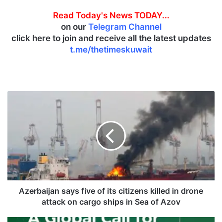
Read Today's News TODAY...
on our
Telegram Channel
click here to join and receive all the latest updates
t.me/thetimeskuwait
A
z
e
r
b
a
i
j
a
n
Azerbaijan says five of its citizens killed in drone
s
attack on cargo ships in Sea of Azov
a
y
W