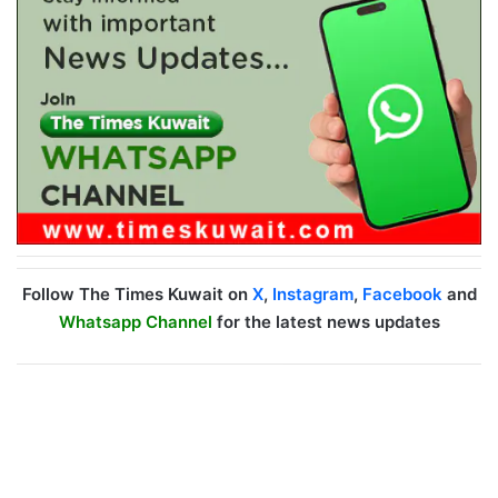
Follow The Times Kuwait on
X
,
Instagram
,
Facebook
and
Whatsapp Channel
for the latest news updates