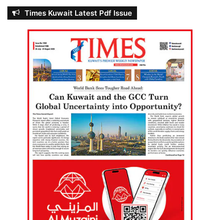
Times Kuwait Latest Pdf Issue