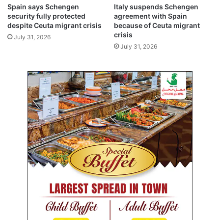
g
a
Spain says Schengen
Italy suspends Schengen
o
t
security fully protected
agreement with Spain
s
e
despite Ceuta migrant crisis
because of Ceuta migrant
h
a
crisis
July 31, 2026
i
c
July 31, 2026
p
t
s
i
i
o
n
n
S
u
e
n
a
d
o
e
f
r
A
“
z
#
o
N
v
o
w
F
o
r