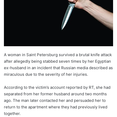
A woman in Saint Petersburg survived a brutal knife attack
after allegedly being stabbed seven times by her Egyptian
ex-husband in an incident that Russian media described as
miraculous due to the severity of her injuries.
According to the victim’s account reported by RT, she had
separated from her former husband around two months
ago. The man later contacted her and persuaded her to
return to the apartment where they had previously lived
together.