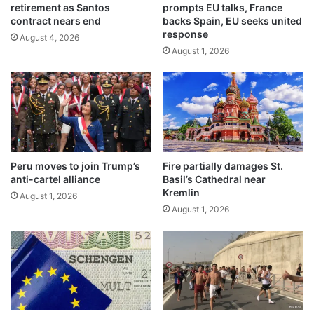
retirement as Santos
prompts EU talks, France
l
6
contract nears end
backs Spain, EU seeks united
e
c
response
d
August 4, 2026
a
August 1, 2026
i
l
n
l
d
s
r
f
o
o
n
r
e
s
a
t
Peru moves to join Trump’s
Fire partially damages St.
t
r
anti-cartel alliance
Basil’s Cathedral near
t
o
Kremlin
August 1, 2026
a
n
August 1, 2026
c
g
k
e
o
r
n
c
c
l
a
i
r
m