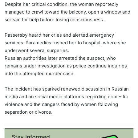
Despite her critical condition, the woman reportedly
managed to crawl toward the balcony, open a window and
scream for help before losing consciousness.
Passersby heard her cries and alerted emergency
services. Paramedics rushed her to hospital, where she
underwent several surgeries.
Russian authorities later arrested the suspect, who
remains under investigation as police continue inquiries
into the attempted murder case.
The incident has sparked renewed discussion in Russian
media and on social media platforms regarding domestic
violence and the dangers faced by women following
separation or divorce.