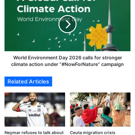
s
o
f
r
i
l
v
d
e
E
o
n
f
v
i
i
t
r
World Environment Day 2026 calls for stronger
s
o
climate action under “#NowForNature” campaign
c
n
i
m
Related Articles
t
e
i
n
z
t
e
D
n
a
s
y
k
2
i
0
l
Neymar refuses to talk about
Ceuta migration crisis
2